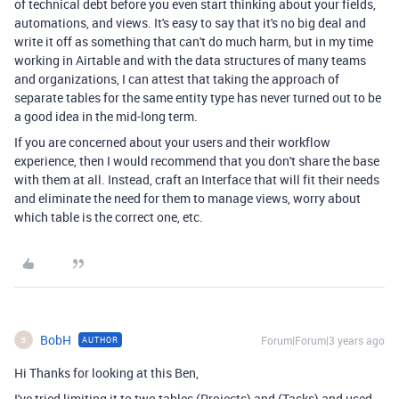
of technical debt before you even start thinking about your fields,
automations, and views. It's easy to say that it's no big deal and
write it off as something that can't do much harm, but in my time
working in Airtable and with the data structures of many teams
and organizations, I can attest that taking the approach of
separate tables for the same entity type has never turned out to be
a good idea in the mid-long term.
If you are concerned about your users and their workflow
experience, then I would recommend that you don't share the base
with them at all. Instead, craft an Interface that will fit their needs
and eliminate the need for them to manage views, worry about
which table is the correct one, etc.
BobH
Forum|Forum|3 years ago
AUTHOR
B
Hi Thanks for looking at this Ben,
I've tried limiting it to two tables (Projects) and (Tasks) and used