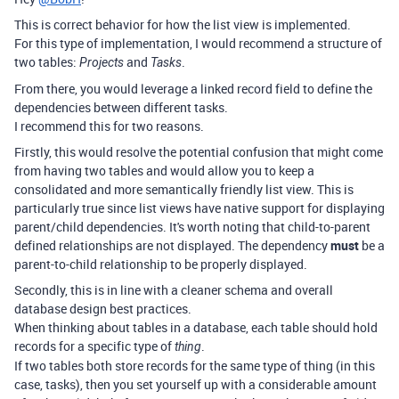
This is correct behavior for how the list view is implemented.
For this type of implementation, I would recommend a structure of
two tables:
and
.
Projects
Tasks
From there, you would leverage a linked record field to define the
dependencies between different tasks.
I recommend this for two reasons.
Firstly, this would resolve the potential confusion that might come
from having two tables and would allow you to keep a
consolidated and more semantically friendly list view. This is
particularly true since list views have native support for displaying
parent/child dependencies. It's worth noting that child-to-parent
defined relationships are not displayed. The dependency
must
be a
parent-to-child relationship to be properly displayed.
Secondly, this is in line with a cleaner schema and overall
database design best practices.
When thinking about tables in a database, each table should hold
records for a specific type of
.
thing
If two tables both store records for the same type of thing (in this
case, tasks), then you set yourself up with a considerable amount