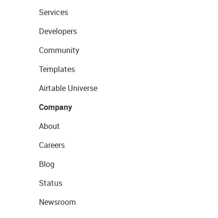
Services
Developers
Community
Templates
Airtable Universe
Company
About
Careers
Blog
Status
Newsroom