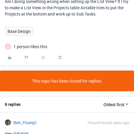
Am I doing something wrong when setting up the List View? If I try
to make a List View in the Projects table Airtable tries to put the
Projects at the bottom and work up to Sub Tasks.
Base Design
1 person likes this
A
This topic has been closed for replies.
6 replies
Oldest first
Ben_Young1
Forum|Forum|3 years ago
Hey
@BobH
!