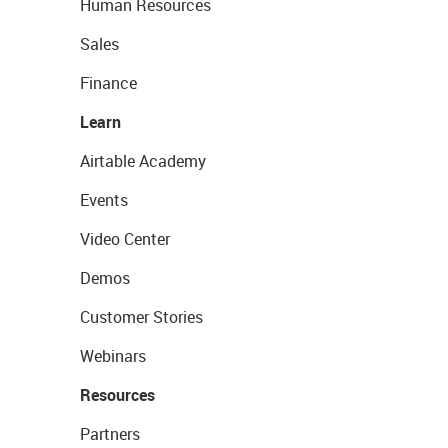
Human Resources
Sales
Finance
Learn
Airtable Academy
Events
Video Center
Demos
Customer Stories
Webinars
Resources
Partners