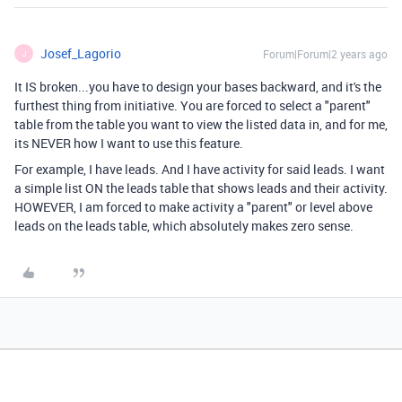
Josef_Lagorio
Forum|Forum|2 years ago
J
It IS broken...you have to design your bases backward, and it's the
furthest thing from initiative. You are forced to select a "parent"
table from the table you want to view the listed data in, and for me,
its NEVER how I want to use this feature.
For example, I have leads. And I have activity for said leads. I want
a simple list ON the leads table that shows leads and their activity.
HOWEVER, I am forced to make activity a "parent" or level above
leads on the leads table, which absolutely makes zero sense.