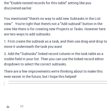
the "
Enable nested records for this table" setting like you
discovered earlier.
You mentioned "there's no way to add new Subtasks in the List
view.". You're right that there's not a "Add subtask" button in the
view like there is for creating new Projects or Tasks. However here
are two ways to add subtasks:
1. First create the subtask as a task, and then use drag-and-drop to
move it underneath the task you want
2. Add the "Subtasks" linked record column in the task table as a
visible field in your list. Then you can use the linked record editor
dropdown to select the correct subtasks.
There are a few improvements we're thinking about to make this
even easier in the future, but I hope this helped!