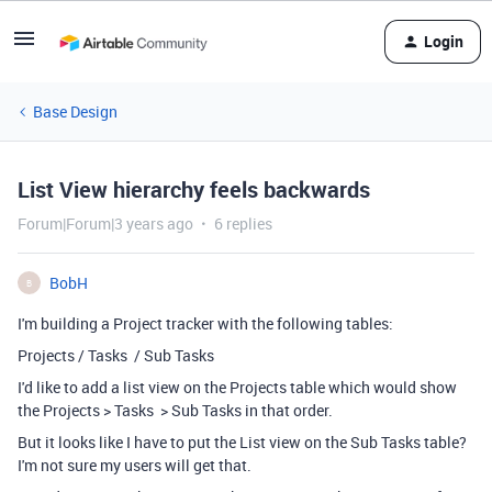
Login
Base Design
List View hierarchy feels backwards
Forum|Forum|3 years ago
6 replies
BobH
B
I'm building a Project tracker with the following tables:
Projects / Tasks / Sub Tasks
I'd like to add a list view on the Projects table which would show
the Projects > Tasks > Sub Tasks in that order.
But it looks like I have to put the List view on the Sub Tasks table?
I'm not sure my users will get that.