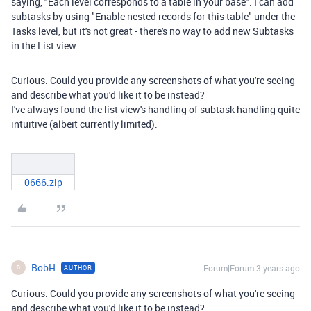
saying, "Each level corresponds to a table in your base". I can add
subtasks by using "
Enable nested records for this table" under the
Tasks level, but it's not great - there's no way to add new Subtasks
in the List view.
Curious. Could you provide any screenshots of what you're seeing
and describe what you'd like it to be instead?
I've always found the list view's handling of subtask handling quite
intuitive (albeit currently limited).
0666.zip
BobH
Forum|Forum|3 years ago
AUTHOR
B
Curious. Could you provide any screenshots of what you're seeing
and describe what you'd like it to be instead?