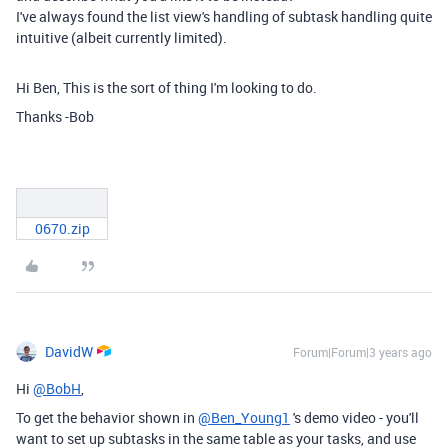
I've always found the list view's handling of subtask handling quite
intuitive (albeit currently limited).
Hi Ben, This is the sort of thing I'm looking to do.
Thanks -Bob
0670.zip
DavidW
Forum|Forum|3 years ago
Hi
@BobH
,
To get the behavior shown in
@Ben_Young1
's demo video - you'll
want to set up subtasks in the same table as your tasks, and use