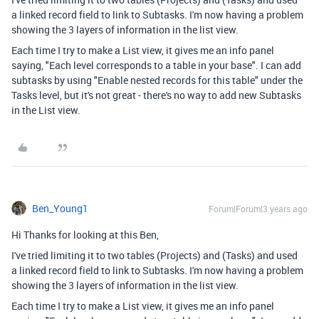
a linked record field to link to Subtasks. I'm now having a problem
showing the 3 layers of information in the list view.
Each time I try to make a List view, it gives me an info panel
saying, "Each level corresponds to a table in your base". I can add
subtasks by using "
Enable nested records for this table" under the
Tasks level, but it's not great - there's no way to add new Subtasks
in the List view.
Ben_Young1
Forum|Forum|3 years ago
Hi Thanks for looking at this Ben,
I've tried limiting it to two tables (Projects) and (Tasks) and used
a linked record field to link to Subtasks. I'm now having a problem
showing the 3 layers of information in the list view.
Each time I try to make a List view, it gives me an info panel