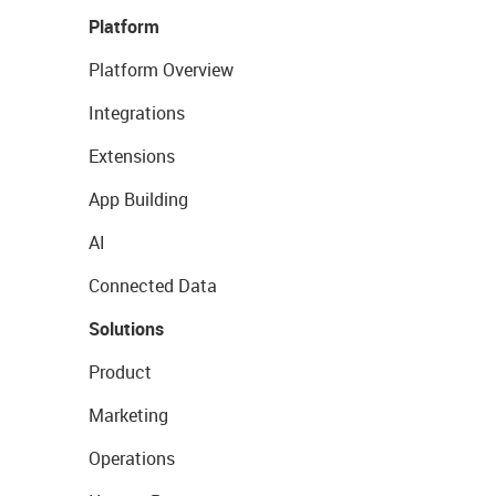
Platform
Platform Overview
Integrations
Extensions
App Building
AI
Connected Data
Solutions
Product
Marketing
Operations