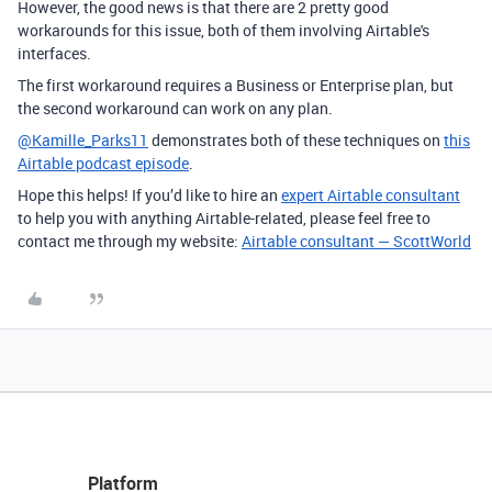
However, the good news is that there are 2 pretty good
workarounds for this issue, both of them involving Airtable's
interfaces.
The first workaround requires a Business or Enterprise plan, but
the second workaround can work on any plan.
@Kamille_Parks11
demonstrates both of these techniques on
this
Airtable podcast episode
.
Hope this helps! If you’d like to hire an
expert Airtable consultant
to help you with anything Airtable-related, please feel free to
contact me through my website:
Airtable consultant — ScottWorld
Platform