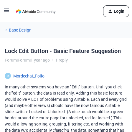
Login
Base Design
Lock Edit Button - Basic Feature Suggestion
Forum|Forum|1 year ago
1 reply
Mordechai_Pollo
M
In many other systems you have an "Edit" button. Until you click
the "edit" button, the data is read only. Adding this basic feature
would solve A LOT of problems using Airtable. Each and every grid
(and maybe other views) should have the now famous Airtable
slide switch: Locked or Unlocked. (A nice touch would be a green
border around the entire page for unlocked, red for locked.) This
would allowing sorting, grouping, filtering etc. and working with
the data w/o accidentally
the data, something that has
changing