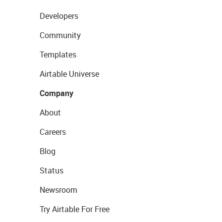
Developers
Community
Templates
Airtable Universe
Company
About
Careers
Blog
Status
Newsroom
Try Airtable For Free