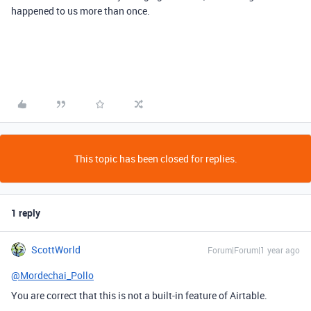
happened to us more than once.
This topic has been closed for replies.
1 reply
ScottWorld
Forum|Forum|1 year ago
@Mordechai_Pollo
You are correct that this is not a built-in feature of Airtable.