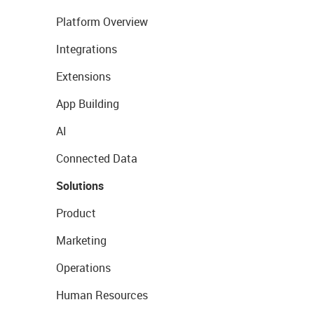
Platform Overview
Integrations
Extensions
App Building
AI
Connected Data
Solutions
Product
Marketing
Operations
Human Resources