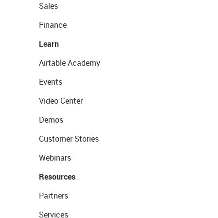
Sales
Finance
Learn
Airtable Academy
Events
Video Center
Demos
Customer Stories
Webinars
Resources
Partners
Services