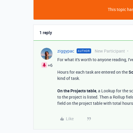
This topic has
1 reply
ziggypac
New Participant
AUTHOR
For what it's worth to anyone reading, I'
+6
Hours for each task are entered on the
Sc
kind of task.
On the Projects table
, a Lookup for the 
to the project is listed. Then a Rollup fi
field on the project table with total hour
Like