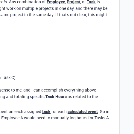
. Any combination of
Employee
,
Project
, or
Task
is
ents
ht work on multiple projects in one day, and there may be
e project in the same day. If that's not clear, this might
)
)
& Task C)
sense to me, and I can accomplish everything above
ng and totaling specific
Task Hours
as related to the
spent on each assigned
task
for each
scheduled event
. So in
. Employee A would need to manually log hours for Tasks A