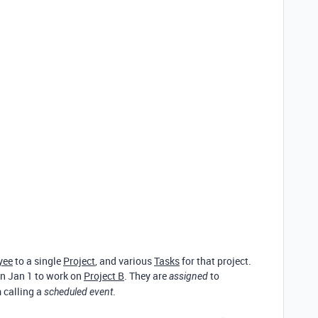
yee
to a single
Project
, and various
Tasks
for that project.
n Jan 1 to work on
Project B
. They are
to
assigned
m calling a
.
scheduled event