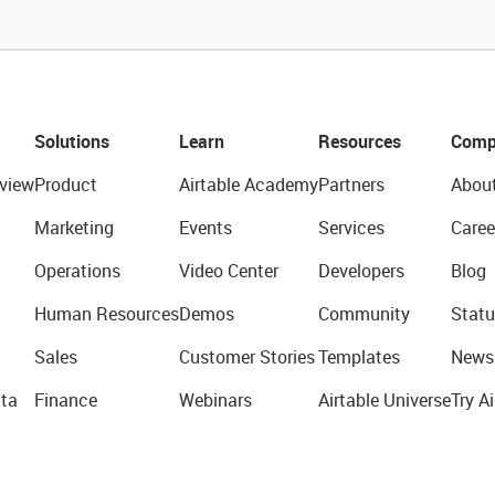
Solutions
Learn
Resources
Comp
view
Product
Airtable Academy
Partners
Abou
Marketing
Events
Services
Caree
Operations
Video Center
Developers
Blog
Human Resources
Demos
Community
Statu
Sales
Customer Stories
Templates
News
ta
Finance
Webinars
Airtable Universe
Try Ai