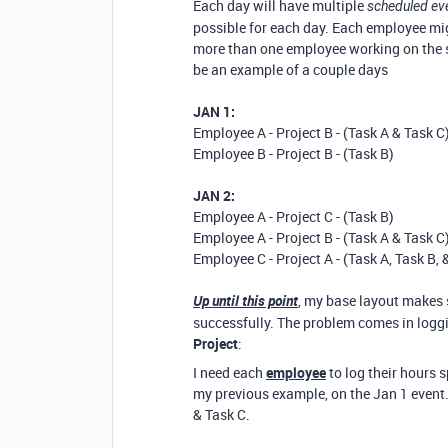
Each day will have multiple
scheduled ev
possible for each day. Each employee mig
more than one employee working on the sam
be an example of a couple days
JAN 1:
Employee A - Project B - (Task A & Task C
Employee B - Project B - (Task B)
JAN 2:
Employee A - Project C - (Task B)
Employee A - Project B - (Task A & Task C
Employee C - Project A - (Task A, Task B, 
Up until this point
, my base layout makes 
successfully. The problem comes in loggi
Project
:
I need each
employee
to log their hours 
my previous example, on the Jan 1 event
& Task C.