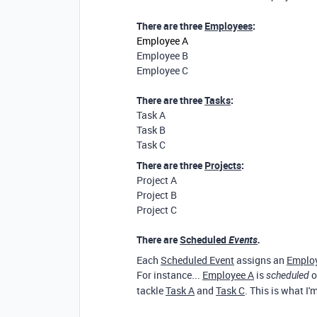
There are three
Employees
:
Employee A
Employee B
Employee C
There are three
Tasks
:
Task A
Task B
Task C
There are three
Projects
:
Project A
Project B
Project C
There are
Scheduled
Events
.
Each
Scheduled Event
assigns an
Emplo
For instance...
Employee A
is
o
scheduled
tackle
Task A
and
Task C
. This is what I'