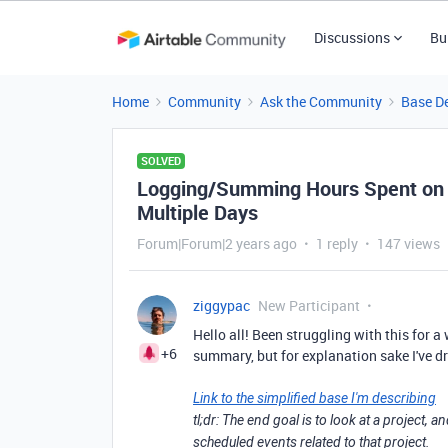
Discussions
Bu
Home
Community
Ask the Community
Base D
SOLVED
Logging/Summing Hours Spent on 
Multiple Days
Forum|Forum|2 years ago
1 reply
147 views
ziggypac
New Participant
Hello all! Been struggling with this for a
+6
summary, but for explanation sake I've d
Link to the simplified base I'm describing
tl;dr: The end goal is to look at a project,
scheduled events related to that project.