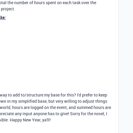
 total the number of hours spent on each task over the
 project.
ike:
ay to add to/structure my base for this? I'd prefer to keep
own in my simplified base, but very willing to adjust things
ct world, hours are logged on the event, and summed hours are
reciate any input anyone has to give! Sorry for the novel, I
sible. Happy New Year, ya'll!