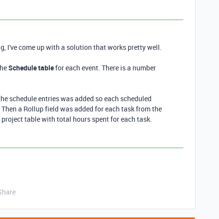
g, I've come up with a solution that works pretty well.
the
Schedule table
for each event. There is a number
 the schedule entries was added so each scheduled
d. Then a Rollup field was added for each task from the
e project table with total hours spent for each task.
Share