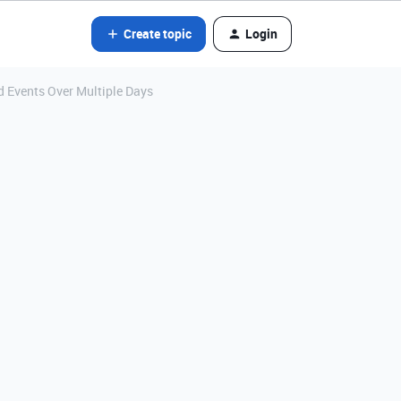
Create topic
Login
 Events Over Multiple Days