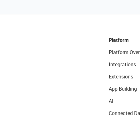
Platform
Platform Over
Integrations
Extensions
App Building
AI
Connected Da