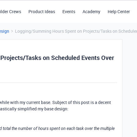
ilder Crews
Product Ideas
Events
Academy
Help Center
esign
Logging/Summing Hours Spent on Projects/Tasks on Scheduled
Projects/Tasks on Scheduled Events Over
 while with my current base. Subject of this post is a decent
rastically simplified my base design:
 and total the number of hours spent on each task over the multiple