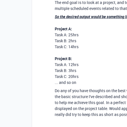
The end goal is to look at a project, and
multiple scheduled events related to that
So the desired output would be something l
Project A:
Task A: 25hrs
Task B: 2hrs
Task C: 14hrs
Project B:
Task A: 12hrs
Task B: 3hrs
Task C: 20hrs
... and so on
Do any of you have thoughts on the best w
the basic structure I've described and sh
to help me achieve this goal. In a perfe
displayed on the project table. Would app
really did try to keep this as short as pos