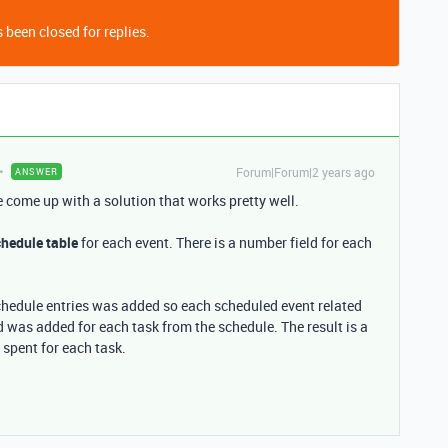
 been closed for replies.
Forum|Forum|2 years ago
ANSWER
ve come up with a solution that works pretty well.
hedule table
for each event. There is a number field for each
schedule entries was added so each scheduled event related
eld was added for each task from the schedule. The result is a
s spent for each task.