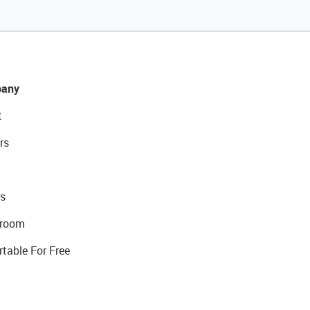
any
t
rs
s
room
rtable For Free