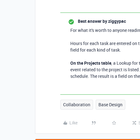
Best answer by
ziggypac
For what it's worth to anyone readin
Hours for each task are entered on 
field for each kind of task.
On the Projects table
, a Lookup for
event related to the project is liste
schedule. The result is a field on th
Collaboration
Base Design
Like