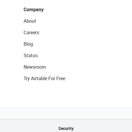
Company
About
Careers
Blog
Status
Newsroom
Try Airtable For Free
Security