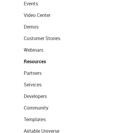
Events
Video Center
Demos
Customer Stories
Webinars
Resources
Partners
Services
Developers
Community
Templates
Airtable Universe