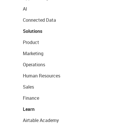
AI
Connected Data
Solutions
Product
Marketing
Operations
Human Resources
Sales
Finance
Learn
Airtable Academy