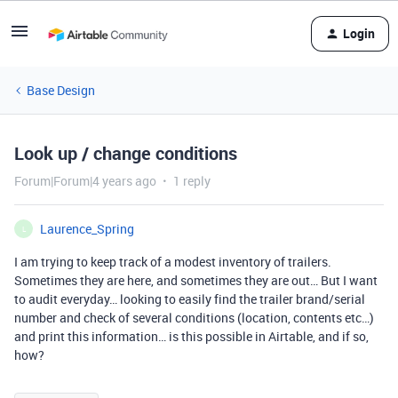
Login
Base Design
Look up / change conditions
Forum|Forum|4 years ago
1 reply
Laurence_Spring
L
I am trying to keep track of a modest inventory of trailers.
Sometimes they are here, and sometimes they are out… But I want
to audit everyday… looking to easily find the trailer brand/serial
number and check of several conditions (location, contents etc…)
and print this information… is this possible in Airtable, and if so,
how?