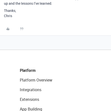
up and the lessons I’ve learned.
Thanks,
Chris
Platform
Platform Overview
Integrations
Extensions
App Building