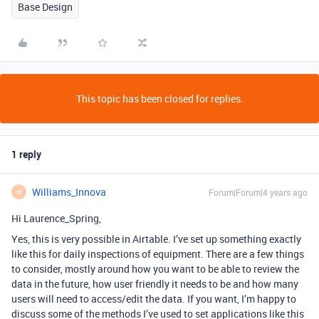
Base Design
This topic has been closed for replies.
1 reply
Williams_Innova
Forum|Forum|4 years ago
W
Hi Laurence_Spring,
Yes, this is very possible in Airtable. I’ve set up something exactly
like this for daily inspections of equipment. There are a few things
to consider, mostly around how you want to be able to review the
data in the future, how user friendly it needs to be and how many
users will need to access/edit the data. If you want, I’m happy to
discuss some of the methods I’ve used to set applications like this