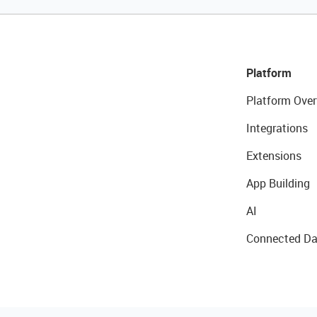
Platform
Platform Over
Integrations
Extensions
App Building
AI
Connected Da