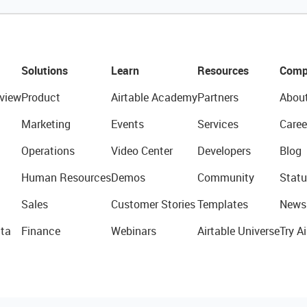
Solutions
Learn
Resources
Comp
view
Product
Airtable Academy
Partners
Abou
Marketing
Events
Services
Caree
Operations
Video Center
Developers
Blog
Human Resources
Demos
Community
Statu
Sales
Customer Stories
Templates
News
ta
Finance
Webinars
Airtable Universe
Try Ai