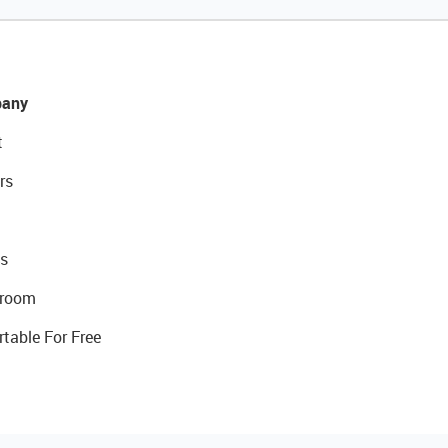
any
t
rs
s
room
rtable For Free