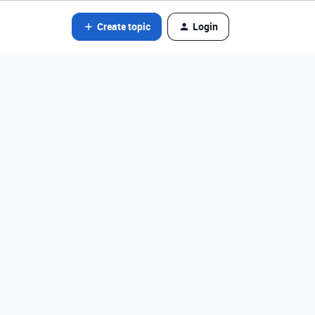
Create topic
Login