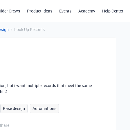
ilder Crews
Product Ideas
Events
Academy
Help Center
esign
Look Up Records
ition, but i want multiple records that meet the same
this?
Base design
Automations
Share