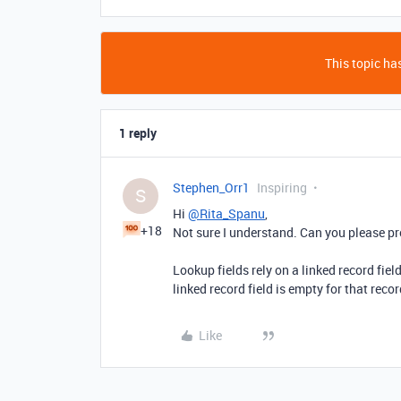
This topic has
1 reply
Stephen_Orr1
Inspiring
S
Hi
@Rita_Spanu
,
+18
Not sure I understand. Can you please pr
Lookup fields rely on a linked record field
linked record field is empty for that recor
Like