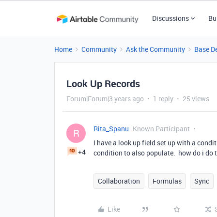
Discussions
Bu
Home
Community
Ask the Community
Base D
Look Up Records
Forum|Forum|3 years ago
1 reply
25 views
Rita_Spanu
Known Participant
R
I have a look up field set up with a cond
+4
condition to also populate. how do i do 
Collaboration
Formulas
Sync
Like