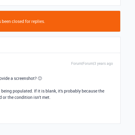
 been closed for replies.
Forum|Forum|3 years ago
ovide a screenshot? 🙂
 being populated. If it is blank, it's probably because the
d or the condition isn't met.