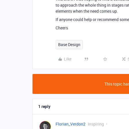
to approach the whole thing in stages ra
elements when the need comes up.
If anyone could help or recommend someo
Cheers
Base Design
Like
This topic has
1 reply
Florian_Verdon2
Inspiring