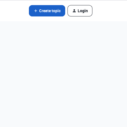
Create topic
Login