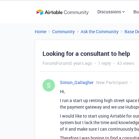
Discussions
Bu
Home
Community
Ask the Community
Base D
Looking for a consultant to help
Forum|Forum|5 years ago
1 reply
43 views
Simon_Gallagher
New Participant
S
Hi,
I run a start up renting high street spac
the payment gateway and we use Hubspot
I would like to start using Airtable for ou
system but I lack the time and knowledge
of it and make sure I can continuously buil
Therefore I was hoping to find a consulta