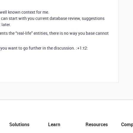
 well known context for me.
 can start with you current database review, suggestions
 later.
ents the “real-life” entities, there is no way you base cannot
you want to go further in the discussion. :+1:t2:
Solutions
Learn
Resources
Comp