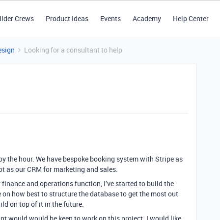
ilder Crews
Product Ideas
Events
Academy
Help Center
esign
Looking for a consultant to help
e by the hour. We have bespoke booking system with Stripe as
 as our CRM for marketing and sales.
r finance and operations function, I’ve started to build the
 on how best to structure the database to get the most out
d on top of it in the future.
nt would would be keen to work on this project. I would like