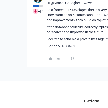
Hi @Simon_Gallagher1 :wave:t3:
As a former ERP-Developer, this is a very
+14
I now work as an Airtable consultant. We
and improvements, then build on top of it
If the database structure correctly repres
be “scaled” and improved in the future.
Feel free to send me a private message if 
Florian VERDONCK
Like
Platform