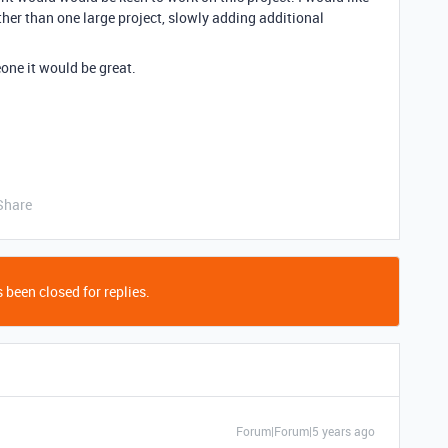
ther than one large project, slowly adding additional
ne it would be great.
Share
 been closed for replies.
Forum|Forum|5 years ago