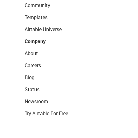
Community
Templates
Airtable Universe
Company
About
Careers
Blog
Status
Newsroom
Try Airtable For Free