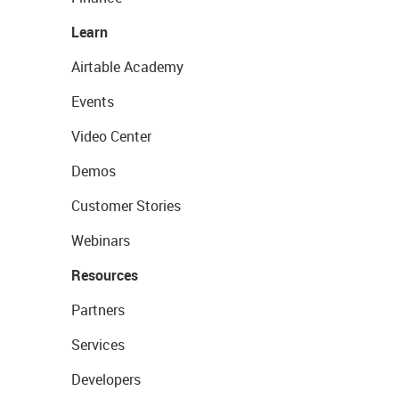
Learn
Airtable Academy
Events
Video Center
Demos
Customer Stories
Webinars
Resources
Partners
Services
Developers