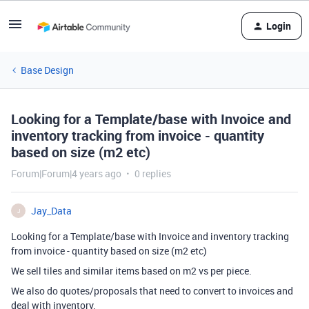
Login
Base Design
Looking for a Template/base with Invoice and
inventory tracking from invoice - quantity
based on size (m2 etc)
Forum|Forum|4 years ago
0 replies
Jay_Data
J
Looking for a Template/base with Invoice and inventory tracking
from invoice - quantity based on size (m2 etc)
We sell tiles and similar items based on m2 vs per piece.
We also do quotes/proposals that need to convert to invoices and
deal with inventory.