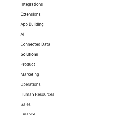
Integrations
Extensions
App Building
AI
Connected Data
Solutions
Product
Marketing
Operations
Human Resources
Sales
Finance