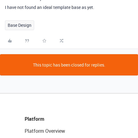
I have not found an ideal template base as yet.
Base Design
This topic has been closed for replies.
Platform
Platform Overview