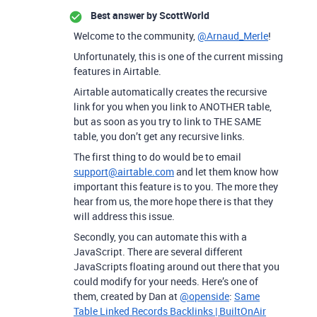
Best answer by
ScottWorld
Welcome to the community,
@Arnaud_Merle
!
Unfortunately, this is one of the current missing
features in Airtable.
Airtable automatically creates the recursive
link for you when you link to ANOTHER table,
but as soon as you try to link to THE SAME
table, you don’t get any recursive links.
The first thing to do would be to email
support@airtable.com
and let them know how
important this feature is to you. The more they
hear from us, the more hope there is that they
will address this issue.
Secondly, you can automate this with a
JavaScript. There are several different
JavaScripts floating around out there that you
could modify for your needs. Here’s one of
them, created by Dan at
@openside
:
Same
Table Linked Records Backlinks | BuiltOnAir