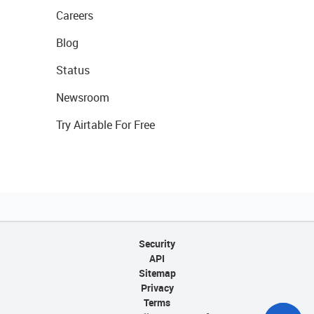
Careers
Blog
Status
Newsroom
Try Airtable For Free
Security
API
Sitemap
Privacy
Terms