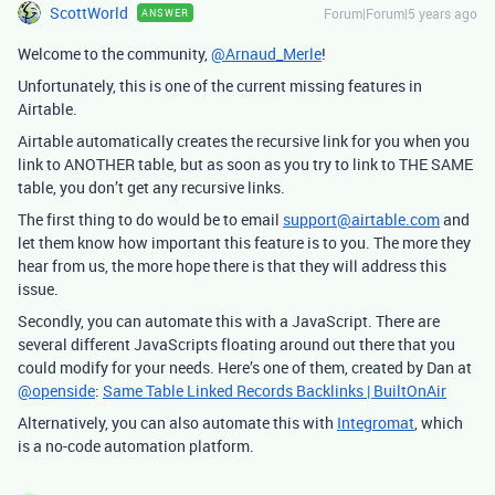
ScottWorld
Forum|Forum|5 years ago
ANSWER
Welcome to the community,
@Arnaud_Merle
!
Unfortunately, this is one of the current missing features in
Airtable.
Airtable automatically creates the recursive link for you when you
link to ANOTHER table, but as soon as you try to link to THE SAME
table, you don’t get any recursive links.
The first thing to do would be to email
support@airtable.com
and
let them know how important this feature is to you. The more they
hear from us, the more hope there is that they will address this
issue.
Secondly, you can automate this with a JavaScript. There are
several different JavaScripts floating around out there that you
could modify for your needs. Here’s one of them, created by Dan at
@openside
:
Same Table Linked Records Backlinks | BuiltOnAir
Alternatively, you can also automate this with
Integromat
, which
is a no-code automation platform.