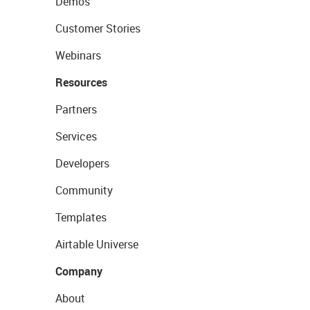
Demos
Customer Stories
Webinars
Resources
Partners
Services
Developers
Community
Templates
Airtable Universe
Company
About