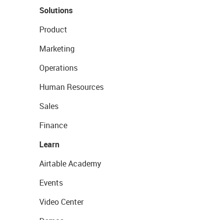
Solutions
Product
Marketing
Operations
Human Resources
Sales
Finance
Learn
Airtable Academy
Events
Video Center