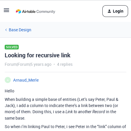
Login
Base Design
SOLVED
Looking for recursive link
Forum|Forum|5 years ago
4 replies
Arnaud_Merle
A
Hello
When building a simple base of entities (Let’s say Peter, Paul &
Jack), i add a column to indicate there’s a link between two (or
more) of them. Doing this, i use a
in the
Link to another Record
same base.
So when i’m linking Paul to Peter, i see Peter in the “link” column of