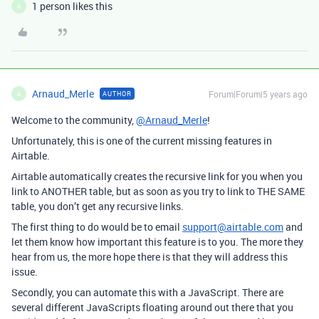
1 person likes this
A
Arnaud_Merle
Forum|Forum|5 years ago
AUTHOR
A
Welcome to the community,
@Arnaud_Merle
!
Unfortunately, this is one of the current missing features in
Airtable.
Airtable automatically creates the recursive link for you when you
link to ANOTHER table, but as soon as you try to link to THE SAME
table, you don’t get any recursive links.
The first thing to do would be to email
support@airtable.com
and
let them know how important this feature is to you. The more they
hear from us, the more hope there is that they will address this
issue.
Secondly, you can automate this with a JavaScript. There are
several different JavaScripts floating around out there that you