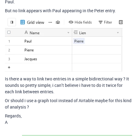
Paul.
But no link appears with Paul appearing in the Peter entry.
Is there a way to link two entries in a simple bidirectional way ? It
sounds so pretty simple, i can’t believe i have to do it twice for
each link between entries.
Or should i use a graph tool instead of Airtable maybe for this kind
of analysis ?
Regards,
A