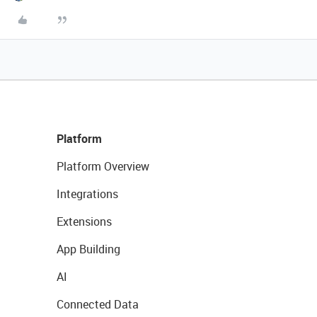
Platform
Platform Overview
Integrations
Extensions
App Building
AI
Connected Data