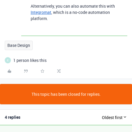
Alternatively, you can also automate this with
Integromat
, which is a no-code automation
platform.
Base Design
1 person likes this
E
This topic has been closed for replies.
4 replies
Oldest first