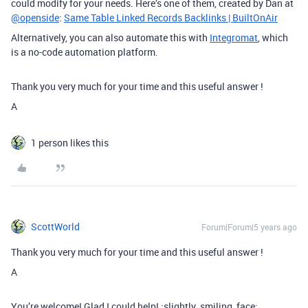
could modify for your needs. Here’s one of them, created by Dan at
@openside
:
Same Table Linked Records Backlinks | BuiltOnAir
Alternatively, you can also automate this with
Integromat
, which
is a no-code automation platform.
Thank you very much for your time and this useful answer !
A
1 person likes this
ScottWorld
Forum|Forum|5 years ago
Thank you very much for your time and this useful answer !
A
You’re welcome! Glad I could help! :slightly_smiling_face: