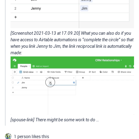
[Screenshot 2021-03-13 at 17.09.20] What you can also do if you
have access to Airtable automations is “complete the circle” so that
when you link Jenny to Jim, the link reciprocal link is automatically
made:
[spouse-link] There might be some work to do …
1 person likes this