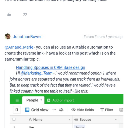
JonathanBowen
Forum|Forum|5 years ago
@Arnaud_Merle
- you can also use an Airtable automation to
create the reverse link - have a look at this post which is on the
same/similar topic:
Handling Spouses in CRM
Base design
Hi
@Marketing_Team
- I would recommend option 1 where
joint donors are separated and you can track them as individuals.
But, to keep track of the fact that they are related I would have a
linked column from the table to itself - like this: