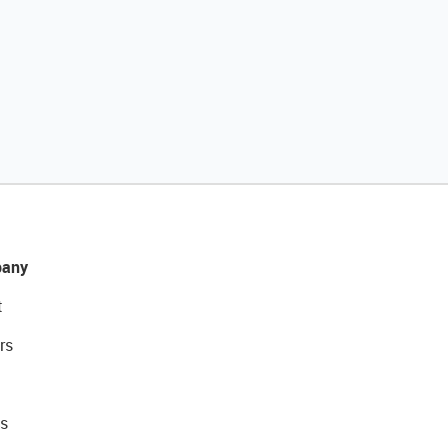
any
t
rs
s