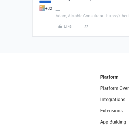
+32
Adam, Airtable Consultant - https://th
Like
Platform
Platform Over
Integrations
Extensions
App Building