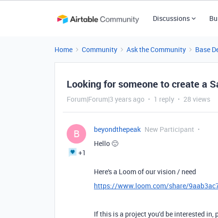
Discussions
Bu
Home
Community
Ask the Community
Base D
Looking for someone to create a 
Forum|Forum|3 years ago
1 reply
28 views
beyondthepeak
New Participant
B
Hello 🙂
+1
Here's a Loom of our vision / need
https://www.loom.com/share/9aab3a
If this is a project you'd be interested in