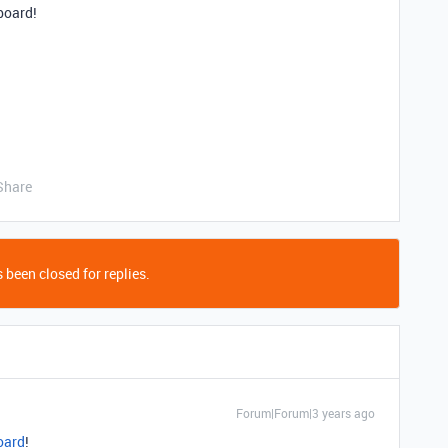
board!
Share
 been closed for replies.
Forum|Forum|3 years ago
oard
!