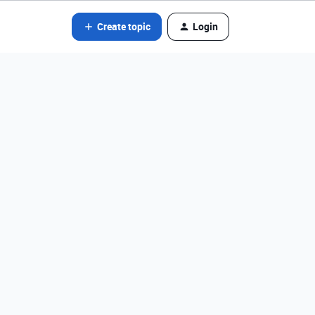
Create topic
Login