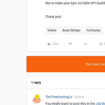
like to make your Epic AirTable KPI Dash
Thank you!
Views
Base Design
Formulas
Like
This topic has
1 reply
TheTimeSavingCo
Genius
You might want to post this in the
Job B