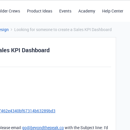
ilder Crews
Product Ideas
Events
Academy
Help Center
esign
Looking for someone to create a Sales KPI Dashboard
Sales KPI Dashboard
c7462e4340bf67314b63289bd3
, please email
go@beyondthepeak.co
with the Subject line: I'd