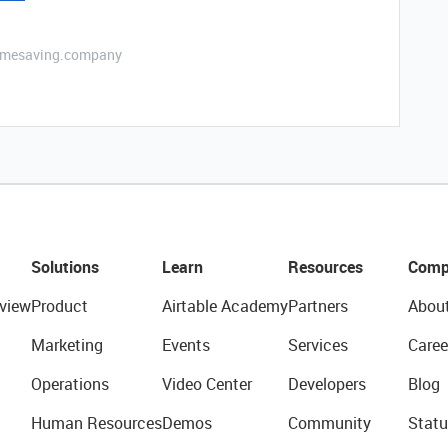
etimesaving.company
Solutions
Learn
Resources
Comp
view
Product
Airtable Academy
Partners
Abou
Marketing
Events
Services
Caree
Operations
Video Center
Developers
Blog
Human Resources
Demos
Community
Statu