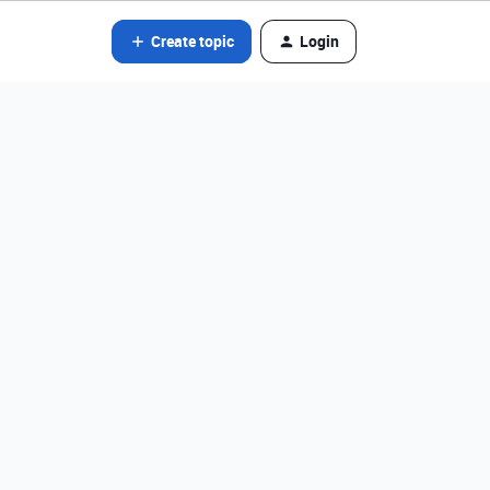
Create topic
Login