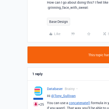
How can I go about doing this? I feel li
:grinning_face_with_sweat:
Base Design
Like
This topic has
1 reply
Databaser
Brainy
Hi
@Tony_Sullivan
You can use a
concatenate()
formula in y
+25
if you want). That way, you’ll be able to 