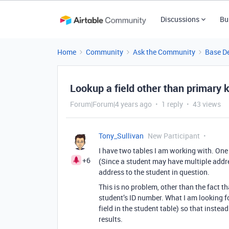
Discussions
Bu
Home
Community
Ask the Community
Base D
Lookup a field other than primary 
Forum|Forum|4 years ago
1 reply
43 views
Tony_Sullivan
New Participant
I have two tables I am working with. One
+6
(Since a student may have multiple addres
address to the student in question.
This is no problem, other than the fact t
student’s ID number. What I am looking fo
field in the student table) so that instea
results.