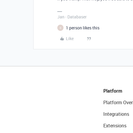
Jan - Databaser
1 person likes this
S
Like
Platform
Platform Over
Integrations
Extensions