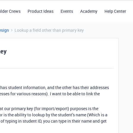
ilder Crews
Product Ideas
Events
Academy
Help Center
esign
Lookup a field other than primary key
key
 has student information, and the other has their addresses
ses for various reasons). I want to be able to link the
hat our primary key (for import/export) purposes is the
r is the ability to lookup by the student’s name (Which is a
d of typing in student ID, you can type in their name and get