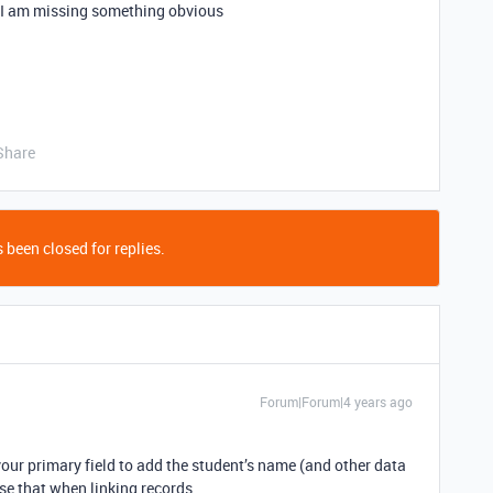
ke I am missing something obvious
Share
 been closed for replies.
Forum|Forum|4 years ago
our primary field to add the student’s name (and other data
use that when linking records.