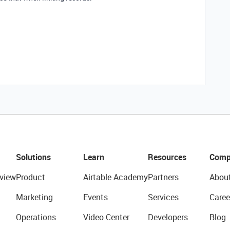
Solutions
Learn
Resources
Comp
view
Product
Airtable Academy
Partners
Abou
Marketing
Events
Services
Caree
Operations
Video Center
Developers
Blog