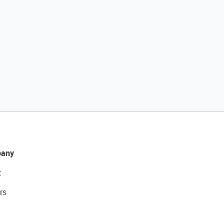
any
t
rs