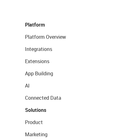
Platform
Platform Overview
Integrations
Extensions
App Building
AI
Connected Data
Solutions
Product
Marketing