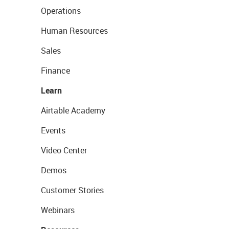
Operations
Human Resources
Sales
Finance
Learn
Airtable Academy
Events
Video Center
Demos
Customer Stories
Webinars