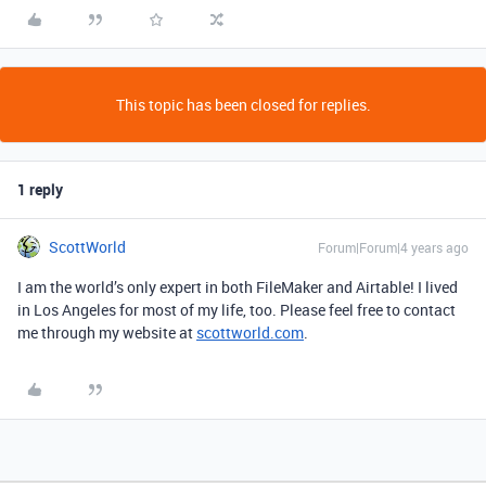
This topic has been closed for replies.
1 reply
ScottWorld
Forum|Forum|4 years ago
I am the world’s only expert in both FileMaker and Airtable! I lived
in Los Angeles for most of my life, too. Please feel free to contact
me through my website at
scottworld.com
.