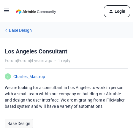
Login
Base Design
Los Angeles Consultant
Forum|Forum|4 years ago
1 reply
Charles_Mastrop
C
We are looking for a consultant in Los Angeles to work in person
with a small team within our company on building our Airtable
and design the user interface. We are migrating from a FileMaker
based system and will have a variety of automations.
Base Design