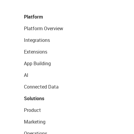
Platform
Platform Overview
Integrations
Extensions
App Building
AI
Connected Data
Solutions
Product
Marketing
Operations