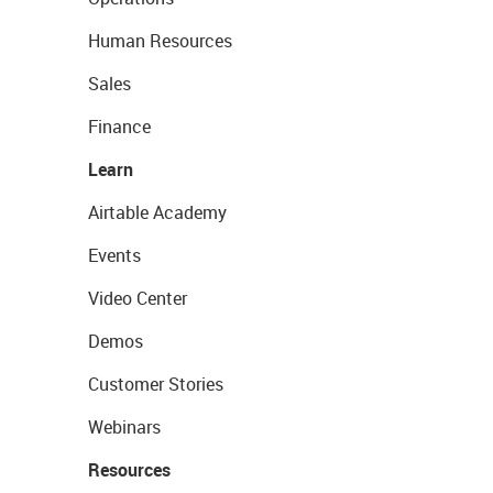
Human Resources
Sales
Finance
Learn
Airtable Academy
Events
Video Center
Demos
Customer Stories
Webinars
Resources