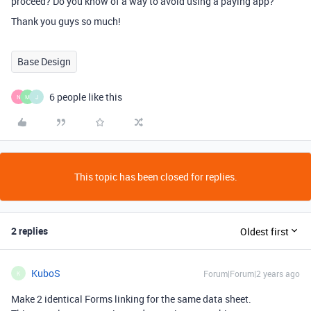
proceed? Do you know of a way to avoid using a paying app?
Thank you guys so much!
Base Design
6 people like this
N
M
J
This topic has been closed for replies.
2 replies
Oldest first
KuboS
Forum|Forum|2 years ago
K
Make 2 identical Forms linking for the same data sheet.