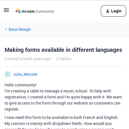
Login
Base Design
Making forms available in different languages
Forum|Forum|5 years ago
2 replies
Julie_Messier
J
Hello community!
I’m creating a table to manage a music school. To help with
registration, I created a form and I’m quite happy with it. We want
to give access to the form through our website so customers can
register.
I now need this form to be available in both French and English.
My concern is mainly with dropdown fields. How would you