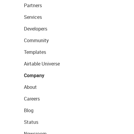
Partners
Services
Developers
Community
Templates
Airtable Universe
Company
About
Careers
Blog
Status
Newsroom