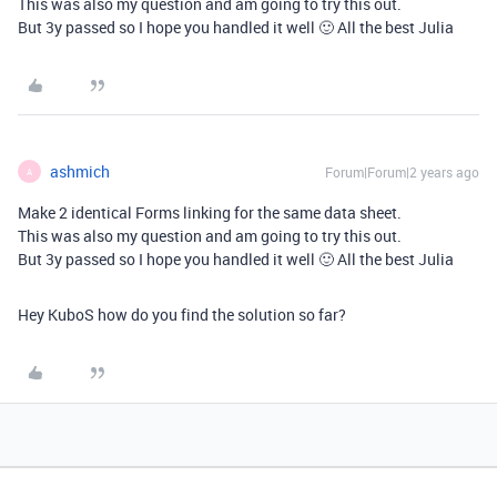
This was also my question and am going to try this out.
But 3y passed so I hope you handled it well 🙂 All the best Julia
ashmich
Forum|Forum|2 years ago
A
Make 2 identical Forms linking for the same data sheet.
This was also my question and am going to try this out.
But 3y passed so I hope you handled it well 🙂 All the best Julia
Hey KuboS how do you find the solution so far?