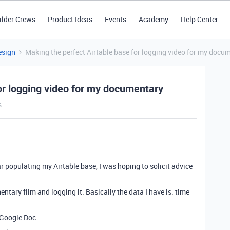
ilder Crews
Product Ideas
Events
Academy
Help Center
esign
Making the perfect Airtable base for logging video for my docu
or logging video for my documentary
s
ar populating my Airtable base, I was hoping to solicit advice
tary film and logging it. Basically the data I have is: time
 Google Doc: