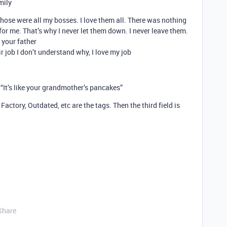
mily
 Those were all my bosses. I love them all. There was nothing
for me. That’s why I never let them down. I never leave them.
 your father
r job I don’t understand why, I love my job
 “It’s like your grandmother’s pancakes”
actory, Outdated, etc are the tags. Then the third field is
Share