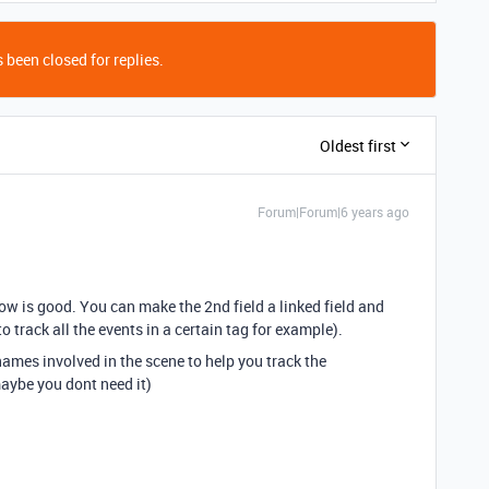
 been closed for replies.
Oldest first
Forum|Forum|6 years ago
ow is good. You can make the 2nd field a linked field and
 to track all the events in a certain tag for example).
names involved in the scene to help you track the
aybe you dont need it)