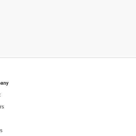
any
t
rs
s