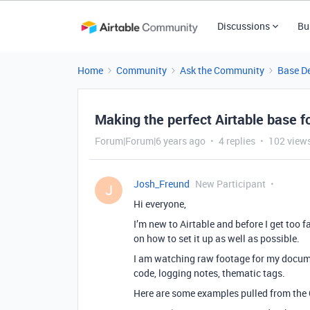
Discussions
Bu
Home
Community
Ask the Community
Base D
Making the perfect Airtable base f
Forum|Forum|6 years ago
4 replies
102 view
Josh_Freund
New Participant
J
Hi everyone,
I’m new to Airtable and before I get too f
on how to set it up as well as possible.
I am watching raw footage for my documen
code, logging notes, thematic tags.
Here are some examples pulled from the