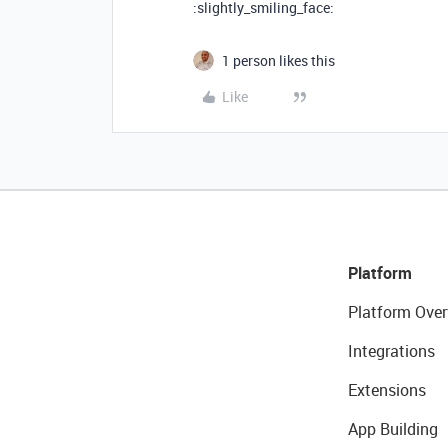
:slightly_smiling_face:
1 person likes this
Like
Platform
Platform Over
Integrations
Extensions
App Building