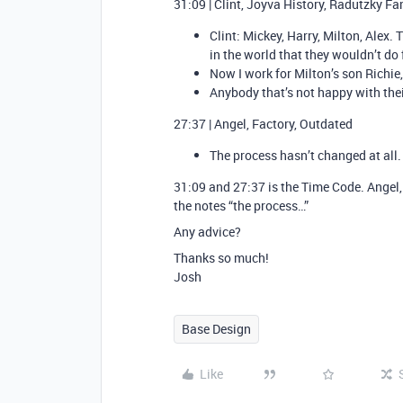
31:09 | Clint, Joyva History, Radutzky Fa
Clint: Mickey, Harry, Milton, Alex.
in the world that they wouldn’t do 
Now I work for Milton’s son Richie,
Anybody that’s not happy with thei
27:37 | Angel, Factory, Outdated
The process hasn’t changed at all.
31:09 and 27:37 is the Time Code. Angel, F
the notes “the process…”
Any advice?
Thanks so much!
Josh
Base Design
Like