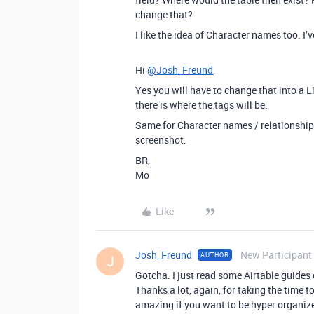
change that?
I like the idea of Character names too. I’
Hi
@Josh_Freund
,
Yes you will have to change that into a 
there is where the tags will be.
Same for Character names / relationships
screenshot.
BR,
Mo
Like
Josh_Freund
New Participant
AUTHOR
J
Gotcha. I just read some Airtable guides 
Thanks a lot, again, for taking the time t
amazing if you want to be hyper organized.