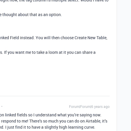
ve thought about that as an option.
Linked Field instead. You will then choose Create New Table,
. If you want me to take a loom at it you can share a
Forum|Forum|6 years ago
on linked fields so I understand what you’re saying now.
o respond to me! There’s so much you can do on Airtable, it’s
 I just find it to have a slightly high learning curve.