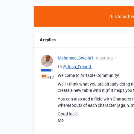
This topic has
4 replies
Mohamed_Swella1
Inspiring
Hi
@Josh_Freund
,
Welcome to Airtable Community!
+17
Well i think what you are already doing n
create a new table with it (if it helps you
You can also add a field with Character 
whereabouts of each character (again, m
Good luck!
Mo