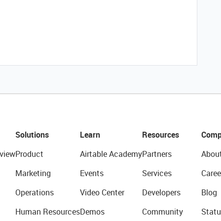
Solutions
Learn
Resources
Comp
view
Product
Airtable Academy
Partners
Abou
Marketing
Events
Services
Caree
Operations
Video Center
Developers
Blog
Human Resources
Demos
Community
Statu