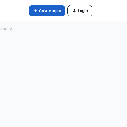
Create topic
Login
mentary