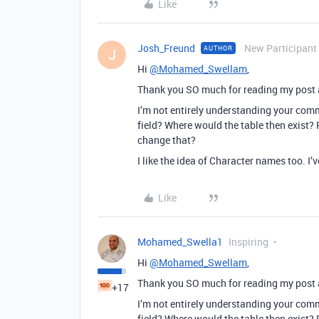
Like
Josh_Freund
New Participant
AUTHOR
J
Hi
@Mohamed_Swellam
,
Thank you SO much for reading my post 
I’m not entirely understanding your comm
field? Where would the table then exist? 
change that?
I like the idea of Character names too. I’
Like
Mohamed_Swella1
Inspiring
Hi
@Mohamed_Swellam
,
Thank you SO much for reading my post 
+17
I’m not entirely understanding your comm
field? Where would the table then exist? 