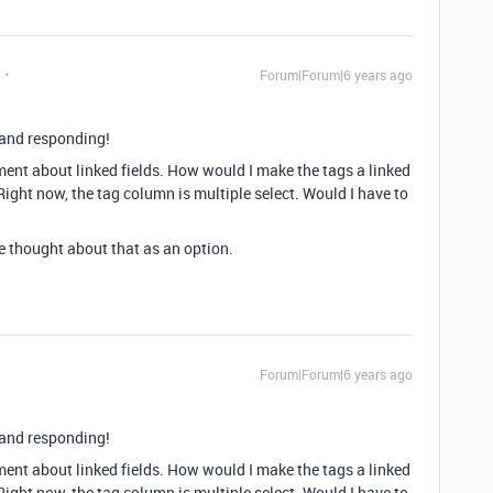
Forum|Forum|6 years ago
and responding!
ent about linked fields. How would I make the tags a linked
Right now, the tag column is multiple select. Would I have to
ve thought about that as an option.
Forum|Forum|6 years ago
and responding!
ent about linked fields. How would I make the tags a linked
Right now, the tag column is multiple select. Would I have to