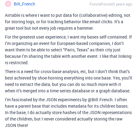
Bill_French
Forum|Forum|5 years ago
B
Airtable is where I want to put data for (collaborative) editing, not
for storing logs, or for tracking behavior like email clicks. It’s a
great tool but not every job requires a hammer.
For the greatest user experience, I want my bases self-contained. If
I’m organizing an event for European-based companies, I don’t
want them to be able to select “Paris, Texas” as their city just
because I’m sharing the table with another event. I like that linking
is restricted.
There is a need for cross-base analysis, etc, but I don’t think that’s
best achieved by shoe-horning everything into one base. Yes, you’ll
need to extract the data, but you can do so much more with it
when it’s merged into a time-series database or a graph database.
I’m fascinated by the JSON experiments by @Bill.French. I often
have a parent base that includes metadata for its children bases.
In the base, I do actually store hashes of the JSON representations
of the children, but I never considered actually storing the raw
JSON there!