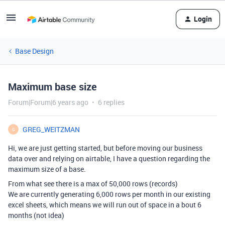
Login
Base Design
Maximum base size
Forum|Forum|6 years ago
6 replies
GREG_WEITZMAN
G
Hi, we are just getting started, but before moving our business
data over and relying on airtable, I have a question regarding the
maximum size of a base.
From what see there is a max of 50,000 rows (records)
We are currently generating 6,000 rows per month in our existing
excel sheets, which means we will run out of space in a bout 6
months (not idea)