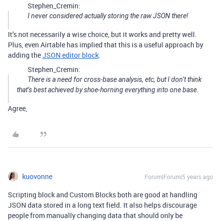
Stephen_Cremin:
I never considered actually storing the raw JSON there!
It’s not necessarily a wise choice, but it works and pretty well.
Plus, even Airtable has implied that this is a useful approach by
adding the
JSON editor block
.
Stephen_Cremin:
There is a need for cross-base analysis, etc, but I don’t think
that’s best achieved by shoe-horning everything into one base.
Agree,
kuovonne
Forum|Forum|5 years ago
Scripting block and Custom Blocks both are good at handling
JSON data stored in a long text field. It also helps discourage
people from manually changing data that should only be