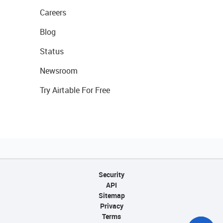
Careers
Blog
Status
Newsroom
Try Airtable For Free
Security
API
Sitemap
Privacy
Terms