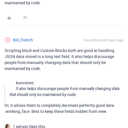
maintained by code.
Bill_French
Forum|Forum|5 years ago
B
Scripting block and Custom Blocks both are good at handling
JSON data stored in a long text field. It also helps discourage
people from manually changing data that should only be
maintained by code.
kuovonne:
It also helps discourage people from manually changing data
that should only be maintained by code.
Or, it allows them to completely decimate perfectly good data.
:winking_face: Best to keep these fields hidden from view.
1 person likes this