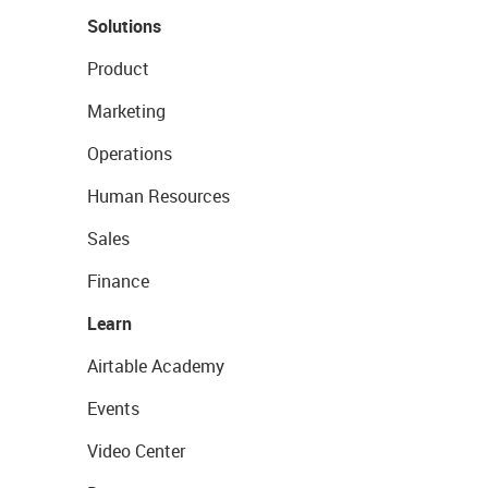
Solutions
Product
Marketing
Operations
Human Resources
Sales
Finance
Learn
Airtable Academy
Events
Video Center