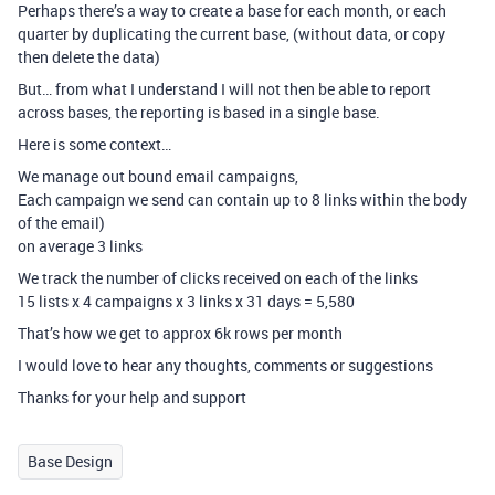
Perhaps there’s a way to create a base for each month, or each
quarter by duplicating the current base, (without data, or copy
then delete the data)
But… from what I understand I will not then be able to report
across bases, the reporting is based in a single base.
Here is some context…
We manage out bound email campaigns,
Each campaign we send can contain up to 8 links within the body
of the email)
on average 3 links
We track the number of clicks received on each of the links
15 lists x 4 campaigns x 3 links x 31 days = 5,580
That’s how we get to approx 6k rows per month
I would love to hear any thoughts, comments or suggestions
Thanks for your help and support
Base Design