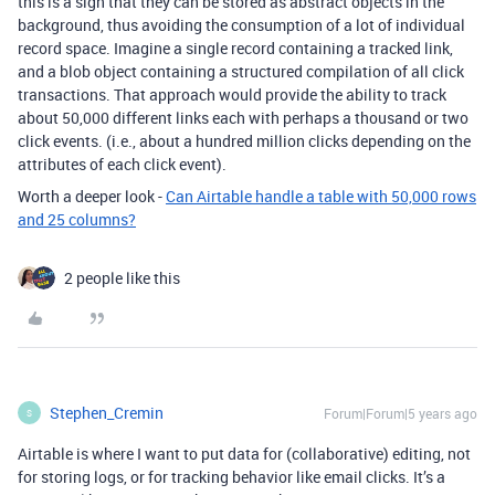
this is a sign that they can be stored as abstract objects in the
background, thus avoiding the consumption of a lot of individual
record space. Imagine a single record containing a tracked link,
and a blob object containing a structured compilation of all click
transactions. That approach would provide the ability to track
about 50,000 different links each with perhaps a thousand or two
click events. (i.e., about a hundred million clicks depending on the
attributes of each click event).
Worth a deeper look -
Can Airtable handle a table with 50,000 rows
and 25 columns?
2 people like this
Stephen_Cremin
Forum|Forum|5 years ago
S
Airtable is where I want to put data for (collaborative) editing, not
for storing logs, or for tracking behavior like email clicks. It’s a