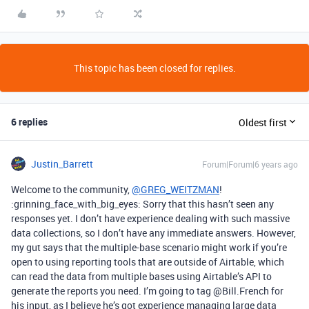
This topic has been closed for replies.
6 replies
Oldest first
Justin_Barrett
Forum|Forum|6 years ago
Welcome to the community,
@GREG_WEITZMAN
!
:grinning_face_with_big_eyes: Sorry that this hasn’t seen any
responses yet. I don’t have experience dealing with such massive
data collections, so I don’t have any immediate answers. However,
my gut says that the multiple-base scenario might work if you’re
open to using reporting tools that are outside of Airtable, which
can read the data from multiple bases using Airtable’s API to
generate the reports you need. I’m going to tag @Bill.French for
his input, as I believe he’s got experience managing large data