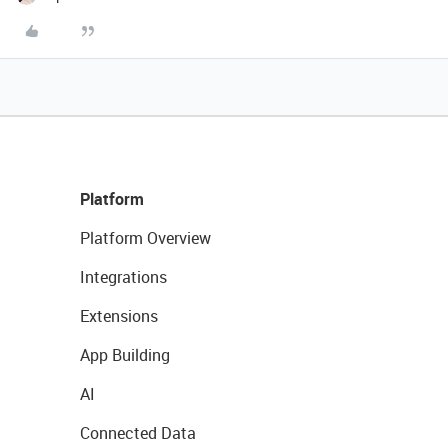
Platform
Platform Overview
Integrations
Extensions
App Building
AI
Connected Data