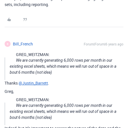
sets, including reporting.
Bill_French
Forum|Forum|6 years ago
B
GREG_WEITZMAN:
We are currently generating 6,000 rows per month in our
existing excel sheets, which means we will run out of space in a
bout 6 months (not idea)
Thanks
@Justin_Barrett
.
Greg,
GREG_WEITZMAN:
We are currently generating 6,000 rows per month in our
existing excel sheets, which means we will run out of space in a
bout 6 months (not idea)