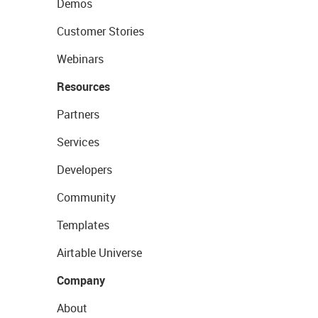
Demos
Customer Stories
Webinars
Resources
Partners
Services
Developers
Community
Templates
Airtable Universe
Company
About