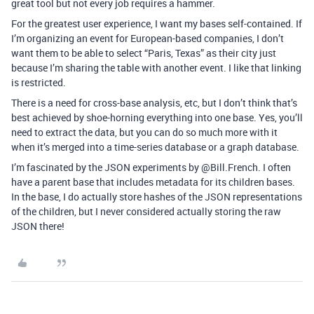
great tool but not every job requires a hammer.
For the greatest user experience, I want my bases self-contained. If
I’m organizing an event for European-based companies, I don’t
want them to be able to select “Paris, Texas” as their city just
because I’m sharing the table with another event. I like that linking
is restricted.
There is a need for cross-base analysis, etc, but I don’t think that’s
best achieved by shoe-horning everything into one base. Yes, you’ll
need to extract the data, but you can do so much more with it
when it’s merged into a time-series database or a graph database.
I’m fascinated by the JSON experiments by @Bill.French. I often
have a parent base that includes metadata for its children bases.
In the base, I do actually store hashes of the JSON representations
of the children, but I never considered actually storing the raw
JSON there!