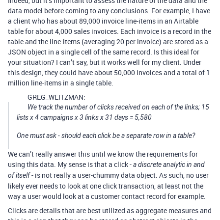
Indeed, but it’s important to assess the nature of the data and the
data model before coming to any conclusions. For example, I have
a client who has about 89,000 invoice line-items in an Airtable
table for about 4,000 sales invoices. Each invoice is a record in the
table and the line-items (averaging 20 per invoice) are stored as a
JSON object in a single cell of the same record. Is this ideal for
your situation? I can’t say, but it works well for my client. Under
this design, they could have about 50,000 invoices and a total of 1
million line-items in a single table.
GREG_WEITZMAN:
We track the number of clicks received on each of the links; 15
lists x 4 campaigns x 3 links x 31 days = 5,580
One must ask - should each click be a separate row in a table?
We can’t really answer this until we know the requirements for
using this data. My sense is that a click -
a discrete analytic in and
- is not really a user-chummy data object. As such, no user
of itself
likely ever needs to look at one click transaction, at least not the
way a user would look at a customer contact record for example.
Clicks are details that are best utilized as aggregate measures and