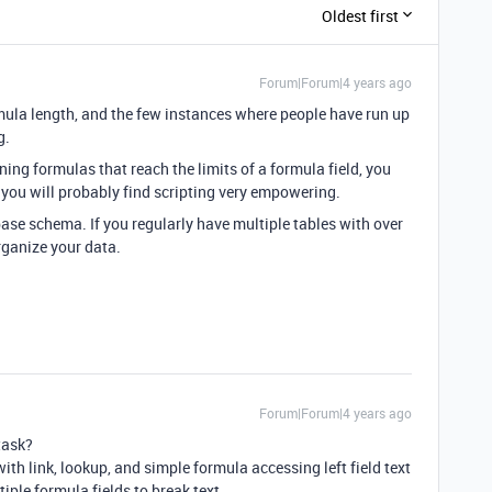
Oldest first
Forum|Forum|4 years ago
rmula length, and the few instances where people have run up
g.
ning formulas that reach the limits of a formula field, you
t, you will probably find scripting very empowering.
se schema. If you regularly have multiple tables with over
rganize your data.
Forum|Forum|4 years ago
task?
with link, lookup, and simple formula accessing left field text
iple formula fields to break text.