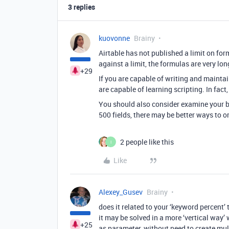
3 replies
kuovonne
Brainy
Airtable has not published a limit on fo
against a limit, the formulas are very lon
+29
If you are capable of writing and maintai
are capable of learning scripting. In fac
You should also consider examine your ba
500 fields, there may be better ways to o
2 people like this
I
Like
Alexey_Gusev
Brainy
does it related to your ‘keyword percent’ 
it may be solved in a more ‘vertical way’ 
+25
as parameter, without need to create mult