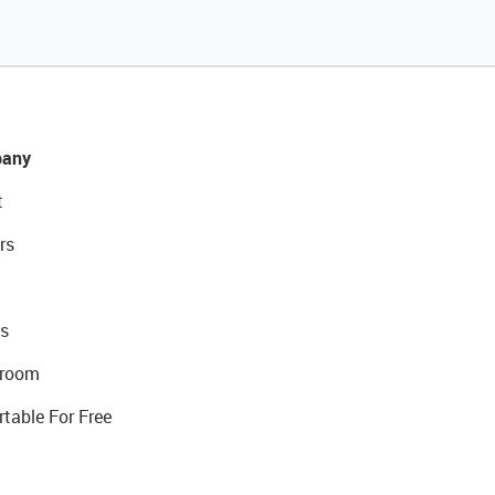
any
t
rs
s
room
rtable For Free