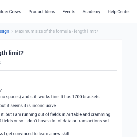
ilder Crews
Product Ideas
Events
Academy
Help Center
esign
Maximum size of the formula - length limit?
th limit?
s
?
no spaces) and still works fine. It has 1700 brackets.
ut it seems it is inconclusive.
o it, but I am running out of fields in Airtable and cramming
fields or so. I don’t have a lot of data or transactions so I
s I get convinced to learn a new skill.