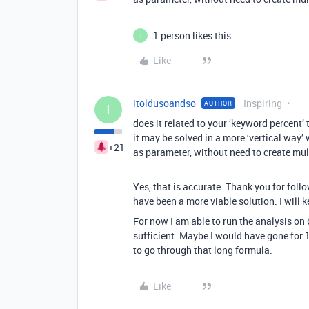
1 person likes this
I
Like
itoldusoandso
Inspiring
AUTHOR
I
does it related to your ‘keyword percent’ 
it may be solved in a more ‘vertical way’ 
+21
as parameter, without need to create mult
Yes, that is accurate. Thank you for follo
have been a more viable solution. I will k
For now I am able to run the analysis on
sufficient. Maybe I would have gone for 1
to go through that long formula.
Like