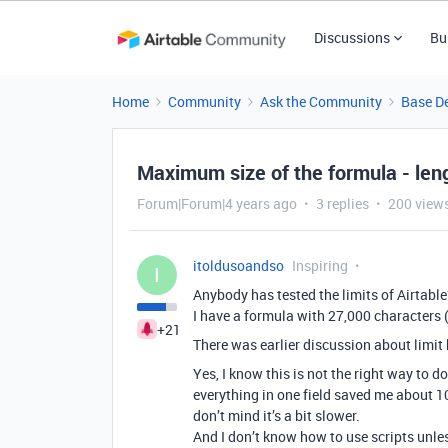
Discussions
Bu
Home
Community
Ask the Community
Base D
Maximum size of the formula - leng
Forum|Forum|4 years ago
3 replies
200 view
itoldusoandso
Inspiring
I
Anybody has tested the limits of Airtable
I have a formula with 27,000 characters (
+21
There was earlier discussion about limit b
Yes, I know this is not the right way to d
everything in one field saved me about 10 
don’t mind it’s a bit slower.
And I don’t know how to use scripts unles