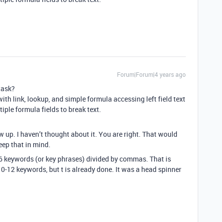
Forum|Forum|4 years ago
task?
with link, lookup, and simple formula accessing left field text
iple formula fields to break text.
w up. I haven’t thought about it. You are right. That would
eep that in mind.
 6 keywords (or key phrases) divided by commas. That is
0-12 keywords, but t is already done. It was a head spinner