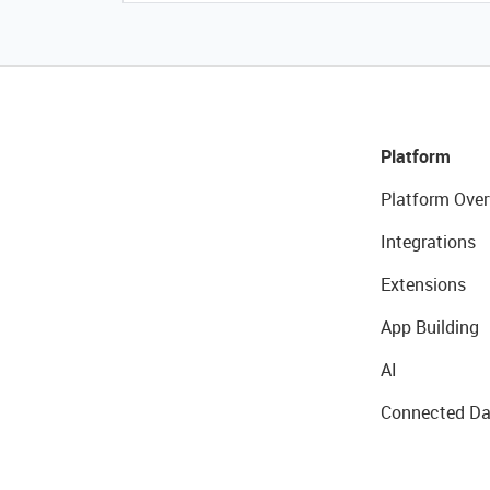
Platform
Platform Over
Integrations
Extensions
App Building
AI
Connected Da