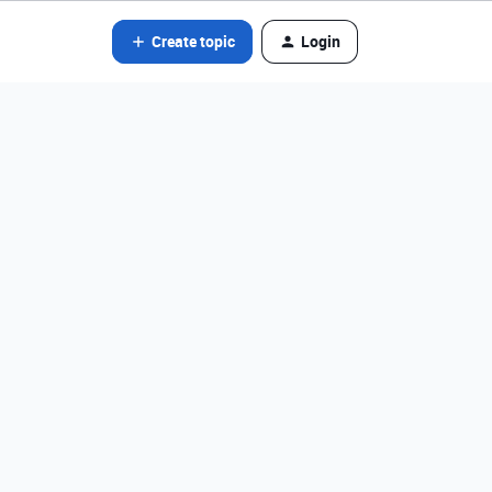
Create topic
Login