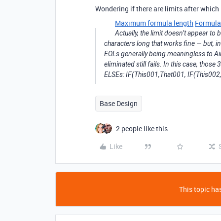
Wondering if there are limits after which 
Maximum formula length
Formula
Actually, the limit doesn’t appear to
characters long that works fine — but, i
EOLs generally being meaningless to Airt
eliminated still fails. In this case, thos
ELSEs: IF(This001,That001, IF(This002,T
Base Design
2 people like this
Like
This topic has