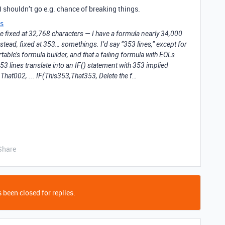
I shouldn’t go e.g. chance of breaking things.
s
 be fixed at 32,768 characters — I have a formula nearly 34,000
nstead, fixed at 353… somethings. I’d say “353 lines,” except for
able’s formula builder, and that a failing formula with EOLs
e 353 lines translate into an IF() statement with 353 implied
hat002, ... IF(This353,That353, Delete the f…
Share
 been closed for replies.