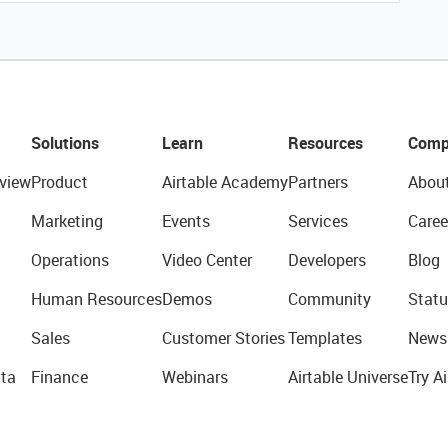
Solutions
Learn
Resources
Comp
view
Product
Airtable Academy
Partners
Abou
Marketing
Events
Services
Caree
Operations
Video Center
Developers
Blog
Human Resources
Demos
Community
Statu
Sales
Customer Stories
Templates
News
ta
Finance
Webinars
Airtable Universe
Try Ai