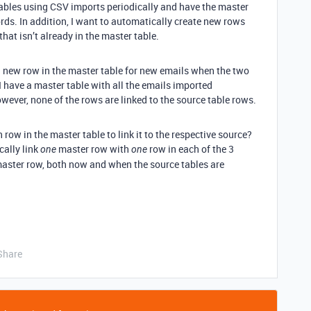
 tables using CSV imports periodically and have the master
ords. In addition, I want to automatically create new rows
hat isn’t already in the master table.
 a new row in the master table for new emails when the two
I have a master table with all the emails imported
wever, none of the rows are linked to the source table rows.
h row in the master table to link it to the respective source?
cally link
master row with
row in each of the 3
one
one
master row, both now and when the source tables are
Share