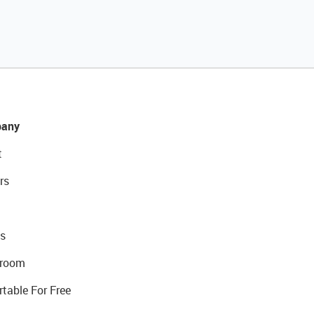
any
t
rs
s
room
rtable For Free