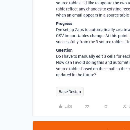
source tables. I’d like to update the two
table reflect any changes to existing rec
when an email appears in a source table t
Progress
I’ve set up Zaps to automatically create
CSV import tables change. At this point, 
successfully from the 3 source tables. Ho
Question
Do I have to manually edit 3 cells for eac
How can I avoid doing this and automati
source tables based on the email in the 
updated in the future?
Base Design
Like