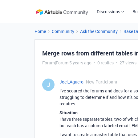
Discussions
Bu
Home
Community
Ask the Community
Base D
Merge rows from different tables i
Forum|Forum|5 years ago
0 replies
27 views
Joel_Aguero
New Participant
J
I’ve scoured the forums and docs for a sol
struggling to determine if and how it’s 
requires.
Situation
I have three separate tables, two of whi
but each has a column labeled email, EMA
I want to create a master table that uses