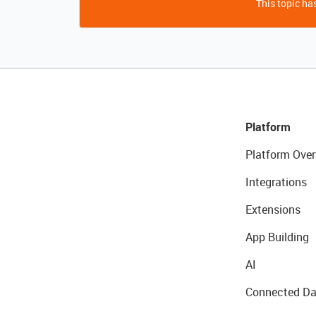
This topic has
Platform
Platform Over
Integrations
Extensions
App Building
AI
Connected Da