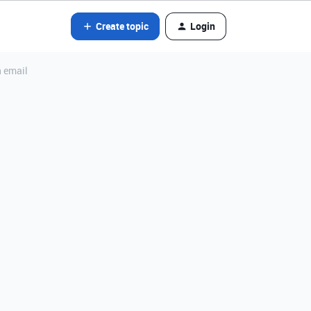
Create topic
Login
n email