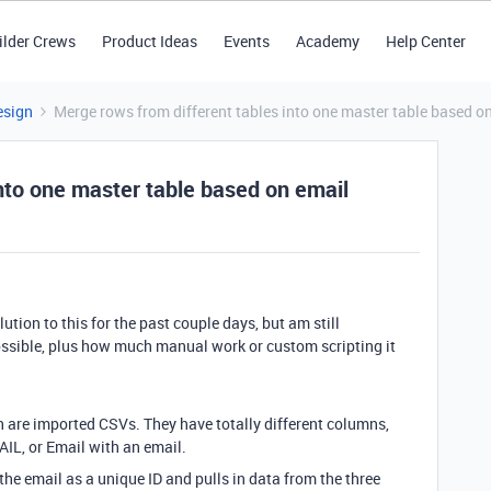
ilder Crews
Product Ideas
Events
Academy
Help Center
esign
Merge rows from different tables into one master table based o
nto one master table based on email
ution to this for the past couple days, but am still
possible, plus how much manual work or custom scripting it
ch are imported CSVs. They have totally different columns,
IL, or Email with an email.
 the email as a unique ID and pulls in data from the three