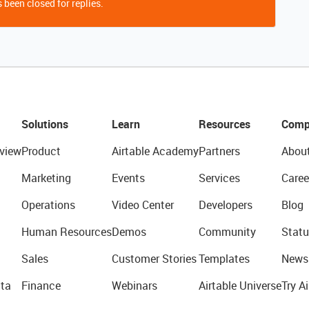
 been closed for replies.
Solutions
Learn
Resources
Comp
view
Product
Airtable Academy
Partners
Abou
Marketing
Events
Services
Caree
Operations
Video Center
Developers
Blog
Human Resources
Demos
Community
Statu
Sales
Customer Stories
Templates
News
ta
Finance
Webinars
Airtable Universe
Try Ai