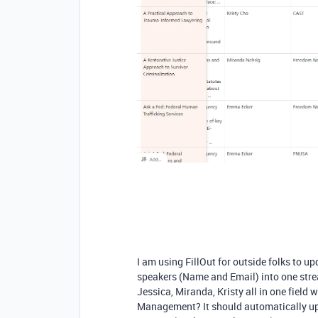
I am using FillOut for outside folks to up
speakers (Name and Email) into one str
Jessica, Miranda, Kristy all in one field 
Management? It should automatically upda