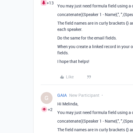
+13
You may just need formula field using a
concatenate({Speaker 1 - Name},", ",{Spea
The field names are in curly brackets {}
each speaker.
Do the same for the email fields.
When you create a linked record in your 
fields.
I hope that helps!
Like
GAIA
New Participant
G
Hi Melinda,
+2
You may just need formula field using a
concatenate({Speaker 1 - Name},", ",{Spea
The field names are in curly brackets {}