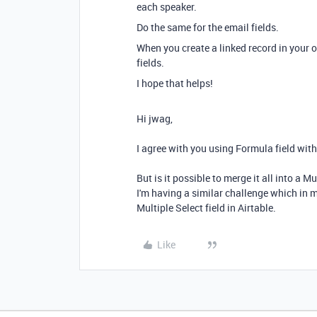
each speaker.
Do the same for the email fields.
When you create a linked record in your 
fields.
I hope that helps!
Hi jwag,
I agree with you using Formula field with 
But is it possible to merge it all into a Mu
I'm having a similar challenge which in m
Multiple Select field in Airtable.
Like