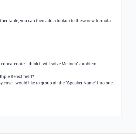
other table, you can then add a lookup to these new formula
concatenate, I think it will solve Melinda's problem.
ltiple Select field?
y case I would like to group all the "Speaker Name" into one