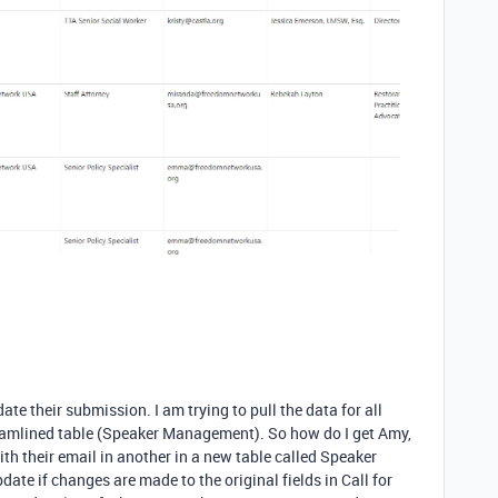
date their submission. I am trying to pull the data for all
eamlined table (Speaker Management). So how do I get Amy,
with their email in another in a new table called Speaker
te if changes are made to the original fields in Call for