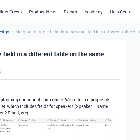
ilder Crews
Product Ideas
Events
Academy
Help Center
esign
Merging multiple field data into one field in a different table o
 field in a different table on the same
s
or planning our annual conference. We collected proposals
le), which includes fields for speakers (Speaker 1 Name,
 2 Email, etc).