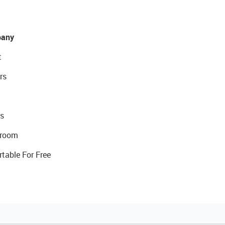
any
t
rs
s
room
rtable For Free