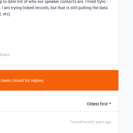
to date list of who our speaker contacts are. I tried Sync -
 I am trying linked records, but that is still pulling the data
, etc).
Share
 been closed for replies.
Oldest first
Forum|Forum|2 years ago