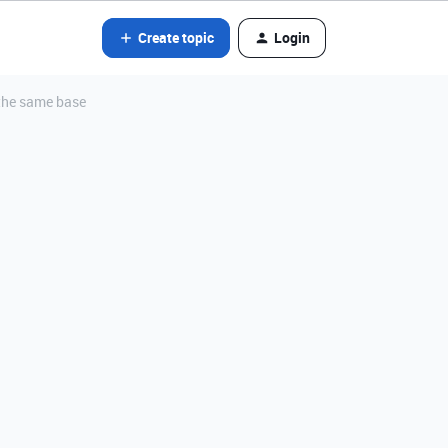
Create topic
Login
n the same base