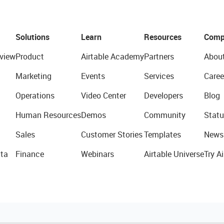
Solutions
Learn
Resources
Comp
view
Product
Airtable Academy
Partners
Abou
Marketing
Events
Services
Caree
Operations
Video Center
Developers
Blog
Human Resources
Demos
Community
Statu
Sales
Customer Stories
Templates
News
ta
Finance
Webinars
Airtable Universe
Try Ai