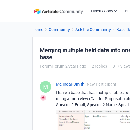
Discussions
Bu
Home
Community
Ask the Community
Base D
Merging multiple field data into one
base
Forum|Forum|2 years ago
2 replies
317 view
MelindaRSmith
New Participant
M
I have a base that has multiple tables f
+1
using a form view (Call for Proposals tab
Speaker 1 Email, Speaker 2 Name, Speaker