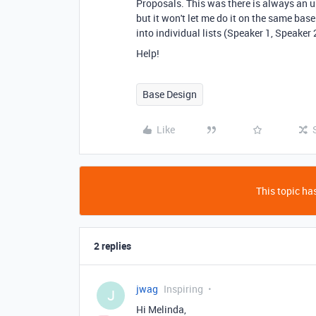
Proposals. This was there is always an up 
but it won't let me do it on the same base.
into individual lists (Speaker 1, Speaker 2
Help!
Base Design
Like
This topic has
2 replies
jwag
Inspiring
J
Hi Melinda,