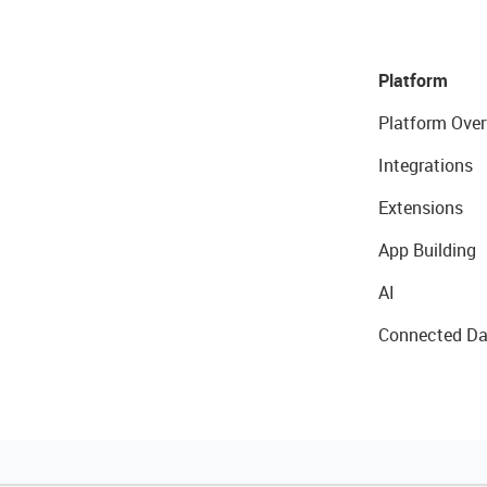
Platform
Platform Over
Integrations
Extensions
App Building
AI
Connected Da