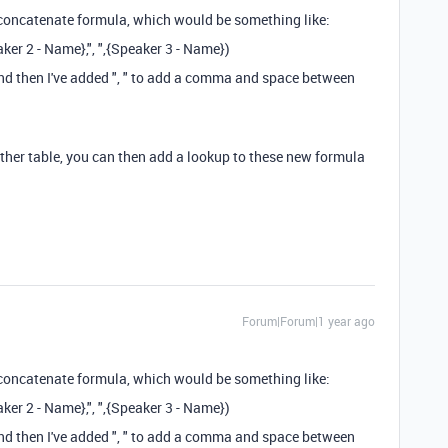
 concatenate formula, which would be something like:
ker 2 - Name},", ",{Speaker 3 - Name})
 and then I've added ", " to add a comma and space between
other table, you can then add a lookup to these new formula
Forum|Forum|1 year ago
 concatenate formula, which would be something like:
ker 2 - Name},", ",{Speaker 3 - Name})
 and then I've added ", " to add a comma and space between