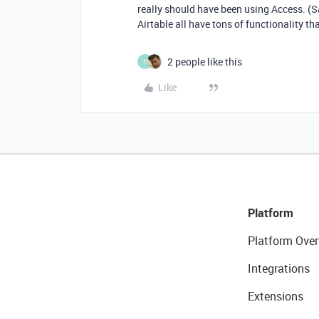
really should have been using Access. (Sad
Airtable all have tons of functionality tha
2 people like this
T
Like
Platform
Platform Over
Integrations
Extensions