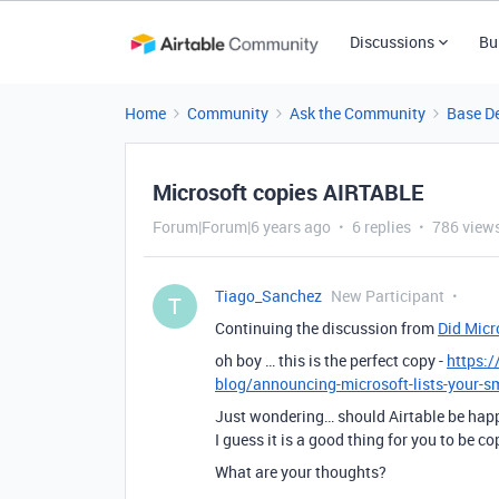
Discussions
Bu
Home
Community
Ask the Community
Base D
Microsoft copies AIRTABLE
Forum|Forum|6 years ago
6 replies
786 view
Tiago_Sanchez
New Participant
T
Continuing the discussion from
Did Micr
oh boy … this is the perfect copy -
https:
blog/announcing-microsoft-lists-your-
Just wondering… should Airtable be happ
I guess it is a good thing for you to be co
What are your thoughts?