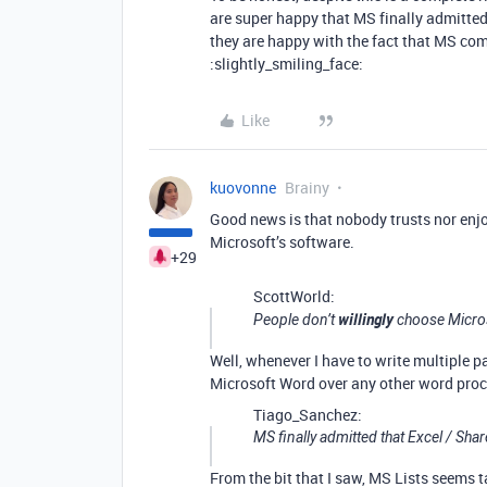
are super happy that MS finally admitted
they are happy with the fact that MS com
:slightly_smiling_face:
Like
kuovonne
Brainy
Good news is that nobody trusts nor enj
Microsoft’s software.
+29
ScottWorld:
willingly
People don’t
choose Micros
Well, whenever I have to write multiple pa
Microsoft Word over any other word proc
Tiago_Sanchez:
MS finally admitted that Excel / Sh
From the bit that I saw, MS Lists seems 