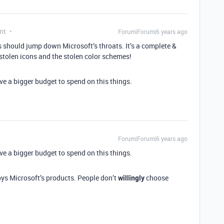
nt
Forum|Forum|6 years ago
rs should jump down Microsoft’s throats. It’s a complete &
e stolen icons and the stolen color schemes!
ve a bigger budget to spend on this things.
Forum|Forum|6 years ago
ve a bigger budget to spend on this things.
oys Microsoft’s products. People don’t
willingly
choose