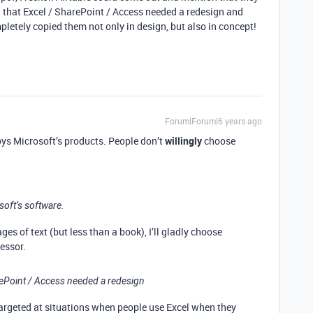
 that Excel / SharePoint / Access needed a redesign and
pletely copied them not only in design, but also in concept!
Forum|Forum|6 years ago
oys Microsoft’s products. People don’t
willingly
choose
oft’s software.
ges of text (but less than a book), I’ll gladly choose
essor.
arePoint / Access needed a redesign
targeted at situations when people use Excel when they