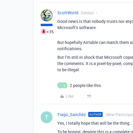
ScottWorld
Genius
Good news is that nobody trusts nor enj
Microsoft’s software.
+35
But hopefully Airtable can match them s
notifications.
But I’m still in shock that Microsoft copi
the comments. It is a pixel-by-pixel, com
to be illegal.
2 people like this
T
A
Like
Tiago_Sanchez
New Participa
AUTHOR
T
Yes, I totally hope that will be the thing…
To be honest, despite this is a complete 