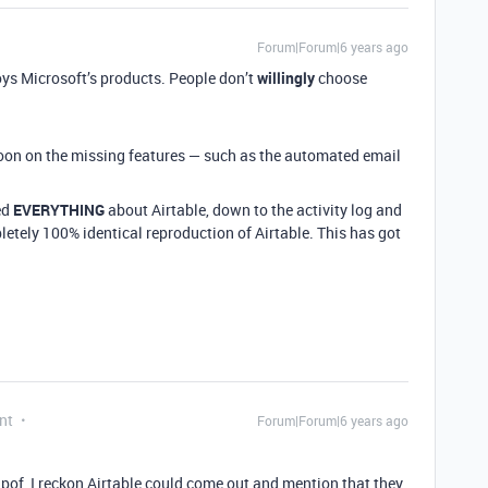
Forum|Forum|6 years ago
oys Microsoft’s products. People don’t
willingly
choose
oon on the missing features — such as the automated email
ed
EVERYTHING
about Airtable, down to the activity log and
pletely 100% identical reproduction of Airtable. This has got
nt
Forum|Forum|6 years ago
ripof, I reckon Airtable could come out and mention that they