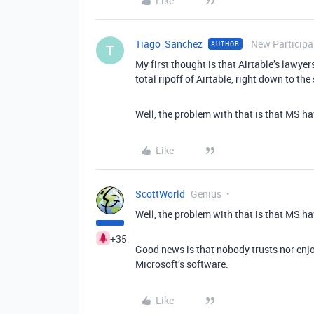
Like
Tiago_Sanchez
New Participa
AUTHOR
T
My first thought is that Airtable’s lawye
total ripoff of Airtable, right down to th
Well, the problem with that is that MS ha
Like
ScottWorld
Genius
Well, the problem with that is that MS ha
+35
Good news is that nobody trusts nor enj
Microsoft’s software.
Like