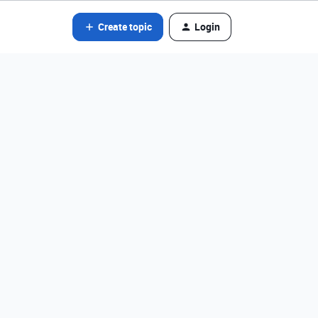
Create topic
Login