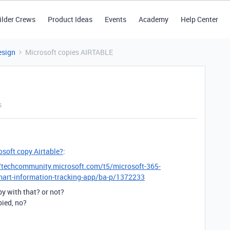
ilder Crews
Product Ideas
Events
Academy
Help Center
esign
Microsoft copies AIRTABLE
s
osoft copy Airtable?
:
//techcommunity.microsoft.com/t5/microsoft-365-
smart-information-tracking-app/ba-p/1372233
y with that? or not?
pied, no?