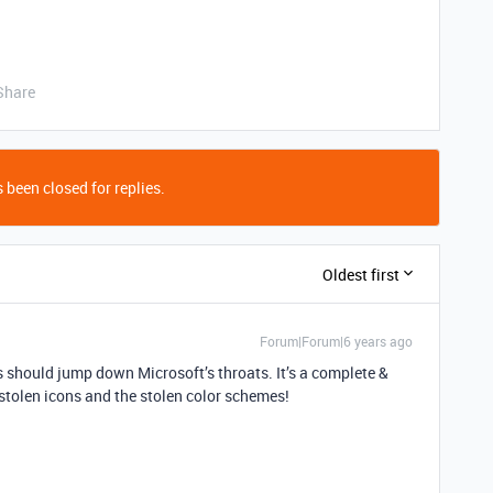
Share
 been closed for replies.
Oldest first
Forum|Forum|6 years ago
rs should jump down Microsoft’s throats. It’s a complete &
e stolen icons and the stolen color schemes!