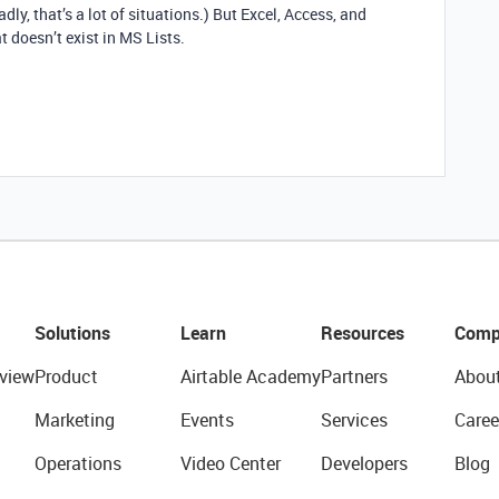
ly, that’s a lot of situations.) But Excel, Access, and
t doesn’t exist in MS Lists.
Solutions
Learn
Resources
Comp
view
Product
Airtable Academy
Partners
Abou
Marketing
Events
Services
Caree
Operations
Video Center
Developers
Blog