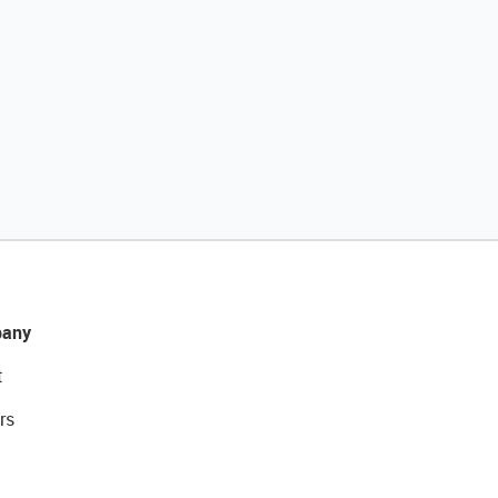
any
t
rs