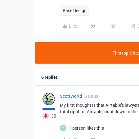
Base Design
Like
This topic has
6 replies
ScottWorld
Genius
My first thought is that Airtable’s lawye
total ripoff of Airtable, right down to th
+35
1 person likes this
T