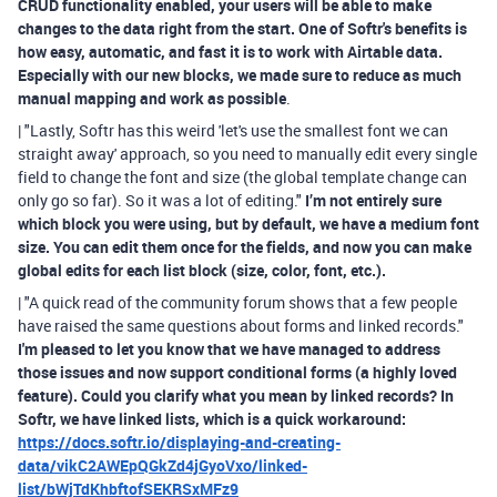
CRUD functionality enabled, your users will be able to make
changes to the data right from the start. One of Softr's benefits is
how easy, automatic, and fast it is to work with Airtable data.
Especially with our new blocks, we made sure to reduce as much
manual mapping and work as possible
.
| "Lastly, Softr has this weird 'let's use the smallest font we can
straight away' approach, so you need to manually edit every single
field to change the font and size (the global template change can
only go so far). So it was a lot of editing."
I’m not entirely sure
which block you were using, but by default, we have a medium font
size. You can edit them once for the fields, and now you can make
global edits for each list block (size, color, font, etc.).
| "A quick read of the community forum shows that a few people
have raised the same questions about forms and linked records."
I'm pleased to let you know that we have managed to address
those issues and now support conditional forms (a highly loved
feature). Could you clarify what you mean by linked records? In
Softr, we have linked lists, which is a quick workaround:
https://docs.softr.io/displaying-and-creating-
data/vikC2AWEpQGkZd4jGyoVxo/linked-
list/bWjTdKhbftofSEKRSxMFz9