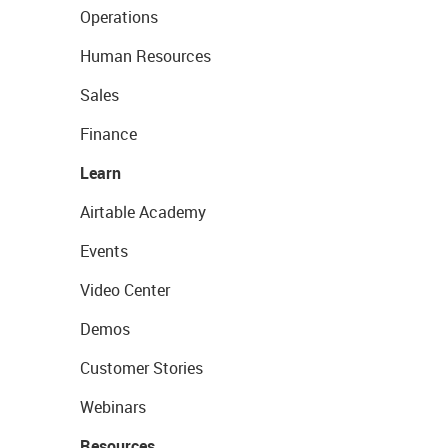
Operations
Human Resources
Sales
Finance
Learn
Airtable Academy
Events
Video Center
Demos
Customer Stories
Webinars
Resources