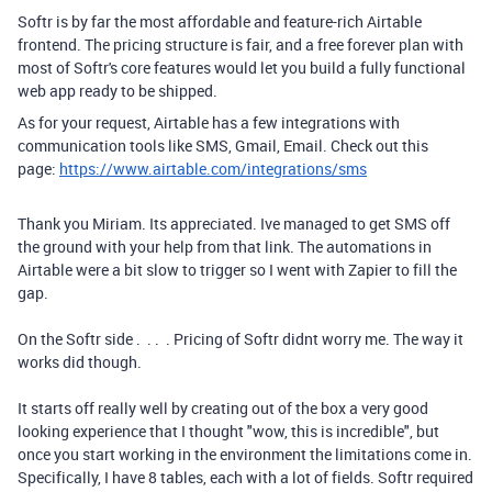
Softr is by far the most affordable and feature-rich Airtable
frontend. The pricing structure is fair, and a free forever plan with
most of Softr's core features would let you build a fully functional
web app ready to be shipped.
As for your request, Airtable has a few integrations with
communication tools like SMS, Gmail, Email. Check out this
page:
https://www.airtable.com/integrations/sms
Thank you Miriam. Its appreciated. Ive managed to get SMS off
the ground with your help from that link. The automations in
Airtable were a bit slow to trigger so I went with Zapier to fill the
gap.
On the Softr side . . . . Pricing of Softr didnt worry me. The way it
works did though.
It starts off really well by creating out of the box a very good
looking experience that I thought "wow, this is incredible", but
once you start working in the environment the limitations come in.
Specifically, I have 8 tables, each with a lot of fields. Softr required