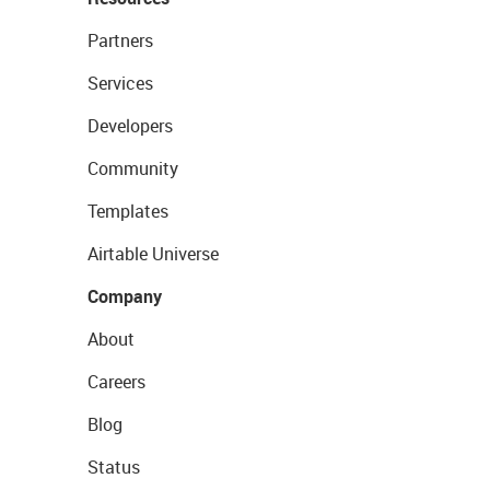
Partners
Services
Developers
Community
Templates
Airtable Universe
Company
About
Careers
Blog
Status