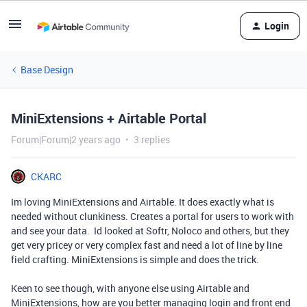
Login
Base Design
MiniExtensions + Airtable Portal
Forum|Forum|2 years ago
3 replies
CKARC
Im loving MiniExtensions and Airtable. It does exactly what is
needed without clunkiness. Creates a portal for users to work with
and see your data. Id looked at Softr, Noloco and others, but they
get very pricey or very complex fast and need a lot of line by line
field crafting. MiniExtensions is simple and does the trick.
Keen to see though, with anyone else using Airtable and
MiniExtensions, how are you better managing login and front end