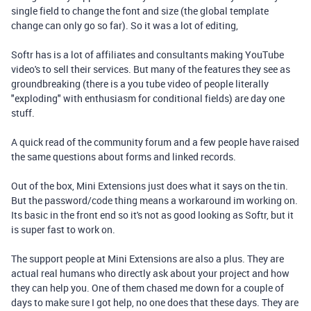
single field to change the font and size (the global template
change can only go so far). So it was a lot of editing,
Softr has is a lot of affiliates and consultants making YouTube
video's to sell their services. But many of the features they see as
groundbreaking (there is a you tube video of people literally
"exploding" with enthusiasm for conditional fields) are day one
stuff.
A quick read of the community forum and a few people have raised
the same questions about forms and linked records.
Out of the box, Mini Extensions just does what it says on the tin.
But the password/code thing means a workaround im working on.
Its basic in the front end so it's not as good looking as Softr, but it
is super fast to work on.
The support people at Mini Extensions are also a plus. They are
actual real humans who directly ask about your project and how
they can help you. One of them chased me down for a couple of
days to make sure I got help, no one does that these days. They are