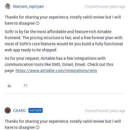
Mariam_Ispiryan
Forum|Forum|2 years ago
Thanks for sharing your experience, totally valid review but I will
have to disagree 🙂
Softr is by far the most affordable and feature-rich Airtable
frontend. The pricing structure is fair, and a free forever plan with
most of Softr's core features would let you build a fully functional
web app ready to be shipped.
As for your request, Airtable has a few integrations with
communication tools like SMS, Gmail, Email. Check out this
page:
https://www.airtable.com/integrations/sms
CKARC
Forum|Forum|2 years ago
AUTHOR
Thanks for sharing your experience, totally valid review but I will
have to disagree 🙂