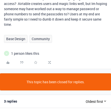
access? Airtable creates users and magic links well, but Im hoping
someone may have worked out a way to manage password or
phone numbers to send the passcodes to? Users at my end are
fairly simple so I need to dumb it down and keep it secure same
time.
Base Design
Community
1 person likes this
A
This topic has been closed for replies.
3 replies
Oldest first