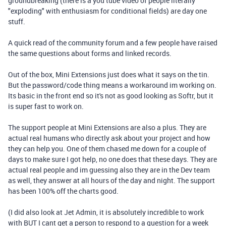
groundbreaking (there is a you tube video of people literally
"exploding" with enthusiasm for conditional fields) are day one
stuff.
A quick read of the community forum and a few people have raised
the same questions about forms and linked records.
Out of the box, Mini Extensions just does what it says on the tin.
But the password/code thing means a workaround im working on.
Its basic in the front end so it's not as good looking as Softr, but it
is super fast to work on.
The support people at Mini Extensions are also a plus. They are
actual real humans who directly ask about your project and how
they can help you. One of them chased me down for a couple of
days to make sure I got help, no one does that these days. They are
actual real people and im guessing also they are in the Dev team
as well, they answer at all hours of the day and night. The support
has been 100% off the charts good.
(I did also look at Jet Admin, it is absolutely incredible to work
with BUT I cant get a person to respond to a question for a week