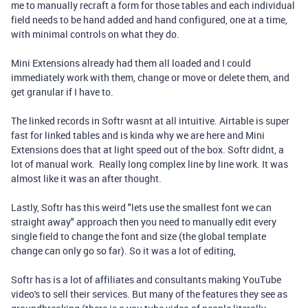
me to manually recraft a form for those tables and each individual
field needs to be hand added and hand configured, one at a time,
with minimal controls on what they do.
Mini Extensions already had them all loaded and I could
immediately work with them, change or move or delete them, and
get granular if I have to.
The linked records in Softr wasnt at all intuitive. Airtable is super
fast for linked tables and is kinda why we are here and Mini
Extensions does that at light speed out of the box. Softr didnt, a
lot of manual work. Really long complex line by line work. It was
almost like it was an after thought.
Lastly, Softr has this weird "lets use the smallest font we can
straight away" approach then you need to manually edit every
single field to change the font and size (the global template
change can only go so far). So it was a lot of editing,
Softr has is a lot of affiliates and consultants making YouTube
video's to sell their services. But many of the features they see as