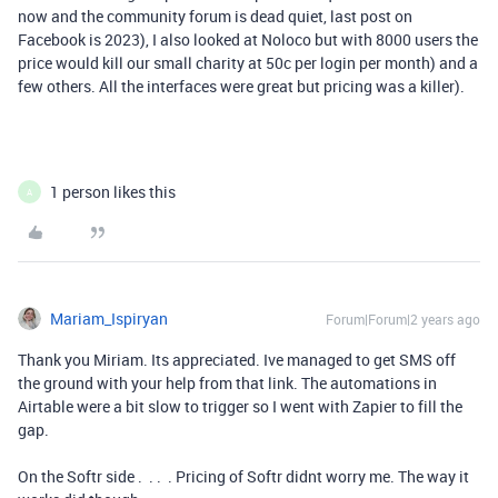
now and the community forum is dead quiet, last post on
Facebook is 2023), I also looked at Noloco but with 8000 users the
price would kill our small charity at 50c per login per month) and a
few others. All the interfaces were great but pricing was a killer).
1 person likes this
A
Mariam_Ispiryan
Forum|Forum|2 years ago
Thank you Miriam. Its appreciated. Ive managed to get SMS off
the ground with your help from that link. The automations in
Airtable were a bit slow to trigger so I went with Zapier to fill the
gap.
On the Softr side . . . . Pricing of Softr didnt worry me. The way it