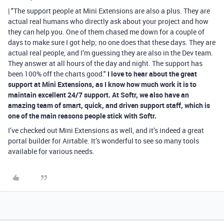
| "The support people at Mini Extensions are also a plus. They are
actual real humans who directly ask about your project and how
they can help you. One of them chased me down for a couple of
days to make sure I got help; no one does that these days. They are
actual real people, and I’m guessing they are also in the Dev team.
They answer at all hours of the day and night. The support has
been 100% off the charts good."
I love to hear about the great
support at Mini Extensions, as I know how much work it is to
maintain excellent 24/7 support. At Softr, we also have an
amazing team of smart, quick, and driven support staff, which is
one of the main reasons people stick with Softr.
I’ve checked out Mini Extensions as well, and it’s indeed a great
portal builder for Airtable. It’s wonderful to see so many tools
available for various needs.