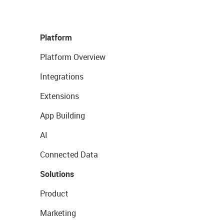
Platform
Platform Overview
Integrations
Extensions
App Building
AI
Connected Data
Solutions
Product
Marketing