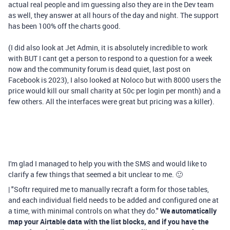
actual real people and im guessing also they are in the Dev team
as well, they answer at all hours of the day and night. The support
has been 100% off the charts good.
(I did also look at Jet Admin, it is absolutely incredible to work
with BUT I cant get a person to respond to a question for a week
now and the community forum is dead quiet, last post on
Facebook is 2023), I also looked at Noloco but with 8000 users the
price would kill our small charity at 50c per login per month) and a
few others. All the interfaces were great but pricing was a killer).
I'm glad I managed to help you with the SMS and would like to
clarify a few things that seemed a bit unclear to me. 🙂
| "Softr required me to manually recraft a form for those tables,
and each individual field needs to be added and configured one at
a time, with minimal controls on what they do."
We automatically
map your Airtable data with the list blocks, and if you have the