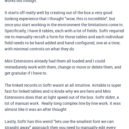
works did though.
It starts off really well by creating out of the box a very good
looking experience that I thought "wow, this is incredible", but
once you start working in the environment the limitations come in.
Specifically, I have 8 tables, each with a lot of fields. Softr required
me to manually recraft a form for those tables and each individual
field needs to be hand added and hand configured, one at a time,
with minimal controls on what they do.
Mini Extensions already had them all loaded and I could
immediately work with them, change or move or delete them, and
get granular if I have to.
The linked records in Softr wasnt at all intuitive. Airtable is super
fast for linked tables and is kinda why we are here and Mini
Extensions does that at light speed out of the box. Softr didnt, a
lot of manual work. Really long complex line by line work. It was
almost like it was an after thought.
Lastly, Softr has this weird "lets use the smallest font we can
straight away" approach then you need to manually edit every