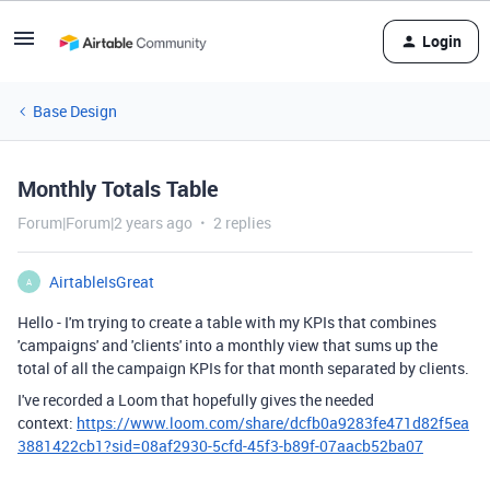
Login
Base Design
Monthly Totals Table
Forum|Forum|2 years ago
2 replies
AirtableIsGreat
A
Hello -
I'm trying to create a table with my KPIs that combines
'campaigns' and 'clients' into a monthly view that sums up the
total of all the campaign KPIs for that month separated by clients.
I've recorded a Loom that hopefully gives the needed
context:
https://www.loom.com/share/dcfb0a9283fe471d82f5ea
3881422cb1?sid=08af2930-5cfd-45f3-b89f-07aacb52ba07