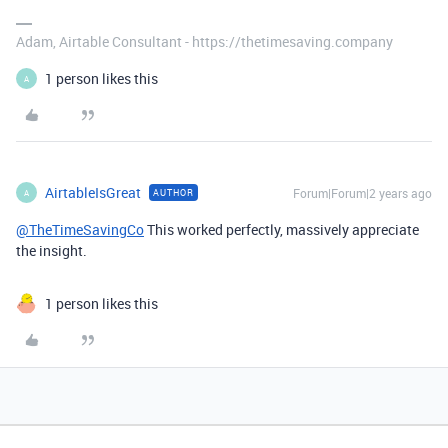
Adam, Airtable Consultant - https://thetimesaving.company
1 person likes this
A
AirtableIsGreat
Forum|Forum|2 years ago
AUTHOR
A
@TheTimeSavingCo
This worked perfectly, massively appreciate
the insight.
1 person likes this