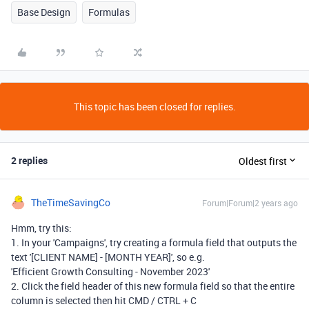
Base Design
Formulas
This topic has been closed for replies.
2 replies
Oldest first
TheTimeSavingCo
Forum|Forum|2 years ago
Hmm, try this:
1. In your 'Campaigns', try creating a formula field that outputs the
text '[CLIENT NAME] - [MONTH YEAR]', so e.g.
'Efficient Growth Consulting - November 2023'
2. Click the field header of this new formula field so that the entire
column is selected then hit CMD / CTRL + C