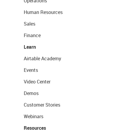
Operations
Human Resources
Sales
Finance
Learn
Airtable Academy
Events
Video Center
Demos
Customer Stories
Webinars
Resources