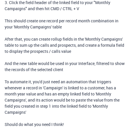
3. Click the field header of the linked field to your "Monthly
Campaigns" and then hit CMD / CTRL + V
This should create one record per record month combination in
your 'Monthly Campaigns' table
After that, you can create rollup fields in the 'Monthly Campaigns'
table to sum up the calls and prospects, and create a formula field
to display the prospects / calls value
And the new table would be used in your Interface, filtered to show
the records of the selected client
To automate it, you'd just need an automation that triggers
whenever a record in 'Campaign' is linked to a customer, has a
month year value and has an empty linked field to 'Monthly
Campaigns', and its action would be to paste the value from the
field you created in step 1 into the linked field to 'Monthly
Campaigns'
Should do what you need I think!