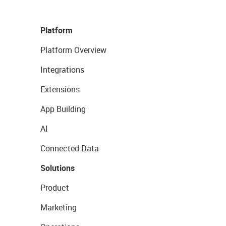
Platform
Platform Overview
Integrations
Extensions
App Building
AI
Connected Data
Solutions
Product
Marketing