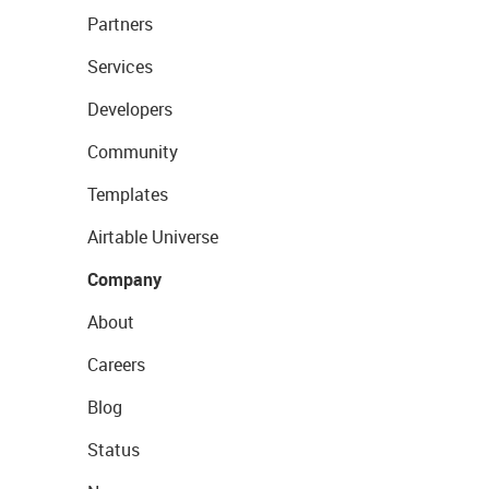
Partners
Services
Developers
Community
Templates
Airtable Universe
Company
About
Careers
Blog
Status