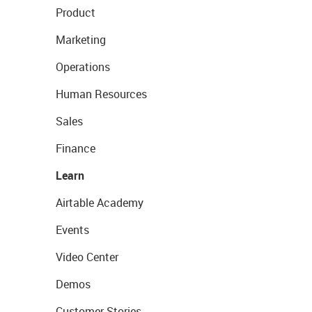
Product
Marketing
Operations
Human Resources
Sales
Finance
Learn
Airtable Academy
Events
Video Center
Demos
Customer Stories