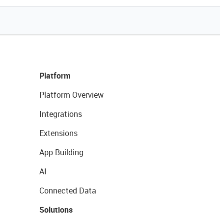
Platform
Platform Overview
Integrations
Extensions
App Building
AI
Connected Data
Solutions