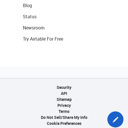
Blog
Status
Newsroom
Try Airtable For Free
Security
API
Sitemap
Privacy
Terms
Do Not Sell/Share My Info
Cookie Preferences