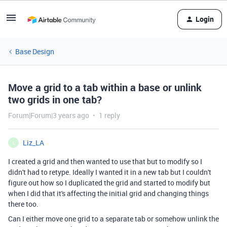
Login
Base Design
Move a grid to a tab within a base or unlink
two grids in one tab?
Forum|Forum|3 years ago
1 reply
Liz_LA
L
I created a grid and then wanted to use that but to modify so I
didn't had to retype. Ideally I wanted it in a new tab but I couldn't
figure out how so I duplicated the grid and started to modify but
when I did that it's affecting the initial grid and changing things
there too.
Can I either move one grid to a separate tab or somehow unlink the