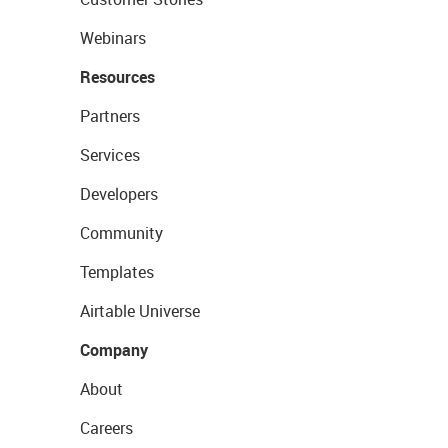
Webinars
Resources
Partners
Services
Developers
Community
Templates
Airtable Universe
Company
About
Careers