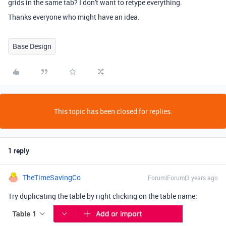
grids in the same tab? I don't want to retype everything.
Thanks everyone who might have an idea.
Base Design
This topic has been closed for replies.
1 reply
TheTimeSavingCo
Forum|Forum|3 years ago
Try duplicating the table by right clicking on the table name: