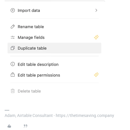
Adam, Airtable Consultant - https://thetimesaving.company