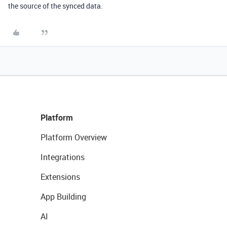
the source of the synced data.
Platform
Platform Overview
Integrations
Extensions
App Building
AI