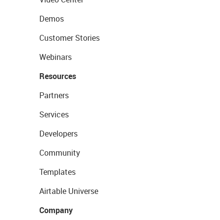
Demos
Customer Stories
Webinars
Resources
Partners
Services
Developers
Community
Templates
Airtable Universe
Company