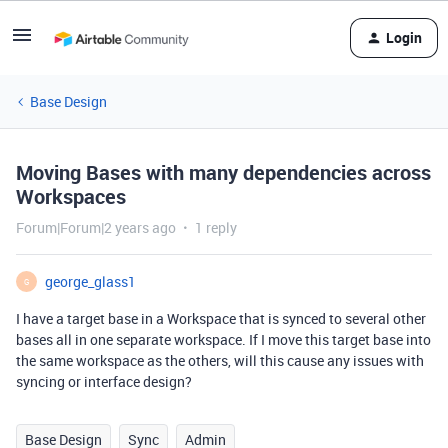
Login
Base Design
Moving Bases with many dependencies across
Workspaces
Forum|Forum|2 years ago
1 reply
george_glass1
G
I have a target base in a Workspace that is synced to several other
bases all in one separate workspace. If I move this target base into
the same workspace as the others, will this cause any issues with
syncing or interface design?
Base Design
Sync
Admin