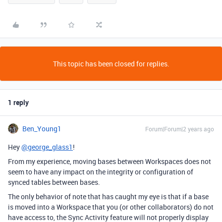
This topic has been closed for replies.
1 reply
Ben_Young1
Forum|Forum|2 years ago
Hey
@george_glass1
!
From my experience, moving bases between Workspaces does not
seem to have any impact on the integrity or configuration of
synced tables between bases.
The only behavior of note that has caught my eye is that if a base
is moved into a Workspace that you (or other collaborators) do not
have access to, the Sync Activity feature will not properly display