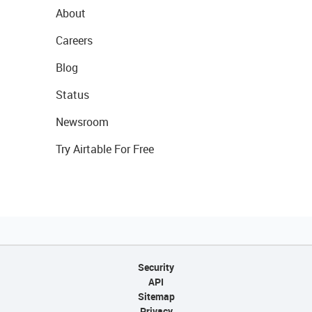
About
Careers
Blog
Status
Newsroom
Try Airtable For Free
Security
API
Sitemap
Privacy