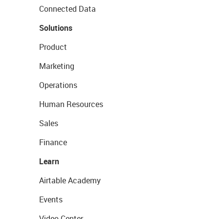
Connected Data
Solutions
Product
Marketing
Operations
Human Resources
Sales
Finance
Learn
Airtable Academy
Events
Video Center