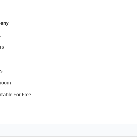
any
t
rs
s
room
rtable For Free