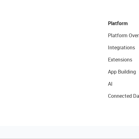
Platform
Platform Over
Integrations
Extensions
App Building
AI
Connected Da