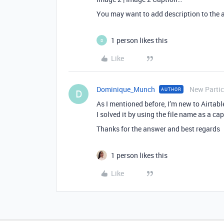
You may want to add description to the 
1 person likes this
D
Like
Dominique_Munch
New Partic
AUTHOR
D
As I mentioned before, I’m new to Airtable
I solved it by using the file name as a c
Thanks for the answer and best regards
1 person likes this
Like