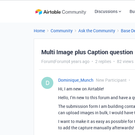
Discussions
Bu
Home
Community
Ask the Community
Base D
Multi Image plus Caption question
Forum|Forum|4 years ago
2 replies
82 views
Dominique_Munch
New Participant
D
Hi, I am new on Airtable!
Hello, I’m new to this forum and have a 
The submission form I am building conta
can upload images in bulk, I would have to
I want to make it as easy as possible for
to add the capture manually afterwards! 