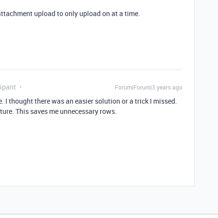
attachment upload to only upload on at a time.
ipant
Forum|Forum|3 years ago
. I thought there was an easier solution or a trick I missed.
apture. This saves me unnecessary rows.