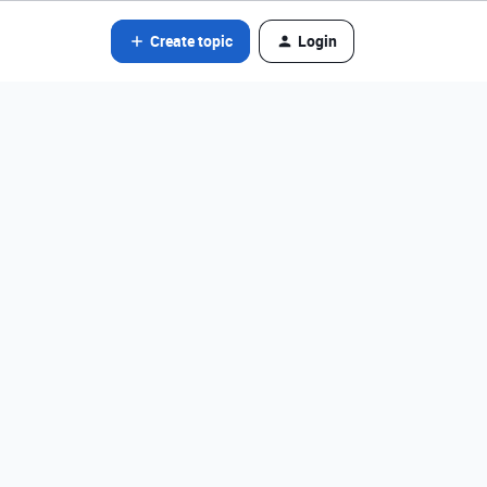
Create topic
Login