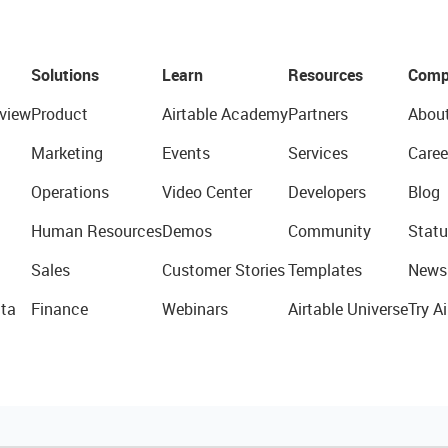
Solutions
Learn
Resources
Comp
view
Product
Airtable Academy
Partners
Abou
Marketing
Events
Services
Caree
Operations
Video Center
Developers
Blog
Human Resources
Demos
Community
Statu
Sales
Customer Stories
Templates
News
ta
Finance
Webinars
Airtable Universe
Try Ai