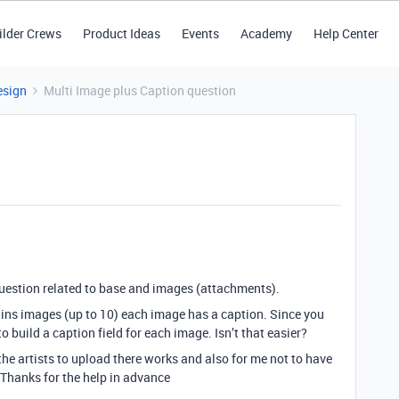
ilder Crews
Product Ideas
Events
Academy
Help Center
esign
Multi Image plus Caption question
question related to base and images (attachments).
ins images (up to 10) each image has a caption. Since you
 build a caption field for each image. Isn’t that easier?
 the artists to upload there works and also for me not to have
Thanks for the help in advance