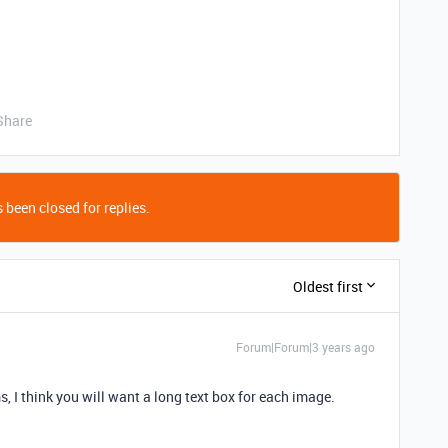
Share
 been closed for replies.
Oldest first
Forum|Forum|3 years ago
ms, I think you will want a long text box for each image.