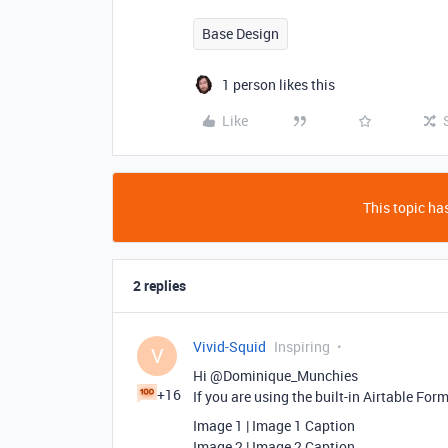
Base Design
1 person likes this
Like
This topic has
2 replies
Vivid-Squid
Inspiring
V
Hi @Dominique_Munchies
+16
If you are using the built-in Airtable For
Image 1 | Image 1 Caption
Image 2 | Image 2 Caption…