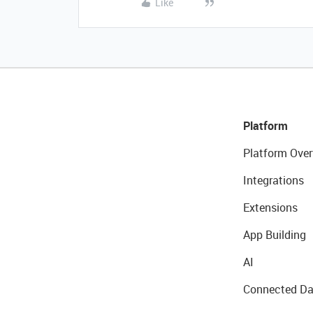
Like
Platform
Platform Over
Integrations
Extensions
App Building
AI
Connected Da