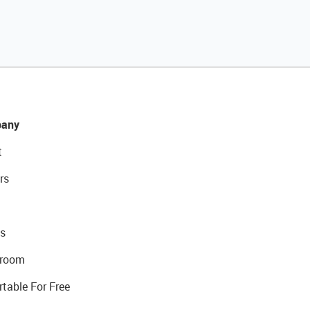
any
t
rs
s
room
rtable For Free