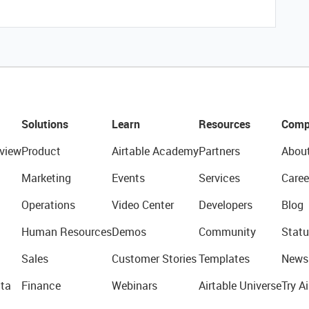
Solutions
Learn
Resources
Comp
view
Product
Airtable Academy
Partners
Abou
Marketing
Events
Services
Caree
Operations
Video Center
Developers
Blog
Human Resources
Demos
Community
Statu
Sales
Customer Stories
Templates
News
ta
Finance
Webinars
Airtable Universe
Try Ai