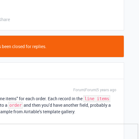
Share
 been closed for replies.
Forum|Forum|5 years ago
ine items” for each order. Each record in the
line items
to a
and then you’d have another field, probably a
order
xample from Airtable’s template gallery: