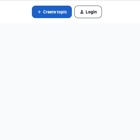
Create topic
Login