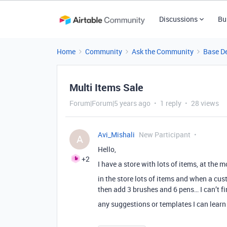
Discussions
Bu
Home
Community
Ask the Community
Base D
Multi Items Sale
Forum|Forum|5 years ago
1 reply
28 views
Avi_Mishali
New Participant
A
Hello,
+2
I have a store with lots of items, at the
in the store lots of items and when a c
then add 3 brushes and 6 pens… I can’t fi
any suggestions or templates I can learn