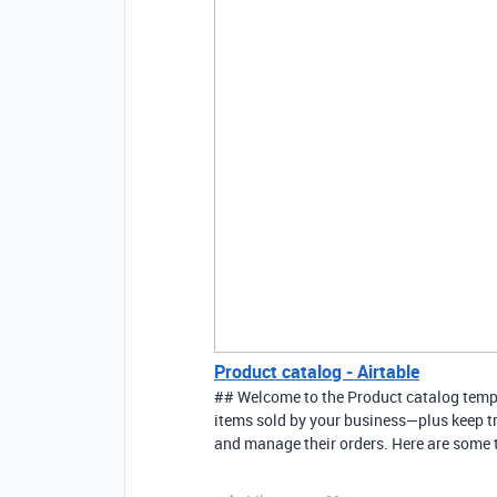
Product catalog - Airtable
## Welcome to the Product catalog templa
items sold by your business—plus keep tr
and manage their orders. Here are some ti