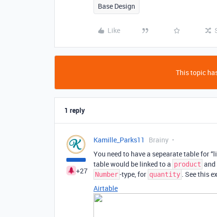
Base Design
Like
This topic has
1 reply
Kamille_Parks11
Brainy
You need to have a sepearate table for “l
table would be linked to a
and 
product
+27
-type, for
. See this e
Number
quantity
Airtable