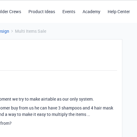
ilder Crews
Product Ideas
Events
Academy
Help Center
esign
Multi Items Sale
 moment we try to make airtable as our only system.
ustomer buy from us he can have 3 shampoos and 4 hair mask
nd a way to make it easy to multiply the items …
 from?