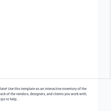
te! Use this template as an interactive inventory of the
ack of the vendors, designers, and clients you work with,
ps to help...