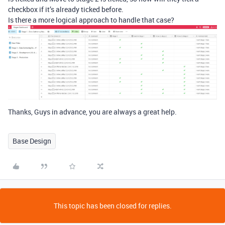
checkbox if it’s already ticked before.
Is there a more logical approach to handle that case?
Thanks, Guys in advance, you are always a great help.
Base Design
This topic has been closed for replies.