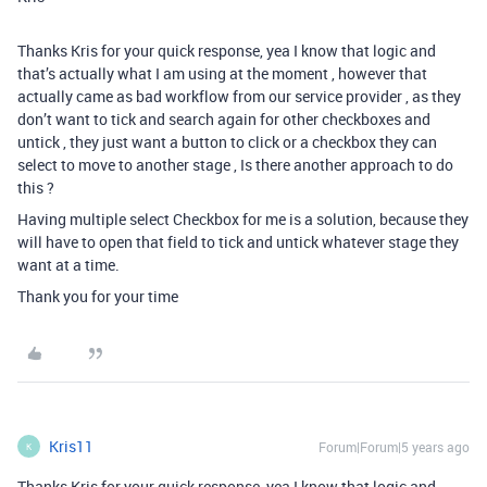
Thanks Kris for your quick response, yea I know that logic and
that’s actually what I am using at the moment , however that
actually came as bad workflow from our service provider , as they
don’t want to tick and search again for other checkboxes and
untick , they just want a button to click or a checkbox they can
select to move to another stage , Is there another approach to do
this ?
Having multiple select Checkbox for me is a solution, because they
will have to open that field to tick and untick whatever stage they
want at a time.
Thank you for your time
Kris11
Forum|Forum|5 years ago
K
Thanks Kris for your quick response, yea I know that logic and