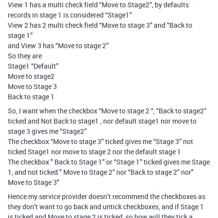
View 1 has a multi check field “Move to Stage2”, by defaults
records in stage 1 is considered “Stage1”
View 2 has 2 multi check field “Move to stage 3” and “Back to
stage 1”
and View 3 has “Move to stage 2”
So they are
Stage1 “Default”
Move to stage2
Move to Stage 3
Back to stage 1
So, I want when the checkbox “Move to stage 2 “, “Back to stage2”
ticked and Not Back to stage1 , nor default stage1 nor move to
stage 3 gives me “Stage2”
The checkbox “Move to stage 3” ticked gives me “Stage 3” not
ticked Stage1 nor move to stage 2 nor the default stage 1
The checkbox " Back to Stage 1” or “Stage 1” ticked gives me Stage
1, and not ticked " Move to Stage 2” nor “Back to stage 2” nor"
Move to Stage 3"
Hence my service provider doesn’t recommend the checkboxes as
they don’t want to go back and untick checkboxes, and if Stage 1
is ticked and Move to stage 2 is ticked, so how will they tick a