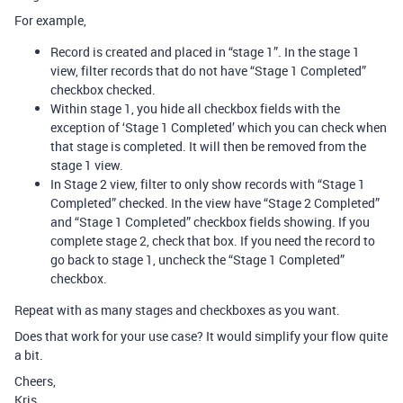
For example,
Record is created and placed in “stage 1”. In the stage 1
view, filter records that do not have “Stage 1 Completed”
checkbox checked.
Within stage 1, you hide all checkbox fields with the
exception of ‘Stage 1 Completed’ which you can check when
that stage is completed. It will then be removed from the
stage 1 view.
In Stage 2 view, filter to only show records with “Stage 1
Completed” checked. In the view have “Stage 2 Completed”
and “Stage 1 Completed” checkbox fields showing. If you
complete stage 2, check that box. If you need the record to
go back to stage 1, uncheck the “Stage 1 Completed”
checkbox.
Repeat with as many stages and checkboxes as you want.
Does that work for your use case? It would simplify your flow quite
a bit.
Cheers,
Kris