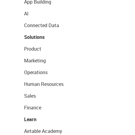
App Building
AI
Connected Data
Solutions
Product
Marketing
Operations
Human Resources
Sales
Finance
Learn
Airtable Academy