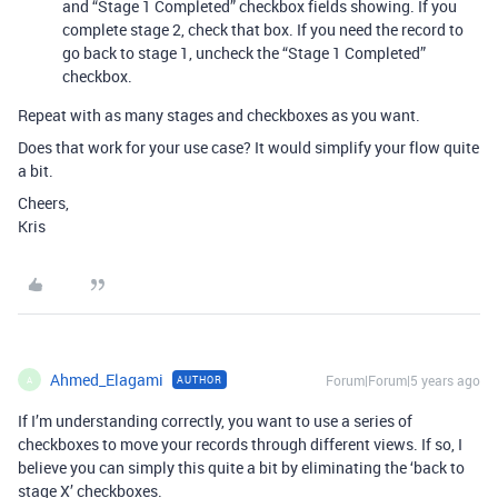
and “Stage 1 Completed” checkbox fields showing. If you
complete stage 2, check that box. If you need the record to
go back to stage 1, uncheck the “Stage 1 Completed”
checkbox.
Repeat with as many stages and checkboxes as you want.
Does that work for your use case? It would simplify your flow quite
a bit.
Cheers,
Kris
Ahmed_Elagami
Forum|Forum|5 years ago
AUTHOR
A
If I’m understanding correctly, you want to use a series of
checkboxes to move your records through different views. If so, I
believe you can simply this quite a bit by eliminating the ‘back to
stage X’ checkboxes.