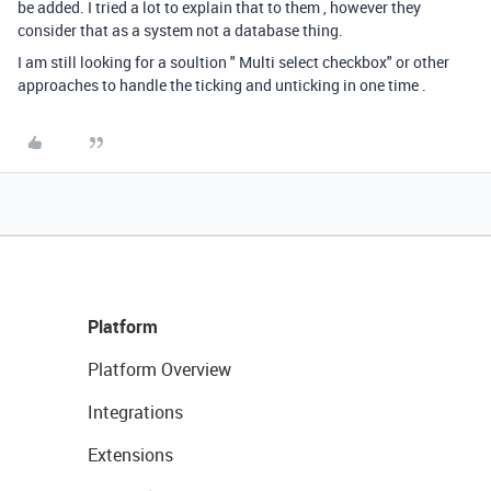
be added. I tried a lot to explain that to them , however they
consider that as a system not a database thing.
I am still looking for a soultion " Multi select checkbox" or other
approaches to handle the ticking and unticking in one time .
Platform
Platform Overview
Integrations
Extensions