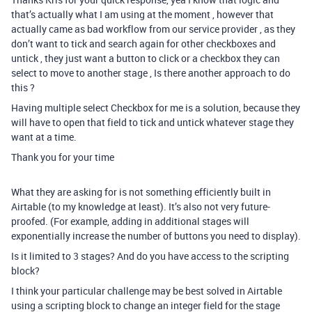
that’s actually what I am using at the moment , however that
actually came as bad workflow from our service provider , as they
don’t want to tick and search again for other checkboxes and
untick , they just want a button to click or a checkbox they can
select to move to another stage , Is there another approach to do
this ?
Having multiple select Checkbox for me is a solution, because they
will have to open that field to tick and untick whatever stage they
want at a time.
Thank you for your time
What they are asking for is not something efficiently built in
Airtable (to my knowledge at least). It’s also not very future-
proofed. (For example, adding in additional stages will
exponentially increase the number of buttons you need to display).
Is it limited to 3 stages? And do you have access to the scripting
block?
I think your particular challenge may be best solved in Airtable
using a scripting block to change an integer field for the stage