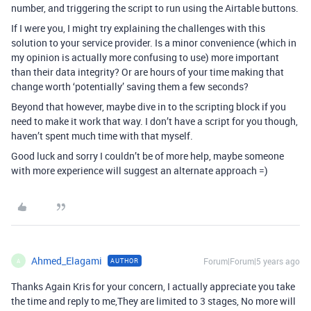
number, and triggering the script to run using the Airtable buttons.
If I were you, I might try explaining the challenges with this
solution to your service provider. Is a minor convenience (which in
my opinion is actually more confusing to use) more important
than their data integrity? Or are hours of your time making that
change worth ‘potentially’ saving them a few seconds?
Beyond that however, maybe dive in to the scripting block if you
need to make it work that way. I don’t have a script for you though,
haven’t spent much time with that myself.
Good luck and sorry I couldn’t be of more help, maybe someone
with more experience will suggest an alternate approach =)
Ahmed_Elagami
Forum|Forum|5 years ago
AUTHOR
A
Thanks Again Kris for your concern, I actually appreciate you take
the time and reply to me,They are limited to 3 stages, No more will