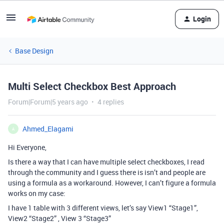
Login
Base Design
Multi Select Checkbox Best Approach
Forum|Forum|5 years ago
4 replies
Ahmed_Elagami
A
Hi Everyone,
Is there a way that I can have multiple select checkboxes, I read
through the community and I guess there is isn’t and people are
using a formula as a workaround. However, I can’t figure a formula
works on my case:
I have 1 table with 3 different views, let’s say View1 “Stage1”,
View2 “Stage2” , View 3 “Stage3”