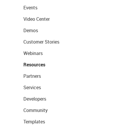
Events
Video Center
Demos
Customer Stories
Webinars
Resources
Partners
Services
Developers
Community
Templates