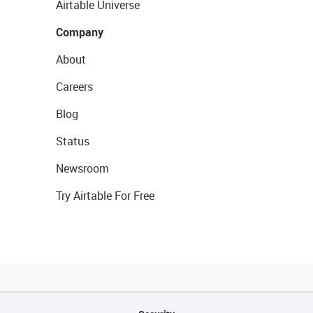
Airtable Universe
Company
About
Careers
Blog
Status
Newsroom
Try Airtable For Free