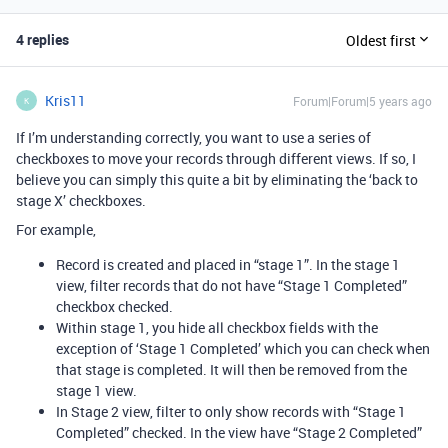
4 replies
Oldest first
Kris11
Forum|Forum|5 years ago
K
If I’m understanding correctly, you want to use a series of
checkboxes to move your records through different views. If so, I
believe you can simply this quite a bit by eliminating the ‘back to
stage X’ checkboxes.
For example,
Record is created and placed in “stage 1”. In the stage 1
view, filter records that do not have “Stage 1 Completed”
checkbox checked.
Within stage 1, you hide all checkbox fields with the
exception of ‘Stage 1 Completed’ which you can check when
that stage is completed. It will then be removed from the
stage 1 view.
In Stage 2 view, filter to only show records with “Stage 1
Completed” checked. In the view have “Stage 2 Completed”