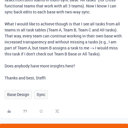
functional teams that work with all 3 teams). Now I know I can
sync back edits to each base with two-way sync.
What I would like to achieve though is that I see all tasks from all
teams in all task tables (Team A, Team B, Team C and All tasks).
That way, every team can continue working in their own base with
increased transparency and without missing a tasks (e.g., I am
part of Team A, but team B assigns a task to me --> I would miss
this task if I don't check out Team B Base or All Tasks).
Does anybody have more insights here?
Thanks and best, Steffi
Base Design
Sync