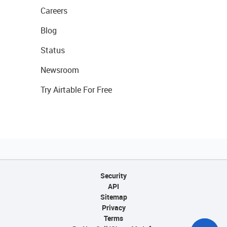
Careers
Blog
Status
Newsroom
Try Airtable For Free
Security
API
Sitemap
Privacy
Terms