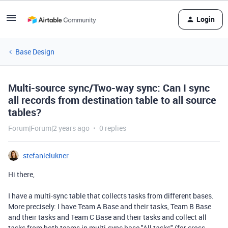
Login
Base Design
Multi-source sync/Two-way sync: Can I sync
all records from destination table to all source
tables?
Forum|Forum|2 years ago
0 replies
stefanielukner
Hi there,
I have a multi-sync table that collects tasks from different bases.
More precisely: I have Team A Base and their tasks, Team B Base
and their tasks and Team C Base and their tasks and collect all
tasks from both teams in multi-sync base "All tasks" (for cross-