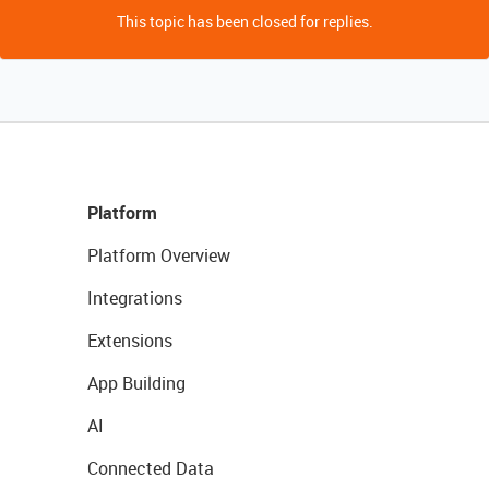
This topic has been closed for replies.
Platform
Platform Overview
Integrations
Extensions
App Building
AI
Connected Data