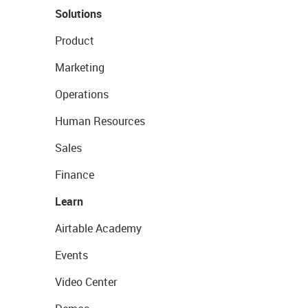
Solutions
Product
Marketing
Operations
Human Resources
Sales
Finance
Learn
Airtable Academy
Events
Video Center