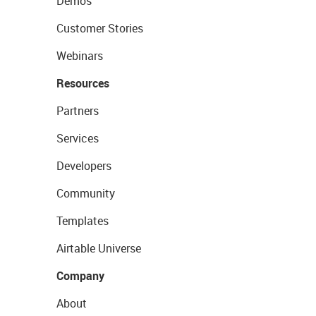
Demos
Customer Stories
Webinars
Resources
Partners
Services
Developers
Community
Templates
Airtable Universe
Company
About