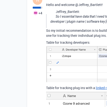
Hello and welcome @Jeffrey_Bartlett!
Jeffrey_Bartlett:
+4
So I essential have data that I need to
developer | plugin name | software key [o
So my initial recommendation is to build
one for tracking their individual plug ins.
Table for tracking developers:
Table for tracking plug ins with a
linked 