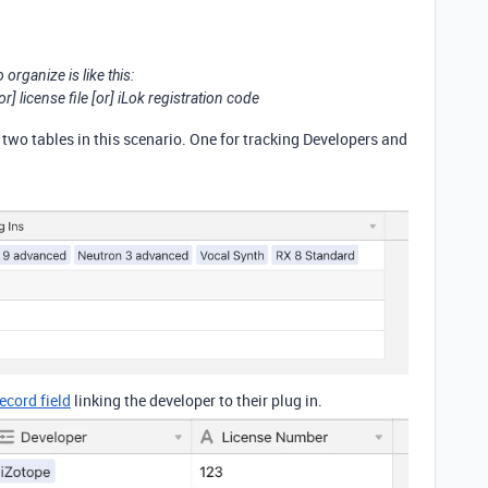
 organize is like this:
r] license file [or] iLok registration code
 two tables in this scenario. One for tracking Developers and
record field
linking the developer to their plug in.