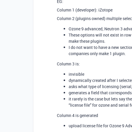
EG:
Column 1 (developer): iZotope
Column 2 (plugins owned) multiple selec
Ozone 9 advanced, Neutron 3 adva
These options will not exist in ro
make these plugins.
I do not want to have a new secti
companies only make 1 plugin.
Column 3 is:
invisible
dynamically created after I selec
asks what type of licensing (serial,
generates a field that corresponds 
it rarely is the case but lets say th
“license file” for ozone and serial
Column 4 is generated
upload license file for Ozone 9 A