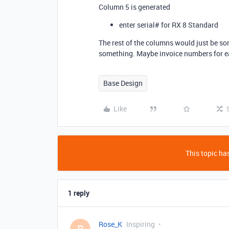
Column 5 is generated
enter serial# for RX 8 Standard
The rest of the columns would just be som
something. Maybe invoice numbers for e
Base Design
Like
This topic has
1 reply
Rose_K
Inspiring
R