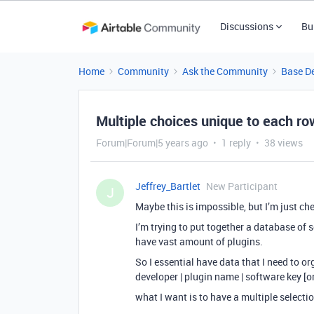
Discussions
Bu
Home
Community
Ask the Community
Base D
Multiple choices unique to each r
Forum|Forum|5 years ago
1 reply
38 views
Jeffrey_Bartlet
New Participant
J
Maybe this is impossible, but I’m just ch
I’m trying to put together a database of 
have vast amount of plugins.
So I essential have data that I need to org
developer | plugin name | software key [or]
what I want is to have a multiple selecti