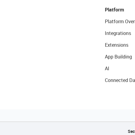
Platform
Platform Over
Integrations
Extensions
App Building
AI
Connected Da
Sec