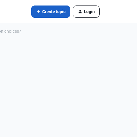
Create topic
Login
on choices?