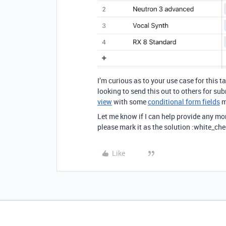
I’m curious as to your use case for this t
looking to send this out to others for su
view
with some
conditional form fields
m
Let me know if I can help provide any mo
please mark it as the solution :white_che
Like