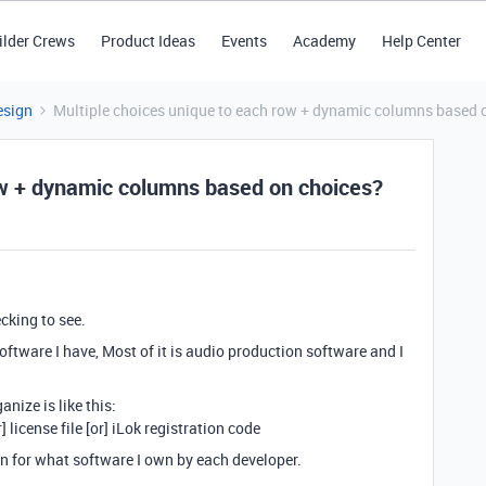
ilder Crews
Product Ideas
Events
Academy
Help Center
esign
Multiple choices unique to each row + dynamic columns based 
ow + dynamic columns based on choices?
ecking to see.
software I have, Most of it is audio production software and I
anize is like this:
 license file [or] iLok registration code
on for what software I own by each developer.