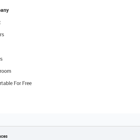
any
t
rs
s
room
rtable For Free
nces