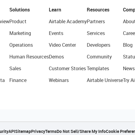
Solutions
Learn
Resources
Comp
view
Product
Airtable Academy
Partners
Abou
Marketing
Events
Services
Caree
Operations
Video Center
Developers
Blog
Human Resources
Demos
Community
Statu
Sales
Customer Stories
Templates
News
ta
Finance
Webinars
Airtable Universe
Try Ai
urity
API
Sitemap
Privacy
Terms
Do Not Sell/Share My Info
Cookie Prefere