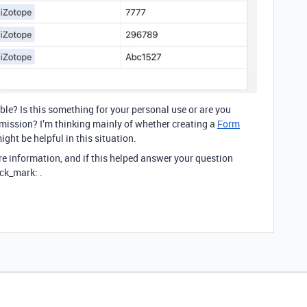
able? Is this something for your personal use or are you
bmission? I’m thinking mainly of whether creating a
Form
ight be helpful in this situation.
re information, and if this helped answer your question
ck_mark: .