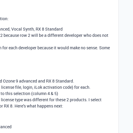
tion:
nced, Vocal Synth, RX 8 Standard
w 2 because row 2 will be a different developer who does not
on for each developer because it would make no sense. Some
ted Ozone 9 advanced and RX 8 Standard.
 license file, login, iLok activation code) for each.
to this selection (column 4 & 5)
e license type was different for these 2 products. I select
 for RX 8. Here’s what happens next:
dvanced