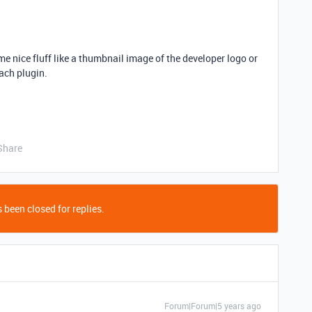
e nice fluff like a thumbnail image of the developer logo or
ach plugin.
Share
 been closed for replies.
Forum|Forum|5 years ago