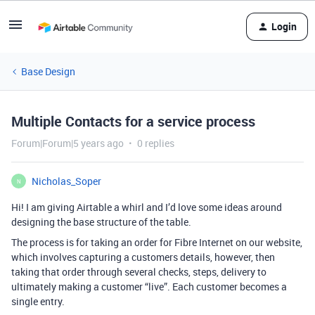
Login
Base Design
Multiple Contacts for a service process
Forum|Forum|5 years ago
0 replies
Nicholas_Soper
N
Hi! I am giving Airtable a whirl and I’d love some ideas around
designing the base structure of the table.
The process is for taking an order for Fibre Internet on our website,
which involves capturing a customers details, however, then
taking that order through several checks, steps, delivery to
ultimately making a customer “live”. Each customer becomes a
single entry.