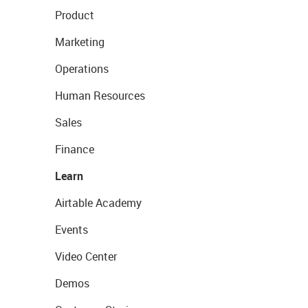
Product
Marketing
Operations
Human Resources
Sales
Finance
Learn
Airtable Academy
Events
Video Center
Demos