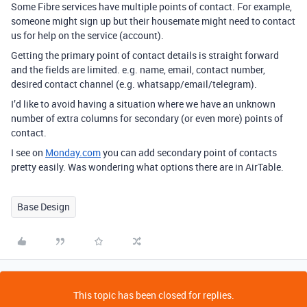
Some Fibre services have multiple points of contact. For example,
someone might sign up but their housemate might need to contact
us for help on the service (account).
Getting the primary point of contact details is straight forward
and the fields are limited. e.g. name, email, contact number,
desired contact channel (e.g. whatsapp/email/telegram).
I’d like to avoid having a situation where we have an unknown
number of extra columns for secondary (or even more) points of
contact.
I see on
Monday.com
you can add secondary point of contacts
pretty easily. Was wondering what options there are in AirTable.
Base Design
This topic has been closed for replies.