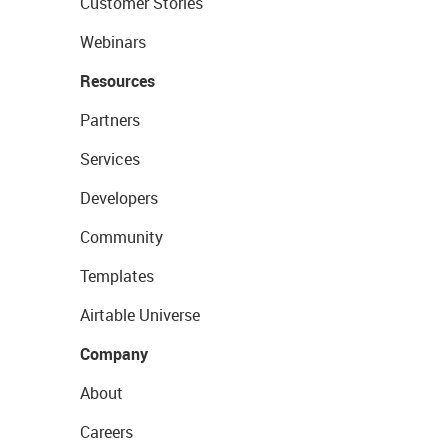
Customer Stories
Webinars
Resources
Partners
Services
Developers
Community
Templates
Airtable Universe
Company
About
Careers