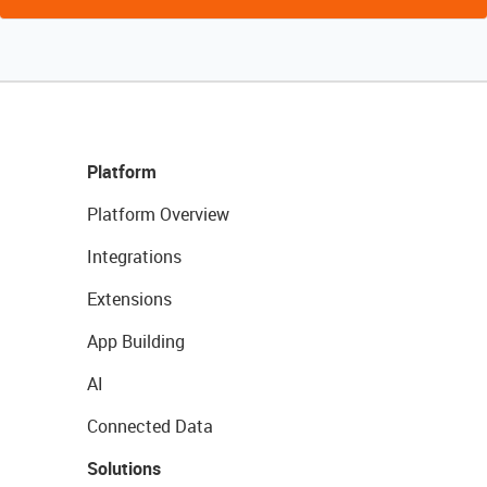
Platform
Platform Overview
Integrations
Extensions
App Building
AI
Connected Data
Solutions