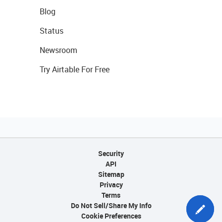
Blog
Status
Newsroom
Try Airtable For Free
Security
API
Sitemap
Privacy
Terms
Do Not Sell/Share My Info
Cookie Preferences