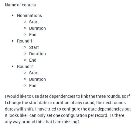
Name of contest
Nominations
Start
Duration
End
Round 1
Start
Duration
End
Round 2
Start
Duration
End
I would like to use date dependencies to link the three rounds, so if
I change the start date or duration of any round, the next rounds
dates will shift. I have tried to configure the date dependencies but
it looks like I can only set one configuration per record. Is there
any way around this that I am missing?