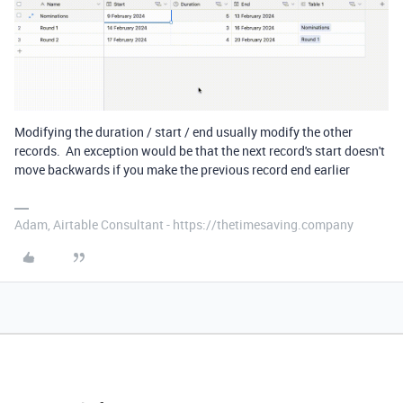
Modifying the duration / start / end usually modify the other
records. An exception would be that the next record's start doesn't
move backwards if you make the previous record end earlier
Adam, Airtable Consultant - https://thetimesaving.company