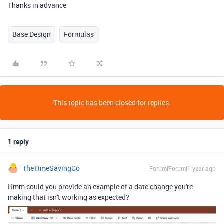
Thanks in advance
Base Design
Formulas
This topic has been closed for replies.
1 reply
TheTimeSavingCo
Forum|Forum|1 year ago
Hmm could you provide an example of a date change you're
making that isn't working as expected?