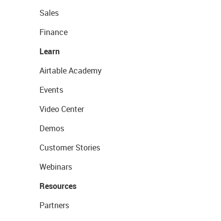
Sales
Finance
Learn
Airtable Academy
Events
Video Center
Demos
Customer Stories
Webinars
Resources
Partners