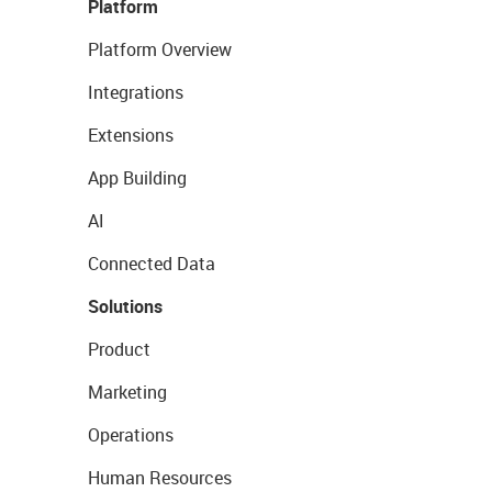
Platform
Platform Overview
Integrations
Extensions
App Building
AI
Connected Data
Solutions
Product
Marketing
Operations
Human Resources