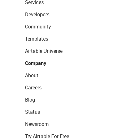
Services
Developers
Community
Templates
Airtable Universe
Company
About
Careers
Blog
Status
Newsroom
Try Airtable For Free