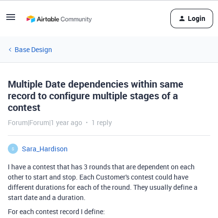
Login
Base Design
Multiple Date dependencies within same
record to configure multiple stages of a
contest
Forum|Forum|1 year ago
1 reply
Sara_Hardison
S
I have a contest that has 3 rounds that are dependent on each
other to start and stop. Each Customer's contest could have
different durations for each of the round. They usually define a
start date and a duration.
For each contest record I define: