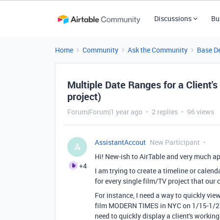
Discussions
Bu
Home
Community
Ask the Community
Base D
Multiple Date Ranges for a Client'
project)
Forum|Forum|1 year ago
2 replies
96 views
AssistantAccout
New Participant
A
Hi! New-ish to AirTable and very much ap
+4
I am trying to create a timeline or calend
for every single film/TV project that our 
For instance, I need a way to quickly vie
film MODERN TIMES in NYC on 1/15-1/27, t
need to quickly display a client's workin