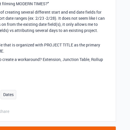
 not filming MODERN TIMES?"
 of creating several different start and end date fields for
ort date ranges (ex: 2/23 -2/28). It does not seem like I can
s on from the existing date field(s), it only allows me to
elds) vs attributing several days to an existing project.
e that is organized with PROJECT TITLE as the primary
ME.
to create a workaround? Extension, Junction Table, Rollup
Dates
Share