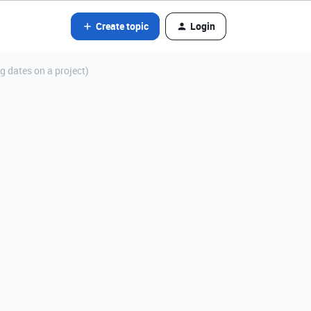
Create topic
Login
g dates on a project)