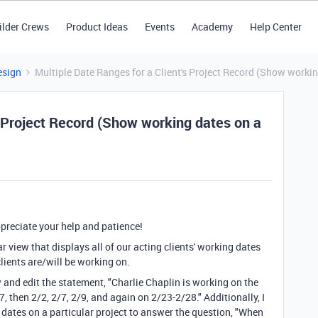
ilder Crews
Product Ideas
Events
Academy
Help Center
esign
Multiple Date Ranges for a Client's Project Record (Show workin
s Project Record (Show working dates on a
preciate your help and patience!
ar view that displays all of our acting clients' working dates
clients are/will be working on.
w and edit the statement, "Charlie Chaplin is working on the
hen 2/2, 2/7, 2/9, and again on 2/23-2/28." Additionally, I
g dates on a particular project to answer the question, "When