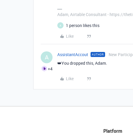
Adam, Airtable Consultant - https://th
1 person likes this
A
Like
AssistantAccout
New Particip
AUTHOR
A
👑You dropped this, Adam.
+4
Like
Platform