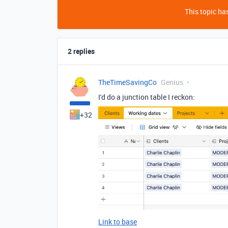
This topic has
2 replies
TheTimeSavingCo
Genius
I'd do a junction table I reckon:
+32
Link to base