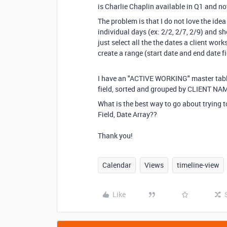
is Charlie Chaplin available in Q1 and
The problem is that I do not love the idea
individual days (ex: 2/2, 2/7, 2/9) and sh
just select all the the dates a client work
create a range (start date and end date fi
I have an "ACTIVE WORKING" master tabl
field, sorted and grouped by CLIENT NA
What is the best way to go about trying 
Field, Date Array??
Thank you!
Calendar
Views
timeline-view
Like