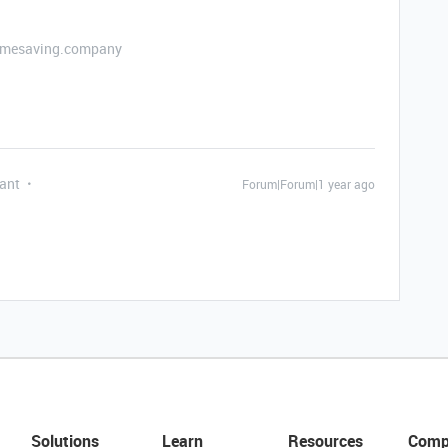
etimesaving.company
ant
Forum|Forum|1 year ago
Solutions
Learn
Resources
Comp