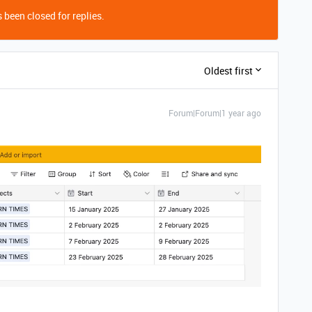
 been closed for replies.
Oldest first
Forum|Forum|1 year ago