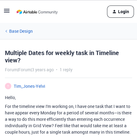
Login
Base Design
Multiple Dates for weekly task in Timeline
view?
Forum|Forum|3 years ago
1 reply
Tim_Jones-Yelvi
T
Hello,
For the timeline view I'm working on, I have one task that I want to
have appear every Monday for a period of several months—is there
a way to do this more efficiently than entering each occurrence
individually in Grid View? Feel like that would take me at least a
couple hours, just for a single task amongst many in this timeline.