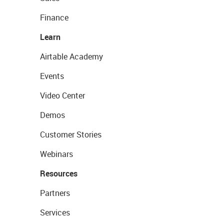
Finance
Learn
Airtable Academy
Events
Video Center
Demos
Customer Stories
Webinars
Resources
Partners
Services