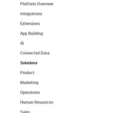
Platform Overview
Integrations
Extensions
App Building
AI
Connected Data
Solutions
Product
Marketing
Operations
Human Resources
Sales