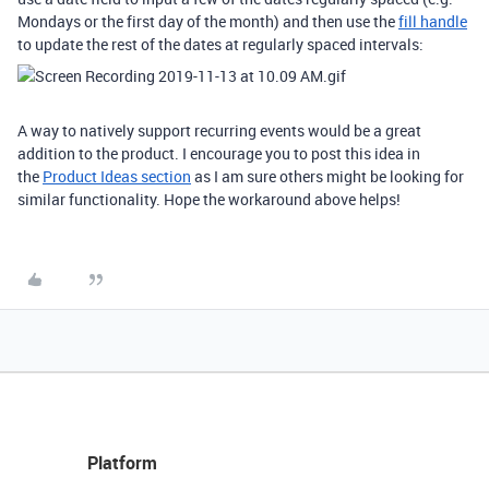
Mondays or the first day of the month) and then use the
fill handle
to update the rest of the dates at regularly spaced intervals:
A way to natively support recurring events would be a great
addition to the product. I encourage you to post this idea in
the
Product Ideas section
as I am sure others might be looking for
similar functionality. Hope the workaround above helps!
Platform