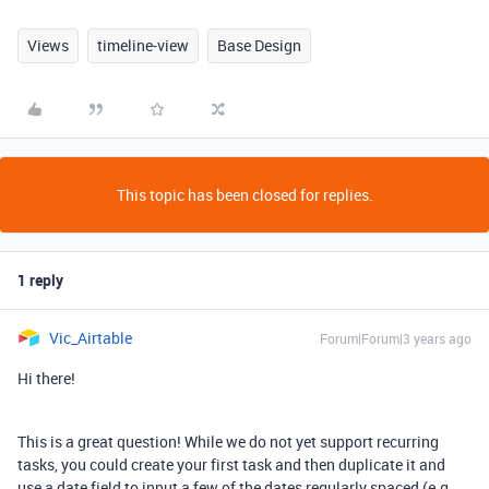
Views
timeline-view
Base Design
This topic has been closed for replies.
1 reply
Vic_Airtable
Forum|Forum|3 years ago
Hi there!
This is a great question! While we do not yet support recurring
tasks, you could create your first task and then duplicate it and
use a date field to input a few of the dates regularly spaced (e.g.