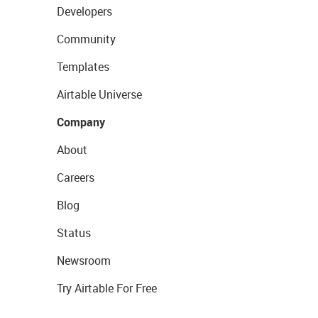
Developers
Community
Templates
Airtable Universe
Company
About
Careers
Blog
Status
Newsroom
Try Airtable For Free