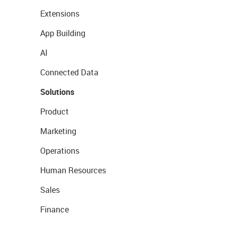
Extensions
App Building
AI
Connected Data
Solutions
Product
Marketing
Operations
Human Resources
Sales
Finance