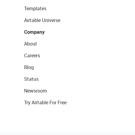
Templates
Airtable Universe
Company
About
Careers
Blog
Status
Newsroom
Try Airtable For Free