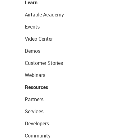
Learn
Airtable Academy
Events
Video Center
Demos
Customer Stories
Webinars
Resources
Partners
Services
Developers
Community