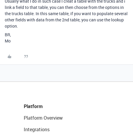
Usually what I do in such case I creat a table with the trucks and i
link a field to that table, you can then choose from the options in
the trucks table. In this same table, if you want to populate several
other fields with data from the 2nd table, you can use the lookup
option.
BR,
Mo
Platform
Platform Overview
Integrations