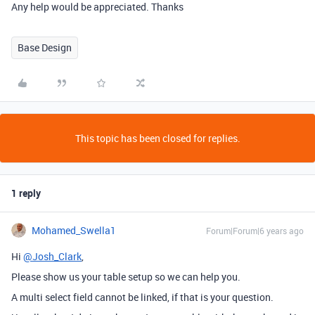
Any help would be appreciated. Thanks
Base Design
This topic has been closed for replies.
1 reply
Mohamed_Swella1
Forum|Forum|6 years ago
Hi
@Josh_Clark
,
Please show us your table setup so we can help you.
A multi select field cannot be linked, if that is your question.