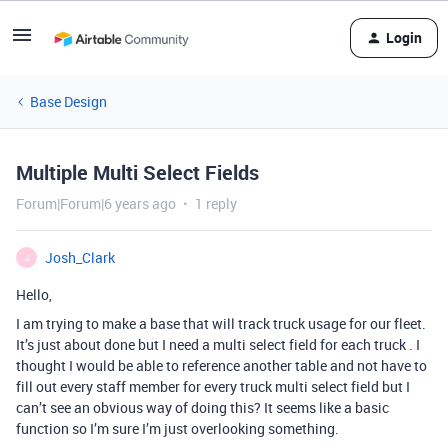
Login
Base Design
Multiple Multi Select Fields
Forum|Forum|6 years ago
1 reply
Josh_Clark
J
Hello,
I am trying to make a base that will track truck usage for our fleet.
It’s just about done but I need a multi select field for each truck . I
thought I would be able to reference another table and not have to
fill out every staff member for every truck multi select field but I
can’t see an obvious way of doing this? It seems like a basic
function so I’m sure I’m just overlooking something.