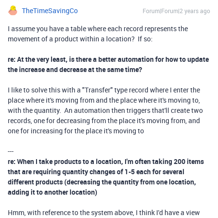
TheTimeSavingCo
Forum|Forum|2 years ago
I assume you have a table where each record represents the
movement of a product within a location? If so:
re: At the very least, is there a better automation for how to update
the increase and decrease at the same time?
I like to solve this with a "Transfer" type record where I enter the
place where it's moving from and the place where it's moving to,
with the quantity. An automation then triggers that'll create two
records, one for decreasing from the place it's moving from, and
one for increasing for the place it's moving to
---
re: When I take products to a location, I'm often taking 200 items
that are requiring quantity changes of 1-5 each for several
different products (decreasing the quantity from one location,
adding it to another location)
Hmm, with reference to the system above, I think I'd have a view