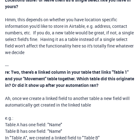
yours?
Hmm, this depends on whether you have location specific
information you'd like to store in Airtable, e.g. address, contact
numbers, etc. If you do, a new table would be great, if not, a single
select field's fine. Having it as a table instead of a single select
field won't affect the functionality here so it's totally fine whatever
we decide
---
re: Two, there's a linked column in your table that links "Table 1"
and your "Movement" table together. Which table did this originate
in? Or did it show up after your automation ran?
Ah, once we create a linked field to another table a new field will
automatically get created in the linked table
e.g.:
Table A has one field: "Name"
Table B has one field: "Name"
In "Table A", we created a linked field to "Table B"