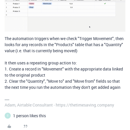
The automation triggers when we check "Trigger Movement", then
looks for any records in the "Products" table that has a "Quantity"
value (i.e. that is currently being moved)
It then uses a repeating group action to:
1. Create a record in "Movement" with the appropriate data linked
to the original product
2. Clear the "Quantity", "Move to" and "Move from" fields so that
the next time you run the automation they don't get added again
Adam, Airtable Consultant - https://thetimesaving.company
1 person likes this
C