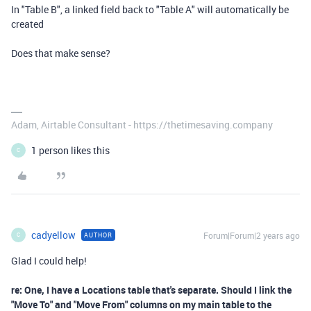
In "Table B", a linked field back to "Table A" will automatically be
created
Does that make sense?
Adam, Airtable Consultant - https://thetimesaving.company
1 person likes this
C
cadyellow
Forum|Forum|2 years ago
AUTHOR
C
Glad I could help!
re: One, I have a Locations table that's separate. Should I link the
"Move To" and "Move From" columns on my main table to the