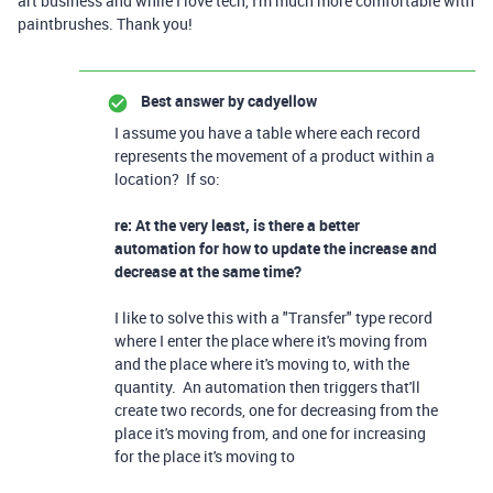
art business and while I love tech, I'm much more comfortable with
paintbrushes. Thank you!
Best answer by
cadyellow
I assume you have a table where each record
represents the movement of a product within a
location? If so:
re: At the very least, is there a better
automation for how to update the increase and
decrease at the same time?
I like to solve this with a "Transfer" type record
where I enter the place where it's moving from
and the place where it's moving to, with the
quantity. An automation then triggers that'll
create two records, one for decreasing from the
place it's moving from, and one for increasing
for the place it's moving to