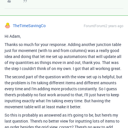
TheTimeSavingCo
Forum|Forum|2 years ago
Hi Adam,
Thanks so much for your response. Adding another junction table
just for movement (with to and from columns) was a really good
idea and doing that let me set up automations that will update all
of my quantities as things move in and out, thank you. That was
the step I couldn't think of on my own. I got that all working great.
The second part of the question with the view set up is helpful, but
the problem is I'm taking different items and different amounts
every time and I'm adding more products constantly. So I guess
there's probably no fast work around to that, I'll just have to keep
inputting exactly what I'm taking every time. But having the
movement table will at least make it better.
So this is probably as answered as it's going to be, but here's my
last question. There's no better view for inputting lots of items to
an order besides the grid view, correct? There's no way to add