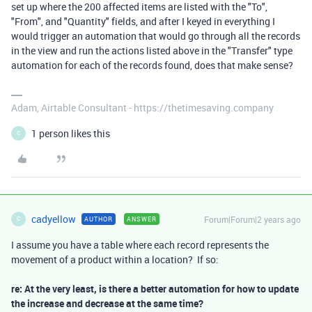
set up where the 200 affected items are listed with the "To",
"From", and "Quantity" fields, and after I keyed in everything I
would trigger an automation that would go through all the records
in the view and run the actions listed above in the "Transfer" type
automation for each of the records found, does that make sense?
Adam, Airtable Consultant - https://thetimesaving.company
1 person likes this
C
cadyellow
Forum|Forum|2 years ago
AUTHOR
ANSWER
C
I assume you have a table where each record represents the
movement of a product within a location? If so:
re: At the very least, is there a better automation for how to update
the increase and decrease at the same time?