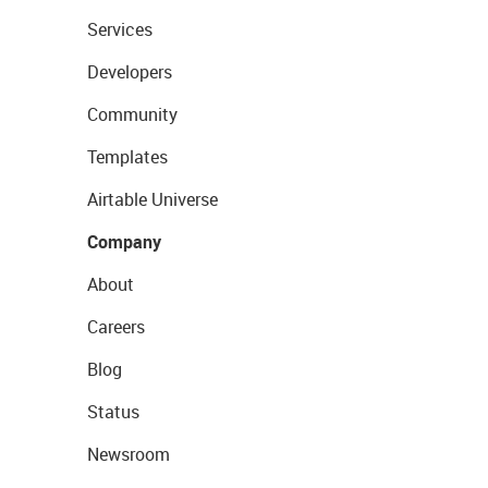
Services
Developers
Community
Templates
Airtable Universe
Company
About
Careers
Blog
Status
Newsroom