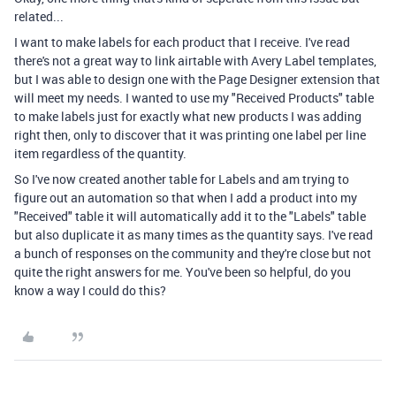
related...
I want to make labels for each product that I receive. I've read
there's not a great way to link airtable with Avery Label templates,
but I was able to design one with the Page Designer extension that
will meet my needs. I wanted to use my "Received Products" table
to make labels just for exactly what new products I was adding
right then, only to discover that it was printing one label per line
item regardless of the quantity.
So I've now created another table for Labels and am trying to
figure out an automation so that when I add a product into my
"Received" table it will automatically add it to the "Labels" table
but also duplicate it as many times as the quantity says. I've read
a bunch of responses on the community and they're close but not
quite the right answers for me. You've been so helpful, do you
know a way I could do this?