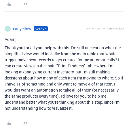
cadyellow
Forum|Forum|2 years ago
AUTHOR
C
Adam,
Thank you for all your help with this. I'm still unclear on what the
simplified view would look like from the main table that would
trigger movement records to get created for me automatically? I
can create views in the main "Print Products" table where I'm
looking at/analyzing current inventory, but I'm still making
decisions about how many of each item I'm moving to where. So if
I have 11 of something and only want to move 4 of that item, I
wouldn't want an automation to take all of them (or necessarily
the same products every time). I'd love for you to help me
understand better what you're thinking about this step, since I'm
not understanding how to visualize it.