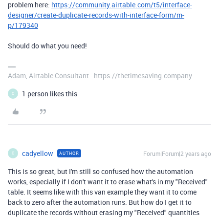
problem here:
https://community.airtable.com/t5/interface-
designer/create-duplicate-records-with-interface-form/m-
p/179340
Should do what you need!
Adam, Airtable Consultant - https://thetimesaving.company
1 person likes this
C
cadyellow
Forum|Forum|2 years ago
AUTHOR
C
This is so great, but I'm still so confused how the automation
works, especially if I don't want it to erase what's in my "Received"
table. It seems like with this van example they want it to come
back to zero after the automation runs. But how do I get it to
duplicate the records without erasing my "Received" quantities