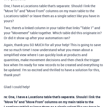
One, I have a Locations table that's separate. Should I link the
"Move To" and "Move From" columns on my main table to the
Locations table? or leave them as a single select like you have in
yours?
Two, there's a linked column in your table that links "Table 1" and
your "Movement" table together. Which table did this originate in?
Or did it show up after your automation ran?
Again, thank you SO MUCH for all your help! This is going to save
me so much time! I now understand what you mean about a
simplified view where I can quickly look at products and
quantities, make movement decisions and then check the trigger
box when I'm ready for new records to be created and everything to
be updated. I'm so excited and thrilled to have a solution for this,
thank you!!
Glad I could help!
re: One, I have a Locations table that's separate. Should I link the
"Move To" and "Move From" columns on my main table to the
Locations table? or leave them as a single select like you have in