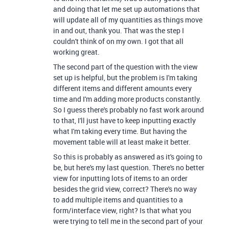
and doing that let me set up automations that
will update all of my quantities as things move
in and out, thank you. That was the step I
couldn't think of on my own. I got that all
working great.
The second part of the question with the view
set up is helpful, but the problem is I'm taking
different items and different amounts every
time and I'm adding more products constantly.
So I guess there's probably no fast work around
to that, I'll just have to keep inputting exactly
what I'm taking every time. But having the
movement table will at least make it better.
So this is probably as answered as it's going to
be, but here's my last question. There's no better
view for inputting lots of items to an order
besides the grid view, correct? There's no way
to add multiple items and quantities to a
form/interface view, right? Is that what you
were trying to tell me in the second part of your