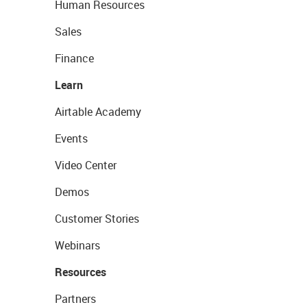
Human Resources
Sales
Finance
Learn
Airtable Academy
Events
Video Center
Demos
Customer Stories
Webinars
Resources
Partners