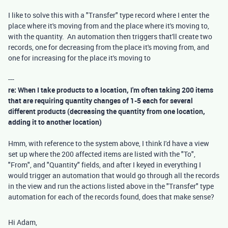
I like to solve this with a "Transfer" type record where I enter the
place where it's moving from and the place where it's moving to,
with the quantity. An automation then triggers that'll create two
records, one for decreasing from the place it's moving from, and
one for increasing for the place it's moving to
---
re: When I take products to a location, I'm often taking 200 items
that are requiring quantity changes of 1-5 each for several
different products (decreasing the quantity from one location,
adding it to another location)
Hmm, with reference to the system above, I think I'd have a view
set up where the 200 affected items are listed with the "To",
"From", and "Quantity" fields, and after I keyed in everything I
would trigger an automation that would go through all the records
in the view and run the actions listed above in the "Transfer" type
automation for each of the records found, does that make sense?
Hi Adam,