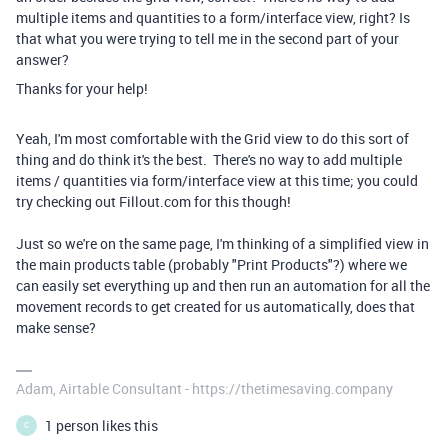
multiple items and quantities to a form/interface view, right? Is
that what you were trying to tell me in the second part of your
answer?
Thanks for your help!
Yeah, I'm most comfortable with the Grid view to do this sort of
thing and do think it's the best. There's no way to add multiple
items / quantities via form/interface view at this time; you could
try checking out Fillout.com for this though!
Just so we're on the same page, I'm thinking of a simplified view in
the main products table (probably "Print Products"?) where we
can easily set everything up and then run an automation for all the
movement records to get created for us automatically, does that
make sense?
Adam, Airtable Consultant - https://thetimesaving.company
1 person likes this
C