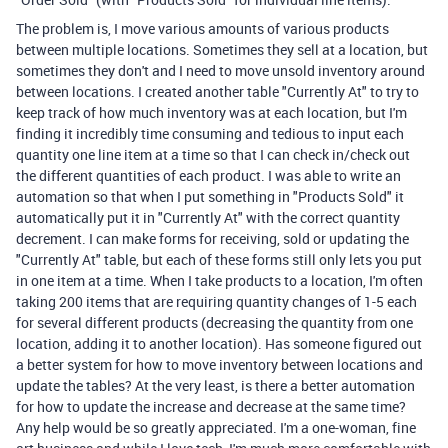
The problem is, I move various amounts of various products
between multiple locations. Sometimes they sell at a location, but
sometimes they don't and I need to move unsold inventory around
between locations. I created another table "Currently At" to try to
keep track of how much inventory was at each location, but I'm
finding it incredibly time consuming and tedious to input each
quantity one line item at a time so that I can check in/check out
the different quantities of each product. I was able to write an
automation so that when I put something in "Products Sold" it
automatically put it in "Currently At" with the correct quantity
decrement. I can make forms for receiving, sold or updating the
"Currently At" table, but each of these forms still only lets you put
in one item at a time. When I take products to a location, I'm often
taking 200 items that are requiring quantity changes of 1-5 each
for several different products (decreasing the quantity from one
location, adding it to another location). Has someone figured out
a better system for how to move inventory between locations and
update the tables? At the very least, is there a better automation
for how to update the increase and decrease at the same time?
Any help would be so greatly appreciated. I'm a one-woman, fine