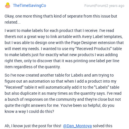
TheTimeSavingCo
Forum|Forum|2 years ago
Okay, one more thing that's kind of seperate from this issue but
related...
I want to make labels for each product that I receive. I've read
there's not a great way to link airtable with Avery Label templates,
but I was able to design one with the Page Designer extension that
will meet my needs. I wanted to use my "Received Products" table
to make labels just for exactly what new products I was adding
right then, only to discover that it was printing one label per line
item regardless of the quantity.
So I've now created another table for Labels and am trying to
figure out an automation so that when I add a product into my
"Received" table it will automatically add it to the "Labels" table
but also duplicate it as many times as the quantity says. I've read
a bunch of responses on the community and they're close but not
quite the right answers for me. You've been so helpful, do you
know a way I could do this?
Ah, I know just the post for this!
@Dan_Montoya
solved this