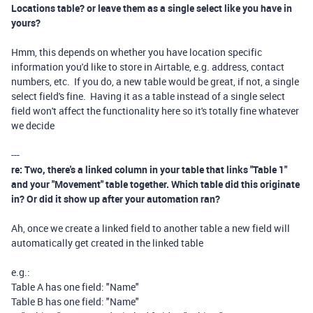
Locations table? or leave them as a single select like you have in
yours?
Hmm, this depends on whether you have location specific
information you'd like to store in Airtable, e.g. address, contact
numbers, etc. If you do, a new table would be great, if not, a single
select field's fine. Having it as a table instead of a single select
field won't affect the functionality here so it's totally fine whatever
we decide
---
re: Two, there's a linked column in your table that links "Table 1"
and your "Movement" table together. Which table did this originate
in? Or did it show up after your automation ran?
Ah, once we create a linked field to another table a new field will
automatically get created in the linked table
e.g.:
Table A has one field: "Name"
Table B has one field: "Name"