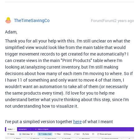
TheTimeSavingCo
Forum|Forum|2 years ago
Adam,
Thank you for all your help with this. I'm still unclear on what the
simplified view would look like from the main table that would
trigger movement records to get created for me automatically? I
can create views in the main "Print Products" table where I'm
looking at/analyzing current inventory, but I'm still making
decisions about how many of each item I'm moving to where. So if
I have 11 of something and only want to move 4 of that item, I
wouldn't want an automation to take all of them (or necessarily
the same products every time). I'd love for you to help me
understand better what you're thinking about this step, since I'm
not understanding how to visualize it.
I've put a simplied version together
here
of what I meant