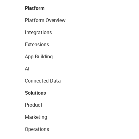
Platform
Platform Overview
Integrations
Extensions
App Building
AI
Connected Data
Solutions
Product
Marketing
Operations