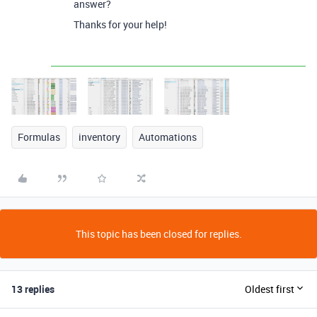
answer?
Thanks for your help!
Formulas
inventory
Automations
This topic has been closed for replies.
13 replies
Oldest first