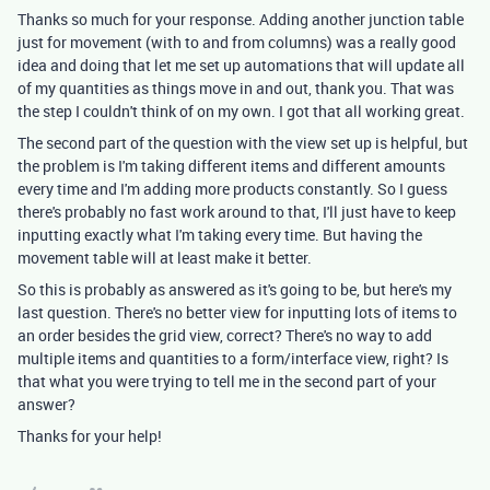
Thanks so much for your response. Adding another junction table
just for movement (with to and from columns) was a really good
idea and doing that let me set up automations that will update all
of my quantities as things move in and out, thank you. That was
the step I couldn't think of on my own. I got that all working great.
The second part of the question with the view set up is helpful, but
the problem is I'm taking different items and different amounts
every time and I'm adding more products constantly. So I guess
there's probably no fast work around to that, I'll just have to keep
inputting exactly what I'm taking every time. But having the
movement table will at least make it better.
So this is probably as answered as it's going to be, but here's my
last question. There's no better view for inputting lots of items to
an order besides the grid view, correct? There's no way to add
multiple items and quantities to a form/interface view, right? Is
that what you were trying to tell me in the second part of your
answer?
Thanks for your help!