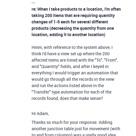
---
re: When I take products to a location, I'm often
taking 200 items that are requiring quantity
changes of 1-5 each for several different
products (decreasing the quantity from one
location, adding it to another location)
Hmm, with reference to the system above, I
think I'd have a view set up where the 200
affected items are listed with the "To", "From",
and "Quantity" fields, and after I keyed in
everything I would trigger an automation that
would go through all the records in the view
and run the actions listed above in the
"Transfer" type automation for each of the
records found, does that make sense?
Hi Adam,
Thanks so much for your response. Adding
another junction table just for movement (with
to and from columns) was a really good idea