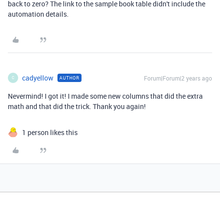
back to zero? The link to the sample book table didn't include the
automation details.
cadyellow
Forum|Forum|2 years ago
AUTHOR
C
Nevermind! I got it! I made some new columns that did the extra
math and that did the trick. Thank you again!
1 person likes this