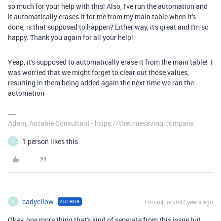
so much for your help with this! Also, I've run the automation and
it automatically erases it for me from my main table when it's
done, is that supposed to happen? Either way, it's great and I'm so
happy. Thank you again for all your help!
Yeap, it's supposed to automatically erase it from the main table! I
was worried that we might forget to clear out those values,
resulting in them being added again the next time we ran the
automation
Adam, Airtable Consultant - https://thetimesaving.company
1 person likes this
C
cadyellow
Forum|Forum|2 years ago
AUTHOR
C
Okay, one more thing that's kind of seperate from this issue but