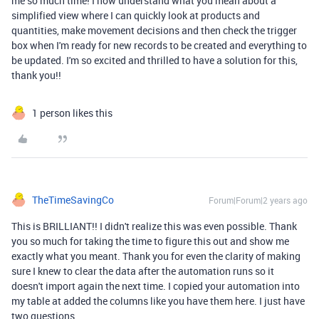
me so much time! I now understand what you mean about a
simplified view where I can quickly look at products and
quantities, make movement decisions and then check the trigger
box when I'm ready for new records to be created and everything to
be updated. I'm so excited and thrilled to have a solution for this,
thank you!!
1 person likes this
TheTimeSavingCo
Forum|Forum|2 years ago
This is BRILLIANT!! I didn't realize this was even possible. Thank
you so much for taking the time to figure this out and show me
exactly what you meant. Thank you for even the clarity of making
sure I knew to clear the data after the automation runs so it
doesn't import again the next time. I copied your automation into
my table at added the columns like you have them here. I just have
two questions.