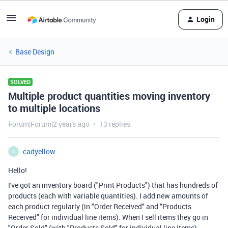
Login
Base Design
SOLVED
Multiple product quantities moving inventory
to multiple locations
Forum|Forum|2 years ago
13 replies
cadyellow
C
Hello!
I've got an inventory board ("Print Products") that has hundreds of
products (each with variable quantities). I add new amounts of
each product regularly (in "Order Received" and "Products
Received" for individual line items). When I sell items they go in
"Order Sold" (with "Products Sold" for individual line items).