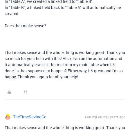
In "Table A", we created a linked field to "Table B"
In "Table B", a linked field back to "Table A" will automatically be
created
Does that make sense?
That makes sense and the whole thing is working great. Thank you
so much for your help with this! Also, I've run the automation and
it automatically erases it for me from my main table when it's
done, is that supposed to happen? Either way, it's great and I'm so
happy. Thank you again for all your help!
TheTimeSavingCo
Forum|Forum|2 years ago
That makes sense and the whole thing is working great. Thank you