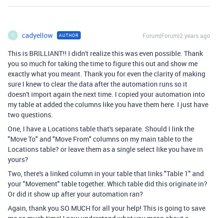
cadyellow
Forum|Forum|2 years ago
AUTHOR
C
This is BRILLIANT!! I didn't realize this was even possible. Thank
you so much for taking the time to figure this out and show me
exactly what you meant. Thank you for even the clarity of making
sure I knew to clear the data after the automation runs so it
doesn't import again the next time. I copied your automation into
my table at added the columns like you have them here. I just have
two questions.
One, I have a Locations table that's separate. Should I link the
"Move To" and "Move From" columns on my main table to the
Locations table? or leave them as a single select like you have in
yours?
Two, there's a linked column in your table that links "Table 1" and
your "Movement" table together. Which table did this originate in?
Or did it show up after your automation ran?
Again, thank you SO MUCH for all your help! This is going to save