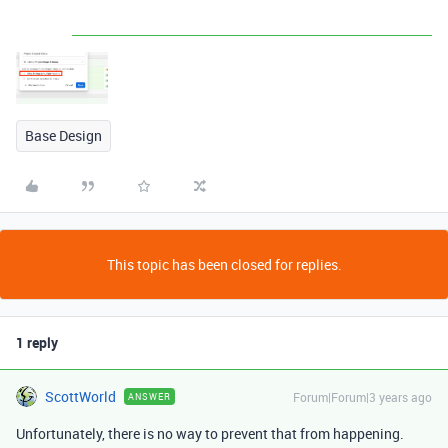
Base Design
This topic has been closed for replies.
1 reply
ScottWorld
Forum|Forum|3 years ago
ANSWER
Unfortunately, there is no way to prevent that from happening.