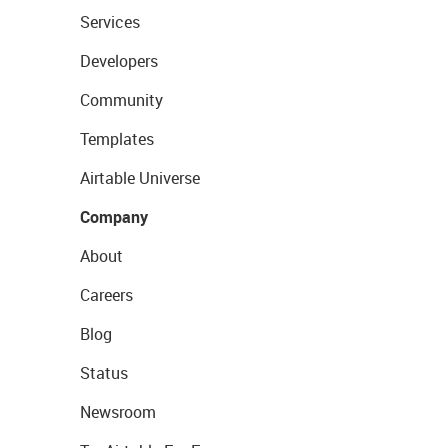
Services
Developers
Community
Templates
Airtable Universe
Company
About
Careers
Blog
Status
Newsroom