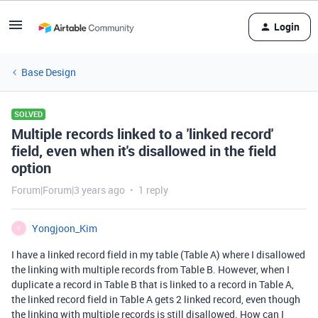
Login
Base Design
SOLVED
Multiple records linked to a 'linked record'
field, even when it's disallowed in the field
option
Forum|Forum|3 years ago
1 reply
Yongjoon_Kim
Y
I have a linked record field in my table (Table A) where I disallowed
the linking with multiple records from Table B. However, when I
duplicate a record in Table B that is linked to a record in Table A,
the linked record field in Table A gets 2 linked record, even though
the linking with multiple records is still disallowed. How can I