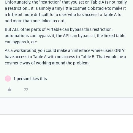
Unfortunately, the “restriction” that you set on Table A is not really
a restriction… it is simply a tiny little cosmetic obstacle to make it
a little bit more difficult for a user who has access to Table A to
add more than one linked record.
But ALL other parts of Airtable can bypass this restriction:
automations can bypass it, the API can bypass it, the linked table
can bypass it, etc.
As a workaround, you could make an interface where users ONLY
have access to Table A with no access to Table B. That would be a
cosmetic way of working around the problem.
1 person likes this
Y