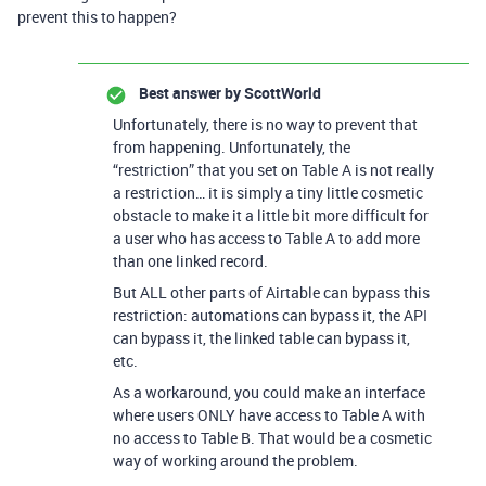
prevent this to happen?
Best answer by
ScottWorld
Unfortunately, there is no way to prevent that
from happening. Unfortunately, the
“restriction” that you set on Table A is not really
a restriction… it is simply a tiny little cosmetic
obstacle to make it a little bit more difficult for
a user who has access to Table A to add more
than one linked record.
But ALL other parts of Airtable can bypass this
restriction: automations can bypass it, the API
can bypass it, the linked table can bypass it,
etc.
As a workaround, you could make an interface
where users ONLY have access to Table A with
no access to Table B. That would be a cosmetic
way of working around the problem.