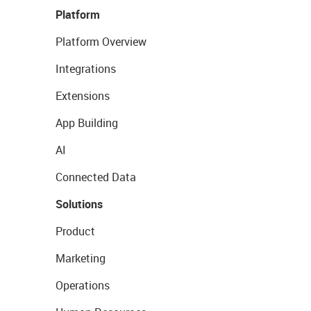
Platform
Platform Overview
Integrations
Extensions
App Building
AI
Connected Data
Solutions
Product
Marketing
Operations