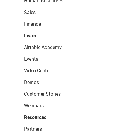
Human Resources
Sales
Finance
Learn
Airtable Academy
Events
Video Center
Demos
Customer Stories
Webinars
Resources
Partners