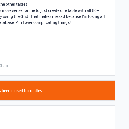
the other tables.
 more sense for me to just create one table with all 80+
fy using the Grid. That makes me sad because I’m losing all
 database. Am I over complicating things?
Share
 been closed for replies.