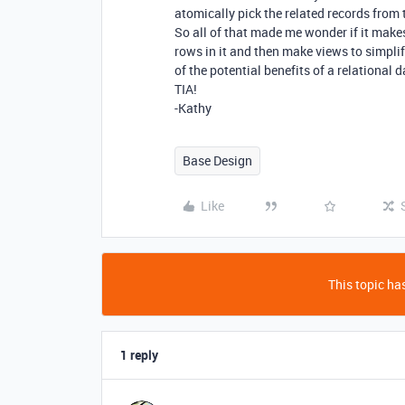
atomically pick the related records from 
So all of that made me wonder if it makes
rows in it and then make views to simpli
of the potential benefits of a relational
TIA!
-Kathy
Base Design
Like
This topic has
1 reply