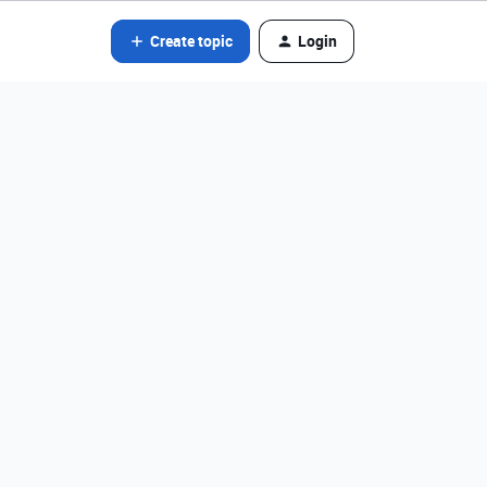
Create topic
Login