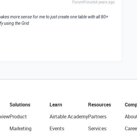
Forum|Forum|4 years ago
makes more sense for me to just create one table with all 80+
fy using the Grid
Solutions
Learn
Resources
Comp
view
Product
Airtable Academy
Partners
Abou
Marketing
Events
Services
Caree