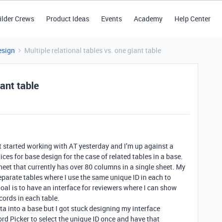
ilder Crews
Product Ideas
Events
Academy
Help Center
esign
Multiple relational tables vs. one giant table
iant table
st started working with AT yesterday and I’m up against a
ces for base design for the case of related tables in a base.
eet that currently has over 80 columns in a single sheet. My
separate tables where I use the same unique ID in each to
goal is to have an interface for reviewers where I can show
ecords in each table.
ta into a base but I got stuck designing my interface
ord Picker to select the unique ID once and have that