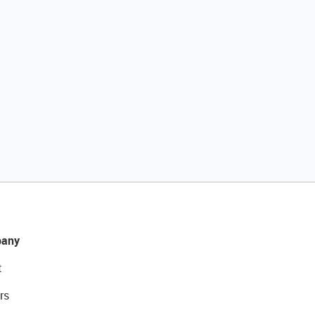
any
t
rs