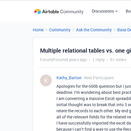
Discussions
Bu
Home
Community
Ask the Community
Base D
Multiple relational tables vs. one g
Forum|Forum|4 years ago
1 reply
61 views
Kathy_Barton
New Participant
K
Apologies for the n00b question but I ju
deadline. I’m wondering about best practi
I am converting a massive Excel spreadsh
initial thought was to break that into 3 
relate the records to each other. My end 
all of the relevant fields for the related r
I have successfully imported the excel da
because I can’t find a way to use the Rec