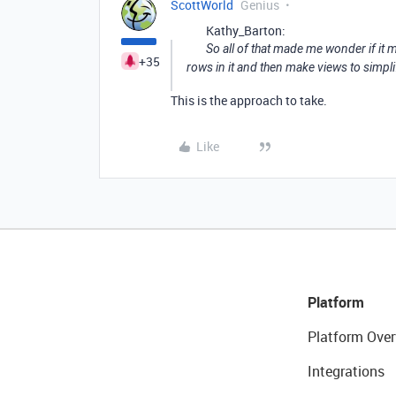
ScottWorld
Genius
Kathy_Barton:
So all of that made me wonder if it 
+35
rows in it and then make views to simpli
This is the approach to take.
Like
Platform
Platform Over
Integrations