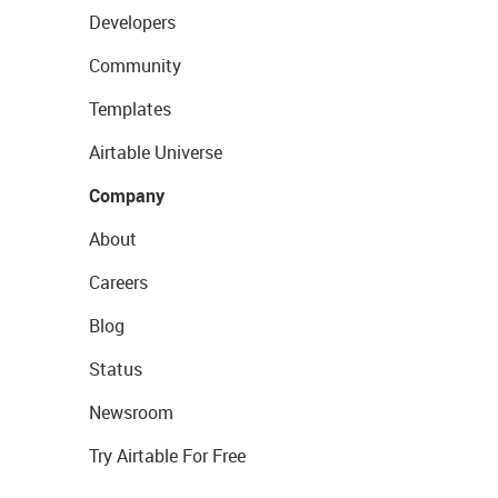
Developers
Community
Templates
Airtable Universe
Company
About
Careers
Blog
Status
Newsroom
Try Airtable For Free