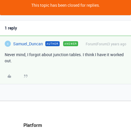
This topic has been closed for replies.
1 reply
Samuel_Duncan
Forum|Forum|3 years ago
AUTHOR
ANSWER
S
Never mind, I forgot about junction tables. I think I have it worked
out.
Platform