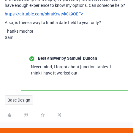
have enough experience to know my options. Can someone help?
https://airtable.com/shruKrwtvk0k9OEFv
Also, is there a way to limit a date field to year only?
Thanks mucho!
Sam
Best answer by
Samuel_Duncan
Never mind, I forgot about junction tables. I
think I have it worked out.
Base Design