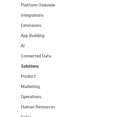
Platform Overview
Integrations
Extensions
App Building
AI
Connected Data
Solutions
Product
Marketing
Operations
Human Resources