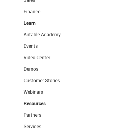
Sales
Finance
Learn
Airtable Academy
Events
Video Center
Demos
Customer Stories
Webinars
Resources
Partners
Services