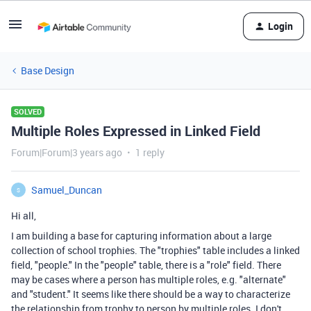
Login
Base Design
SOLVED
Multiple Roles Expressed in Linked Field
Forum|Forum|3 years ago
1 reply
Samuel_Duncan
S
Hi all,
I am building a base for capturing information about a large
collection of school trophies. The "trophies" table includes a linked
field, "people." In the "people" table, there is a "role" field. There
may be cases where a person has multiple roles, e.g. "alternate"
and "student." It seems like there should be a way to characterize
the relationship from trophy to person by multiple roles. I don't