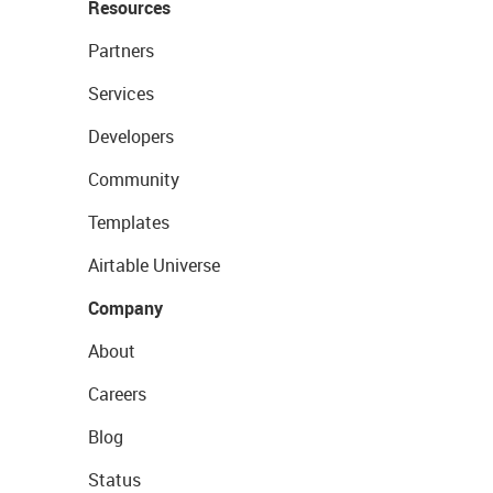
Resources
Partners
Services
Developers
Community
Templates
Airtable Universe
Company
About
Careers
Blog
Status