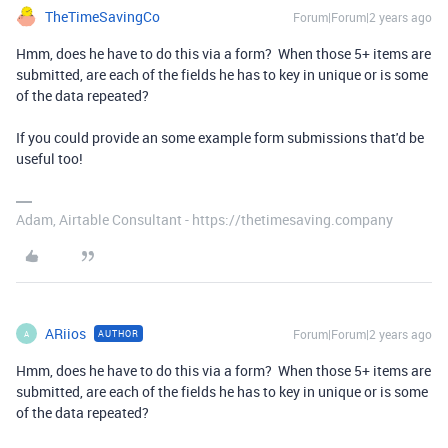
TheTimeSavingCo
Forum|Forum|2 years ago
Hmm, does he have to do this via a form? When those 5+ items are
submitted, are each of the fields he has to key in unique or is some
of the data repeated?
If you could provide an some example form submissions that'd be
useful too!
Adam, Airtable Consultant - https://thetimesaving.company
ARiios
Forum|Forum|2 years ago
AUTHOR
A
Hmm, does he have to do this via a form? When those 5+ items are
submitted, are each of the fields he has to key in unique or is some
of the data repeated?