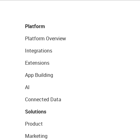
Platform
Platform Overview
Integrations
Extensions
App Building
AI
Connected Data
Solutions
Product
Marketing