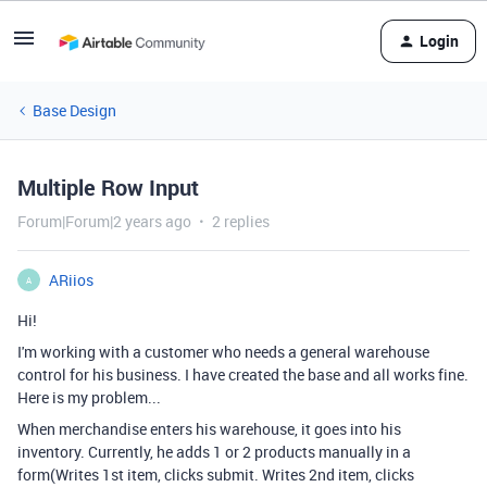
Login
Base Design
Multiple Row Input
Forum|Forum|2 years ago
2 replies
ARiios
A
Hi!
I'm working with a customer who needs a general warehouse
control for his business. I have created the base and all works fine.
Here is my problem...
When merchandise enters his warehouse, it goes into his
inventory. Currently, he adds 1 or 2 products manually in a
form(Writes 1st item, clicks submit. Writes 2nd item, clicks