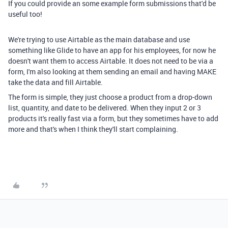
If you could provide an some example form submissions that'd be
useful too!
We're trying to use Airtable as the main database and use
something like Glide to have an app for his employees, for now he
doesn't want them to access Airtable. It does not need to be via a
form, I'm also looking at them sending an email and having MAKE
take the data and fill Airtable.
The form is simple, they just choose a product from a drop-down
list, quantity, and date to be delivered. When they input 2 or 3
products it's really fast via a form, but they sometimes have to add
more and that's when I think they'll start complaining.