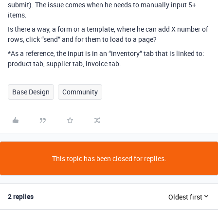
submit). The issue comes when he needs to manually input 5+
items.
Is there a way, a form or a template, where he can add X number of
rows, click “send“ and for them to load to a page?
*As a reference, the input is in an “inventory“ tab that is linked to:
product tab, supplier tab, invoice tab.
Base Design
Community
This topic has been closed for replies.
2 replies
Oldest first