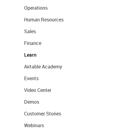
Operations
Human Resources
Sales
Finance
Learn
Airtable Academy
Events
Video Center
Demos
Customer Stories
Webinars