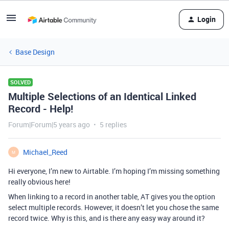
Login
Base Design
SOLVED
Multiple Selections of an Identical Linked
Record - Help!
Forum|Forum|5 years ago
5 replies
Michael_Reed
M
Hi everyone, I’m new to Airtable. I’m hoping I’m missing something
really obvious here!
When linking to a record in another table, AT gives you the option
select multiple records. However, it doesn’t let you chose the same
record twice. Why is this, and is there any easy way around it?