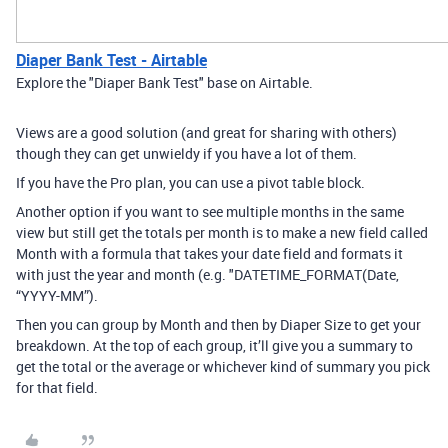
Diaper Bank Test - Airtable
Explore the "Diaper Bank Test" base on Airtable.
Views are a good solution (and great for sharing with others)
though they can get unwieldy if you have a lot of them.
If you have the Pro plan, you can use a pivot table block.
Another option if you want to see multiple months in the same
view but still get the totals per month is to make a new field called
Month with a formula that takes your date field and formats it
with just the year and month (e.g. "DATETIME_FORMAT(Date,
“YYYY-MM”).
Then you can group by Month and then by Diaper Size to get your
breakdown. At the top of each group, it’ll give you a summary to
get the total or the average or whichever kind of summary you pick
for that field.