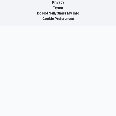
Privacy
Terms
Do Not Sell/Share My Info
Cookie Preferences