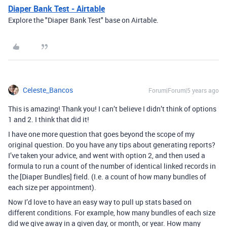
Diaper Bank Test - Airtable
Explore the "Diaper Bank Test" base on Airtable.
Celeste_Bancos
Forum|Forum|5 years ago
This is amazing! Thank you! I can’t believe I didn’t think of options
1 and 2. I think that did it!
I have one more question that goes beyond the scope of my
original question. Do you have any tips about generating reports?
I’ve taken your advice, and went with option 2, and then used a
formula to run a count of the number of identical linked records in
the [Diaper Bundles] field. (I.e. a count of how many bundles of
each size per appointment).
Now I’d love to have an easy way to pull up stats based on
different conditions. For example, how many bundles of each size
did we give away in a given day, or month, or year. How many