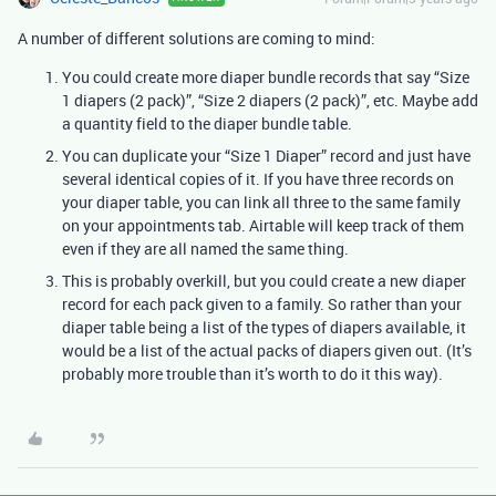
A number of different solutions are coming to mind:
You could create more diaper bundle records that say “Size
1 diapers (2 pack)”, “Size 2 diapers (2 pack)”, etc. Maybe add
a quantity field to the diaper bundle table.
You can duplicate your “Size 1 Diaper” record and just have
several identical copies of it. If you have three records on
your diaper table, you can link all three to the same family
on your appointments tab. Airtable will keep track of them
even if they are all named the same thing.
This is probably overkill, but you could create a new diaper
record for each pack given to a family. So rather than your
diaper table being a list of the types of diapers available, it
would be a list of the actual packs of diapers given out. (It’s
probably more trouble than it’s worth to do it this way).