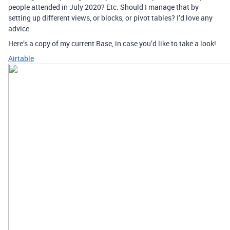
people attended in July 2020? Etc. Should I manage that by
setting up different views, or blocks, or pivot tables? I’d love any
advice.
Here’s a copy of my current Base, in case you’d like to take a look!
Airtable