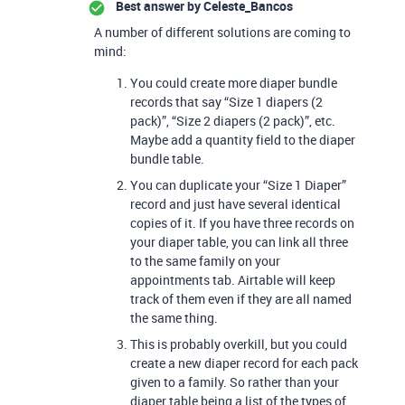
Best answer by
Celeste_Bancos
A number of different solutions are coming to
mind:
You could create more diaper bundle
records that say “Size 1 diapers (2
pack)”, “Size 2 diapers (2 pack)”, etc.
Maybe add a quantity field to the diaper
bundle table.
You can duplicate your “Size 1 Diaper”
record and just have several identical
copies of it. If you have three records on
your diaper table, you can link all three
to the same family on your
appointments tab. Airtable will keep
track of them even if they are all named
the same thing.
This is probably overkill, but you could
create a new diaper record for each pack
given to a family. So rather than your
diaper table being a list of the types of