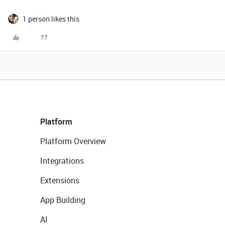
1 person likes this
Platform
Platform Overview
Integrations
Extensions
App Building
AI