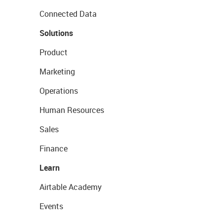
Connected Data
Solutions
Product
Marketing
Operations
Human Resources
Sales
Finance
Learn
Airtable Academy
Events