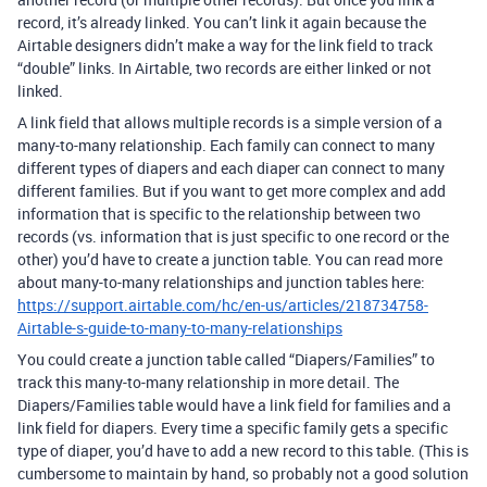
record, it’s already linked. You can’t link it again because the
Airtable designers didn’t make a way for the link field to track
“double” links. In Airtable, two records are either linked or not
linked.
A link field that allows multiple records is a simple version of a
many-to-many relationship. Each family can connect to many
different types of diapers and each diaper can connect to many
different families. But if you want to get more complex and add
information that is specific to the relationship between two
records (vs. information that is just specific to one record or the
other) you’d have to create a junction table. You can read more
about many-to-many relationships and junction tables here:
https://support.airtable.com/hc/en-us/articles/218734758-
Airtable-s-guide-to-many-to-many-relationships
You could create a junction table called “Diapers/Families” to
track this many-to-many relationship in more detail. The
Diapers/Families table would have a link field for families and a
link field for diapers. Every time a specific family gets a specific
type of diaper, you’d have to add a new record to this table. (This is
cumbersome to maintain by hand, so probably not a good solution