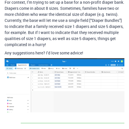
For context, I’m trying to set up a base for a non-profit diaper bank.
Diapers come in about 8 sizes. Sometimes, families have two or
more children who wear the identical size of diaper (e.g. twins).
Currently, the base will let me use a single field [“Diaper Bundles”]
to indicate that a family received size 1 diapers and size 5 diapers,
for example. But if I want to indicate that they received multiple
qualities of size 1 diapers, as well as size 5 diapers, things get
complicated in a hurry!
Any suggestions here? I’d love some advice!