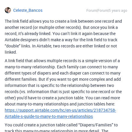
Celeste_Bancos
Forum|Forum|5 years ago
The link field allows you to create a link between one record and
another record (or multiple other records). But once you link a
record, it’s already linked. You can’t link it again because the
Airtable designers didn’t make a way for the link field to track
“double” links. In Airtable, two records are either linked or not
linked.
A link field that allows multiple records is a simple version of a
many-to-many relationship. Each family can connect to many
different types of diapers and each diaper can connect to many
different families. But if you want to get more complex and add
information that is specific to the relationship between two
records (vs. information that is just specific to one record or the
other) you’d have to create a junction table. You can read more
about many-to-many relationships and junction tables here:
https://support.airtable.com/hc/en-us/articles/218734758-
Airtable-s-guide-to-many-to-many-relationships
You could create a junction table called “Diapers/Families” to
track this many-to-many relationship in more detail. The