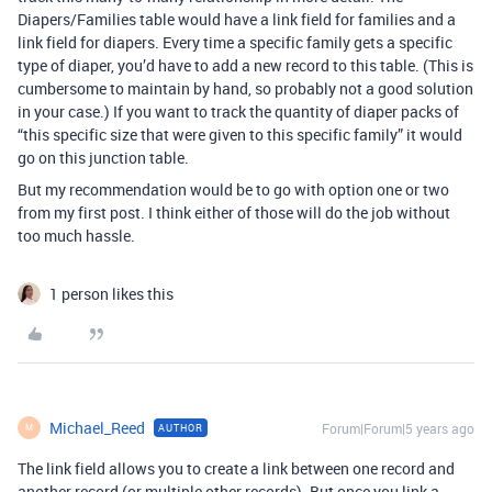
Diapers/Families table would have a link field for families and a
link field for diapers. Every time a specific family gets a specific
type of diaper, you’d have to add a new record to this table. (This is
cumbersome to maintain by hand, so probably not a good solution
in your case.) If you want to track the quantity of diaper packs of
“this specific size that were given to this specific family” it would
go on this junction table.
But my recommendation would be to go with option one or two
from my first post. I think either of those will do the job without
too much hassle.
1 person likes this
Michael_Reed
Forum|Forum|5 years ago
AUTHOR
M
The link field allows you to create a link between one record and
another record (or multiple other records). But once you link a