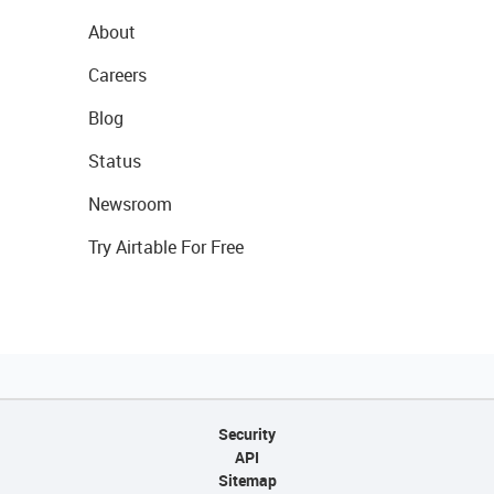
About
Careers
Blog
Status
Newsroom
Try Airtable For Free
Security
API
Sitemap