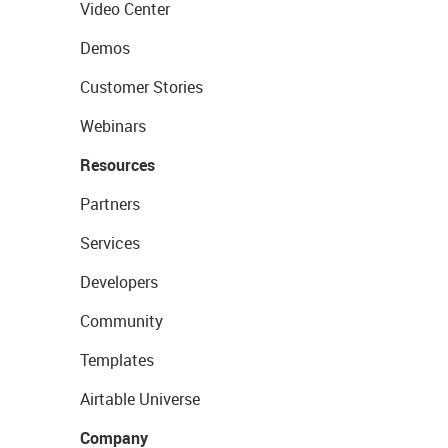
Video Center
Demos
Customer Stories
Webinars
Resources
Partners
Services
Developers
Community
Templates
Airtable Universe
Company