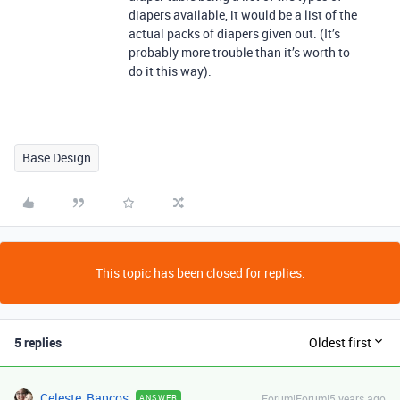
diapers available, it would be a list of the
actual packs of diapers given out. (It’s
probably more trouble than it’s worth to
do it this way).
Base Design
This topic has been closed for replies.
5 replies
Oldest first
Celeste_Bancos
Forum|Forum|5 years ago
ANSWER