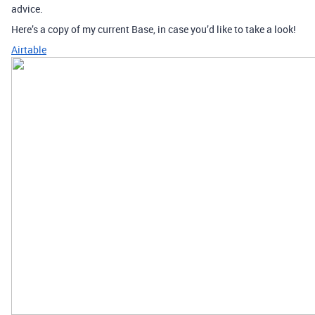
advice.
Here’s a copy of my current Base, in case you’d like to take a look!
Airtable