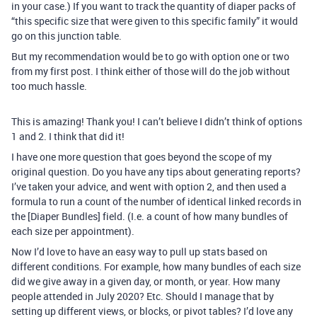
in your case.) If you want to track the quantity of diaper packs of
“this specific size that were given to this specific family” it would
go on this junction table.
But my recommendation would be to go with option one or two
from my first post. I think either of those will do the job without
too much hassle.
This is amazing! Thank you! I can’t believe I didn’t think of options
1 and 2. I think that did it!
I have one more question that goes beyond the scope of my
original question. Do you have any tips about generating reports?
I’ve taken your advice, and went with option 2, and then used a
formula to run a count of the number of identical linked records in
the [Diaper Bundles] field. (I.e. a count of how many bundles of
each size per appointment).
Now I’d love to have an easy way to pull up stats based on
different conditions. For example, how many bundles of each size
did we give away in a given day, or month, or year. How many
people attended in July 2020? Etc. Should I manage that by
setting up different views, or blocks, or pivot tables? I’d love any