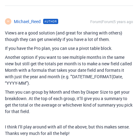
Michael_Reed
Forum|Forum|5 years ago
AUTHOR
M
Views are a good solution (and great for sharing with others)
though they can get unwieldy if you have a lot of them.
If you have the Pro plan, you can use a pivot table block.
Another option if you want to see multiple months in the same
view but still get the totals per month is to make a new field called
Month with a formula that takes your date field and formats it
with just the year and month (e.g. "DATETIME_FORMAT(Date,
“YYYY-MM”).
Then you can group by Month and then by Diaper Size to get your
breakdown. At the top of each group, it’ll give you a summary to
get the total or the average or whichever kind of summary you pick
for that field.
I think I’ll play around with all of the above, but this makes sense.
Thanks very much for all the help!