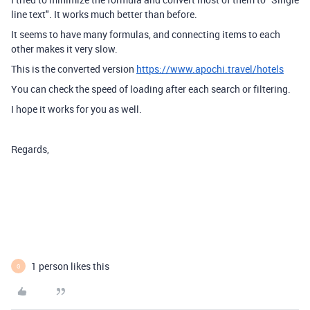
line text". It works much better than before.
It seems to have many formulas, and connecting items to each
other makes it very slow.
This is the converted version
https://www.apochi.travel/hotels
You can check the speed of loading after each search or filtering.
I hope it works for you as well.
Regards,
1 person likes this
G