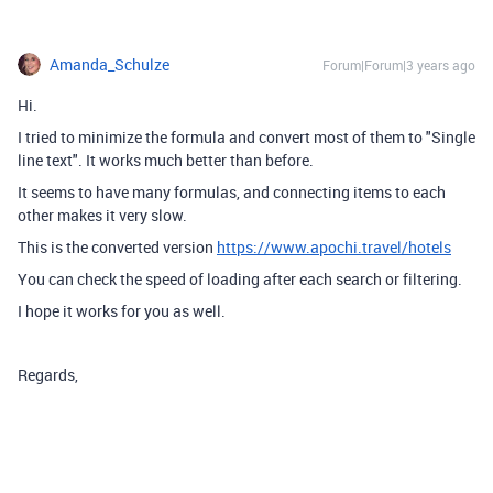
Amanda_Schulze
Forum|Forum|3 years ago
Hi.
I tried to minimize the formula and convert most of them to "Single
line text". It works much better than before.
It seems to have many formulas, and connecting items to each
other makes it very slow.
This is the converted version
https://www.apochi.travel/hotels
You can check the speed of loading after each search or filtering.
I hope it works for you as well.
Regards,