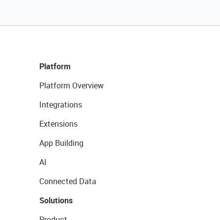
Platform
Platform Overview
Integrations
Extensions
App Building
AI
Connected Data
Solutions
Product