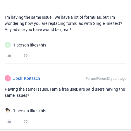
I'm having the same issue. We have a lot of formulas, but I'm
wondering how you are replacing formulas with
Single line text?
Any advice you have would be great!
1 person likes this
R
Josh_Koitzsch
Forum|Forum|2 years ago
J
Having the same issues, I am a free user, are paid users having the
same issues?
1 person likes this