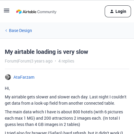
Login
Base Design
My airtable loading is very slow
Forum|Forum|3 years ago
4 replies
AtaFarzam
Hi,
My airtable gets slower and slower each day. Last night I couldn't
get data from a look-up field from another connected table.
The main data which I have is about 800 hotels (with 6 pictures
each max 1 MG) and 200 attractions 2 images each. (In total I
guess less than 4 GB images in 2 tables)
I tried also for browser (Safari) hard refresh, but it didn't work (I