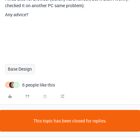
checked it on another PC same problem).
Any advice?
Base Design
6 people like this
G
K
This topic has been closed for replies.