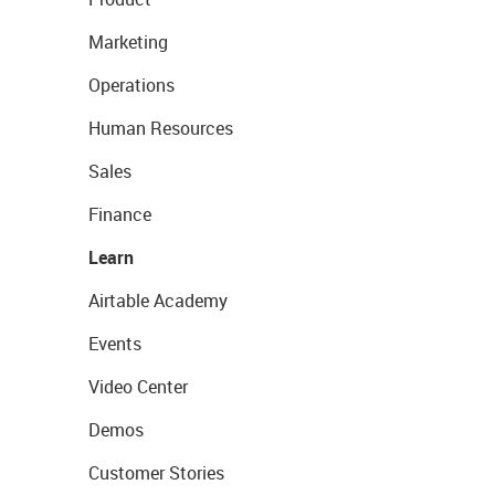
Marketing
Operations
Human Resources
Sales
Finance
Learn
Airtable Academy
Events
Video Center
Demos
Customer Stories