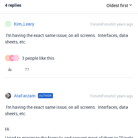
4 replies
Oldest first
Kim_Leary
Forum|Forum|3 years ago
K
I'm having the exact same issue, on all screens. Interfaces, data
sheets, etc.
3 people like this
G
E
J
AtaFarzam
Forum|Forum|3 years ago
AUTHOR
I'm having the exact same issue, on all screens. Interfaces, data
sheets, etc.
Hi.
I tried to minimize the formula and convert most of them to "Single