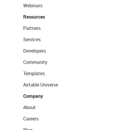
Webinars
Resources
Partners
Services
Developers
Community
Templates
Airtable Universe
Company
About
Careers