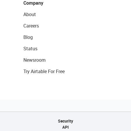
Company
About
Careers
Blog
Status
Newsroom
Try Airtable For Free
Security
API