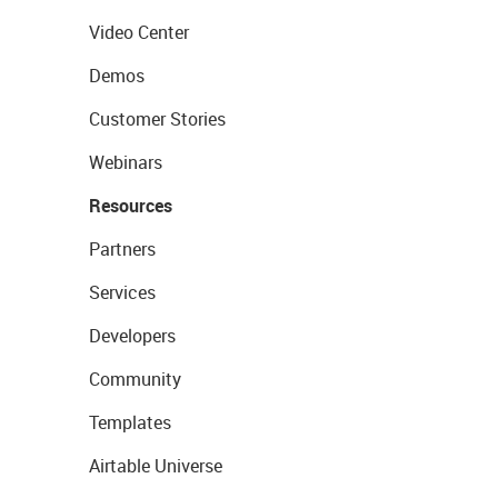
Video Center
Demos
Customer Stories
Webinars
Resources
Partners
Services
Developers
Community
Templates
Airtable Universe