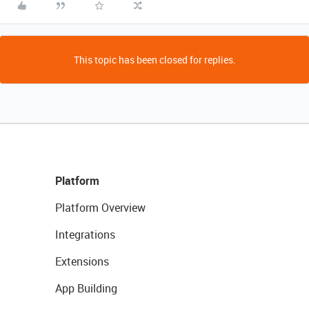
This topic has been closed for replies.
Platform
Platform Overview
Integrations
Extensions
App Building