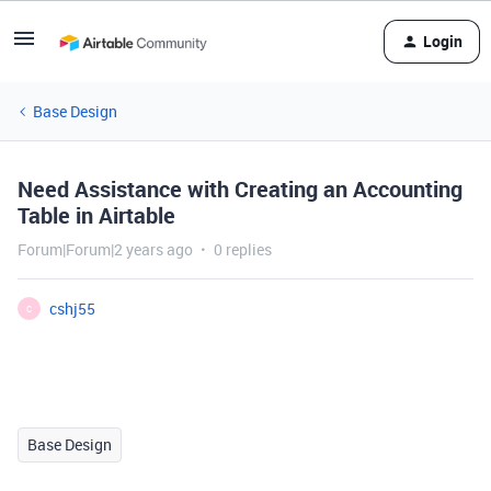
Login
Base Design
Need Assistance with Creating an Accounting
Table in Airtable
Forum|Forum|2 years ago
0 replies
cshj55
C
Base Design