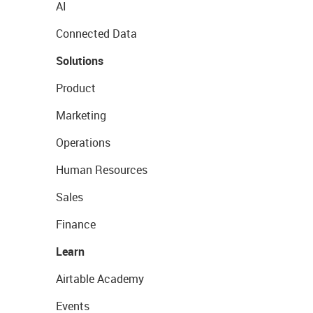
AI
Connected Data
Solutions
Product
Marketing
Operations
Human Resources
Sales
Finance
Learn
Airtable Academy
Events