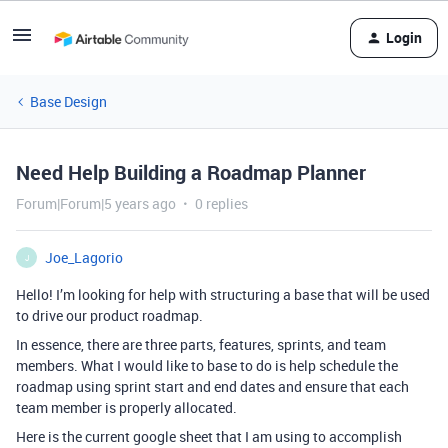
Login
Base Design
Need Help Building a Roadmap Planner
Forum|Forum|5 years ago
0 replies
Joe_Lagorio
J
Hello! I’m looking for help with structuring a base that will be used
to drive our product roadmap.
In essence, there are three parts, features, sprints, and team
members. What I would like to base to do is help schedule the
roadmap using sprint start and end dates and ensure that each
team member is properly allocated.
Here is the current google sheet that I am using to accomplish