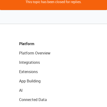
This topic has been closed for replies.
Platform
Platform Overview
Integrations
Extensions
App Building
AI
Connected Data