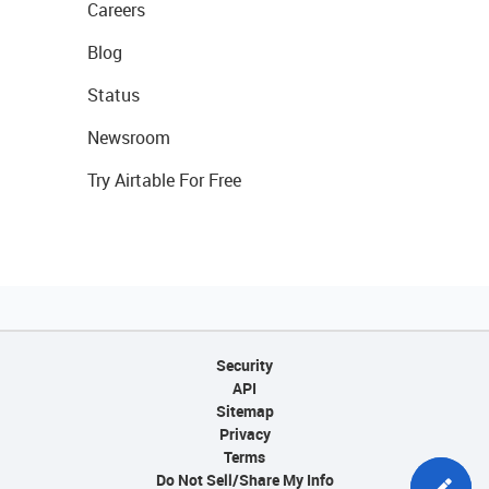
Careers
Blog
Status
Newsroom
Try Airtable For Free
Security
API
Sitemap
Privacy
Terms
Do Not Sell/Share My Info