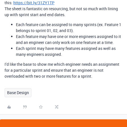
this:
https://bit.ly/31ZY1TP
The sheet is fantastic on resourcing, but not so much with lining
up with sprint start and end dates.
Each feature can be assigned to many sprints (ex. Feature 1
belongs to sprint 01, 02, and 03).
Each feature may have one or more engineers assigned to it
and an engineer can only work on one feature at a time.
Each sprint may have many features assigned as well as
many engineers assigned.
I’d like the base to show me which engineer needs an assignment
for a particular sprint and ensure that an engineer is not
overloaded with two or more features for a sprint.
Base Design