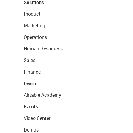
Solutions
Product
Marketing
Operations
Human Resources
Sales
Finance
Learn
Airtable Academy
Events
Video Center
Demos