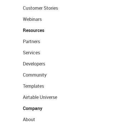
Customer Stories
Webinars
Resources
Partners
Services
Developers
Community
Templates
Airtable Universe
Company
About