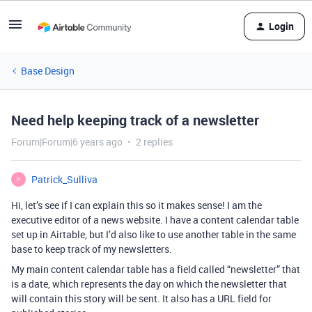
Login
Base Design
Need help keeping track of a newsletter
Forum|Forum|6 years ago
2 replies
Patrick_Sulliva
P
Hi, let’s see if I can explain this so it makes sense! I am the
executive editor of a news website. I have a content calendar table
set up in Airtable, but I’d also like to use another table in the same
base to keep track of my newsletters.
My main content calendar table has a field called “newsletter” that
is a date, which represents the day on which the newsletter that
will contain this story will be sent. It also has a URL field for