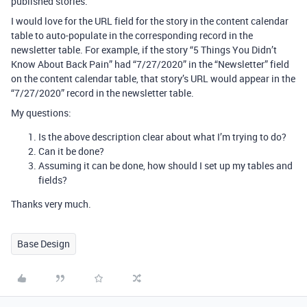
published stories.
I would love for the URL field for the story in the content calendar
table to auto-populate in the corresponding record in the
newsletter table. For example, if the story “5 Things You Didn’t
Know About Back Pain” had “7/27/2020” in the “Newsletter” field
on the content calendar table, that story’s URL would appear in the
“7/27/2020” record in the newsletter table.
My questions:
Is the above description clear about what I’m trying to do?
Can it be done?
Assuming it can be done, how should I set up my tables and
fields?
Thanks very much.
Base Design