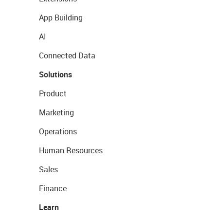
App Building
AI
Connected Data
Solutions
Product
Marketing
Operations
Human Resources
Sales
Finance
Learn