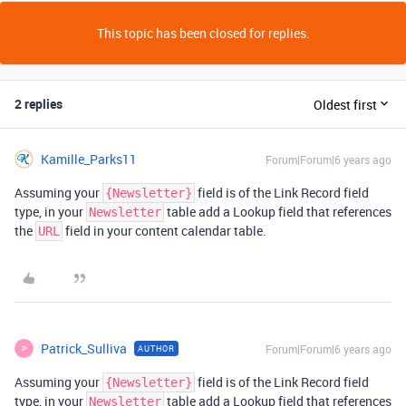
This topic has been closed for replies.
2 replies
Oldest first
Kamille_Parks11
Forum|Forum|6 years ago
Assuming your
field is of the Link Record field
{Newsletter}
type, in your
table add a Lookup field that references
Newsletter
the
field in your content calendar table.
URL
Patrick_Sulliva
Forum|Forum|6 years ago
AUTHOR
P
Assuming your
field is of the Link Record field
{Newsletter}
type, in your
table add a Lookup field that references
Newsletter