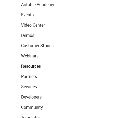
Airtable Academy
Events
Video Center
Demos
Customer Stories
Webinars
Resources
Partners
Services
Developers
Community
Templates