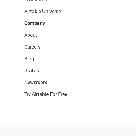
Airtable Universe
Company
About
Careers
Blog
Status
Newsroom
Try Airtable For Free