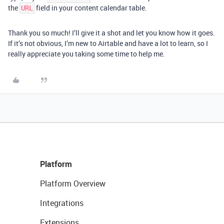
the
field in your content calendar table.
URL
Thank you so much! I’ll give it a shot and let you know how it goes.
If it’s not obvious, I’m new to Airtable and have a lot to learn, so I
really appreciate you taking some time to help me.
Platform
Platform Overview
Integrations
Extensions