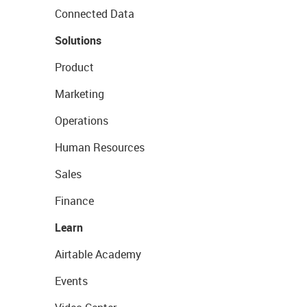
Connected Data
Solutions
Product
Marketing
Operations
Human Resources
Sales
Finance
Learn
Airtable Academy
Events