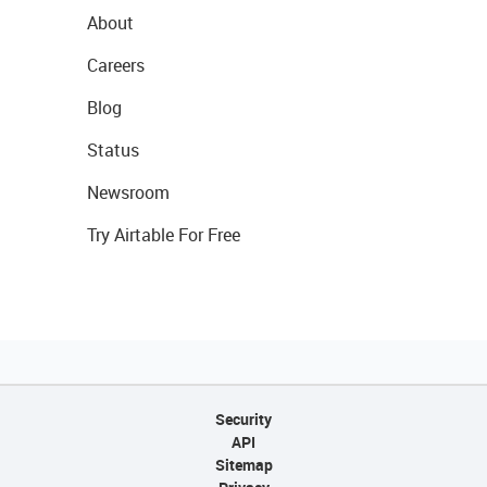
About
Careers
Blog
Status
Newsroom
Try Airtable For Free
Security
API
Sitemap