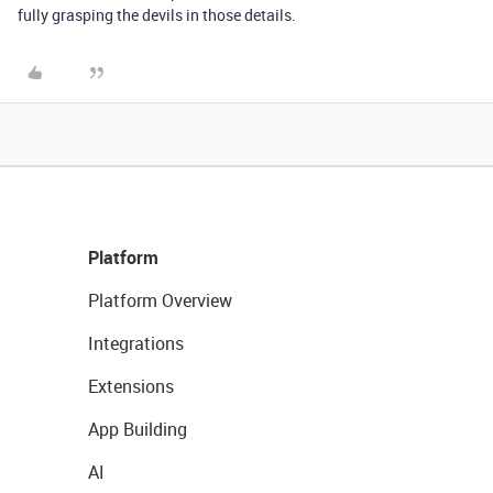
fully grasping the devils in those details.
Platform
Platform Overview
Integrations
Extensions
App Building
AI