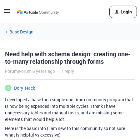
Login
Base Design
Need help with schema design: creating one-
to-many relationship through forms
Forum|Forum|5 years ago
1 reply
Dory_Hack
D
I developed a base for a simple one-time community program that
is now being expended into multiple cycles. I think I have
unnecessary tables and manual tasks, and am missing some
elements that would help a lot.
Here is the basic info (I am new to this community so not sure
what is helpful vs excessive)