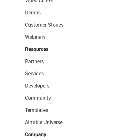
Video Center
Demos
Customer Stories
Webinars
Resources
Partners
Services
Developers
Community
Templates
Airtable Universe
Company