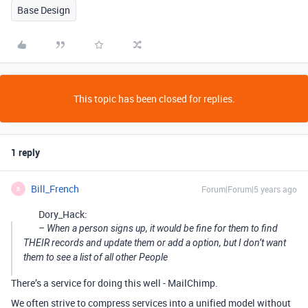
Base Design
This topic has been closed for replies.
1 reply
Bill_French
Forum|Forum|5 years ago
B
Dory_Hack:
– When a person signs up, it would be fine for them to find
THEIR records and update them or add a option, but I don’t want
them to see a list of all other People
There’s a service for doing this well - MailChimp.
We often strive to compress services into a unified model without