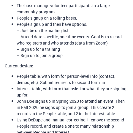
The base manage volunteer participants in a large
community program.
People signup on a rolling basis.
People sign up and then have options:
– Just be on the mailing list
– Attend date-specific, one-time events. Goal is to record
who registers and who attends (data from Zoom)
– Sign up for a training
– Sign up to join a group
Current design:
People table, with form for person-level info (contact,
demos, etc). Submit redirects to second form, in…
Interest table, with form that asks for what they are signing
up for.
John Doe signs up in Spring 2020 to attend an event. Then
in Fall 2020 he signs up to join a group. This create 2
records in the People table, and 2 in the Interest table.
Using DeDupe and manual correcting, I remove the second
People record, and create a one to many relationship
between People and Interest.