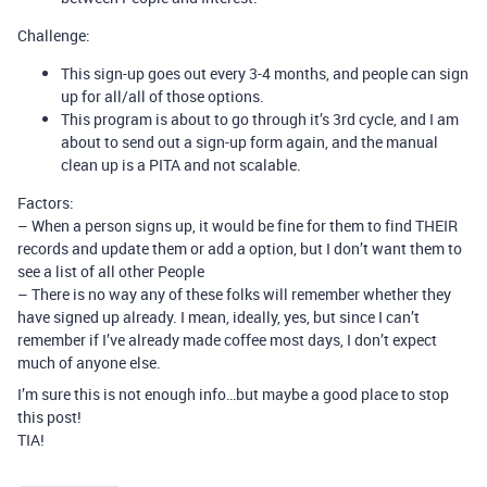
Challenge:
This sign-up goes out every 3-4 months, and people can sign
up for all/all of those options.
This program is about to go through it’s 3rd cycle, and I am
about to send out a sign-up form again, and the manual
clean up is a PITA and not scalable.
Factors:
– When a person signs up, it would be fine for them to find THEIR
records and update them or add a option, but I don’t want them to
see a list of all other People
– There is no way any of these folks will remember whether they
have signed up already. I mean, ideally, yes, but since I can’t
remember if I’ve already made coffee most days, I don’t expect
much of anyone else.
I’m sure this is not enough info…but maybe a good place to stop
this post!
TIA!