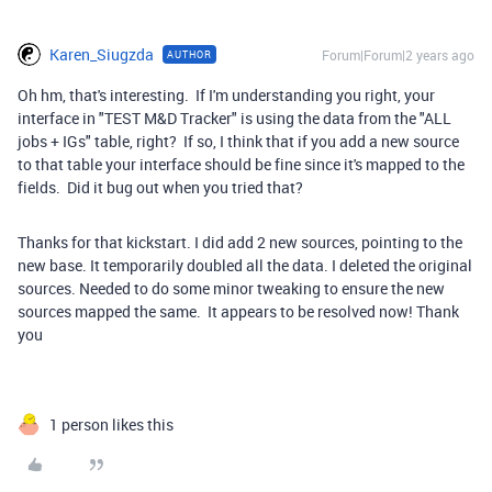
Karen_Siugzda
Forum|Forum|2 years ago
AUTHOR
Oh hm, that's interesting. If I'm understanding you right, your
interface in "TEST M&D Tracker" is using the data from the "ALL
jobs + IGs" table, right? If so, I think that if you add a new source
to that table your interface should be fine since it's mapped to the
fields. Did it bug out when you tried that?
Thanks for that kickstart. I did add 2 new sources, pointing to the
new base. It temporarily doubled all the data. I deleted the original
sources. Needed to do some minor tweaking to ensure the new
sources mapped the same. It appears to be resolved now! Thank
you
1 person likes this