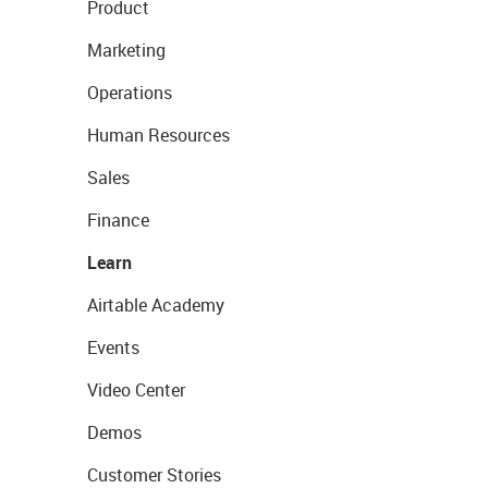
Product
Marketing
Operations
Human Resources
Sales
Finance
Learn
Airtable Academy
Events
Video Center
Demos
Customer Stories