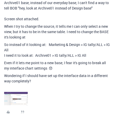
Archive01 base, instead of our everyday base, I can't find a way to
tell BOB "hey, look at Archive01 instead of Design base"
Screen shot attached.
When I try to change the source, it tells me I can only select a new
view, but it has to be in the same table. I need to change the BASE
it's looking at
So instead of it looking at: Marketing & Design > IG tally/ALL > IG
All
I need it to look at: Archive01 > IG tally/ALL > IG All
Even if it lets me point to a new base, I fear it's going to break all
my interface chart settings 😞
Wondering if I should have set up the interface data in a different
way completely?