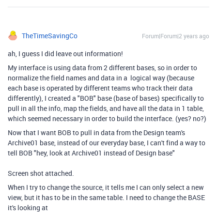
TheTimeSavingCo
Forum|Forum|2 years ago
ah, I guess I did leave out information!
My interface is using data from 2 different bases, so in order to
normalize the field names and data in a logical way (because
each base is operated by different teams who track their data
differently), I created a "BOB" base (base of bases) specifically to
pull in all the info, map the fields, and have all the data in 1 table,
which seemed necessary in order to build the interface. (yes? no?)
Now that I want BOB to pull in data from the Design team's
Archive01 base, instead of our everyday base, I can't find a way to
tell BOB "hey, look at Archive01 instead of Design base"
Screen shot attached.
When I try to change the source, it tells me I can only select a new
view, but it has to be in the same table. I need to change the BASE
it's looking at