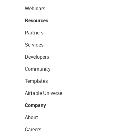
Webinars
Resources
Partners
Services
Developers
Community
Templates
Airtable Universe
Company
About
Careers