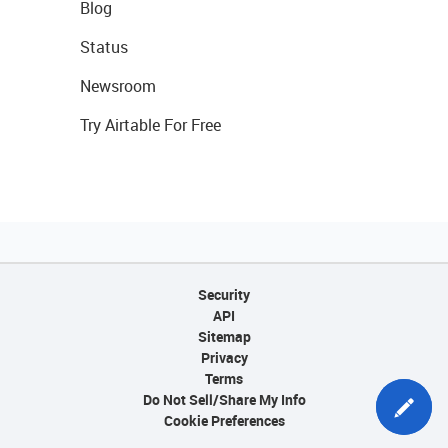
Blog
Status
Newsroom
Try Airtable For Free
Security
API
Sitemap
Privacy
Terms
Do Not Sell/Share My Info
Cookie Preferences