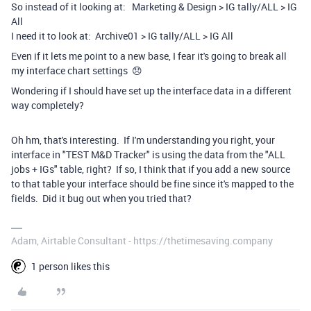
So instead of it looking at: Marketing & Design > IG tally/ALL > IG
All
I need it to look at: Archive01 > IG tally/ALL > IG All
Even if it lets me point to a new base, I fear it's going to break all
my interface chart settings 😞
Wondering if I should have set up the interface data in a different
way completely?
Oh hm, that's interesting. If I'm understanding you right, your
interface in "TEST M&D Tracker" is using the data from the "ALL
jobs + IGs" table, right? If so, I think that if you add a new source
to that table your interface should be fine since it's mapped to the
fields. Did it bug out when you tried that?
Adam, Airtable Consultant - https://thetimesaving.company
1 person likes this