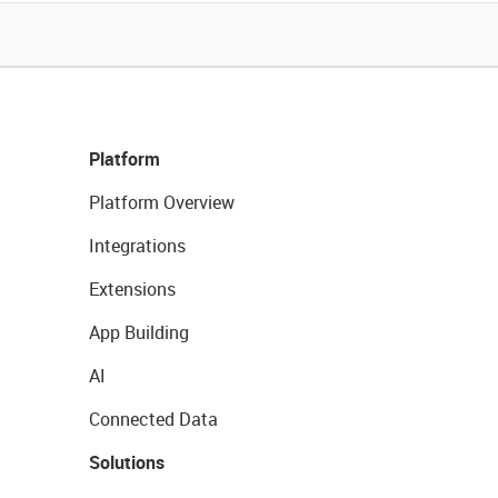
Platform
Platform Overview
Integrations
Extensions
App Building
AI
Connected Data
Solutions