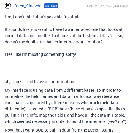
Karen_Siugzda
Forum|Forum|2 years ago
AUTHOR
Hm, I don't think that's possible I'm afraid
It sounds like you want to have two interfaces, one that looks at
current data and another that looks at the historical data? If so,
doesn't the duplicated base's interface work for that?
I feel like I'm missing something, sorry!
ah, I guess I did leave out information!
My interface is using data from 2 different bases, so in order to
normalize the field names and data in a logical way (because
each base is operated by different teams who track their data
differently), I created a "BOB" base (base of bases) specifically to
pull in all the info, map the fields, and have all the data in 1 table,
which seemed necessary in order to build the interface. (yes? no?)
Now that I want BOB to pull in data from the Design team's