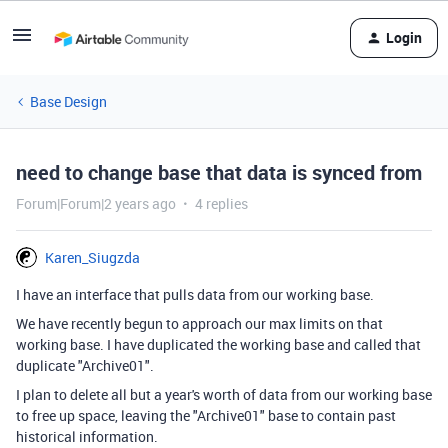
Login
Base Design
need to change base that data is synced from
Forum|Forum|2 years ago
4 replies
Karen_Siugzda
I have an interface that pulls data from our working base.
We have recently begun to approach our max limits on that
working base. I have duplicated the working base and called that
duplicate "Archive01".
I plan to delete all but a year's worth of data from our working base
to free up space, leaving the "Archive01" base to contain past
historical information.