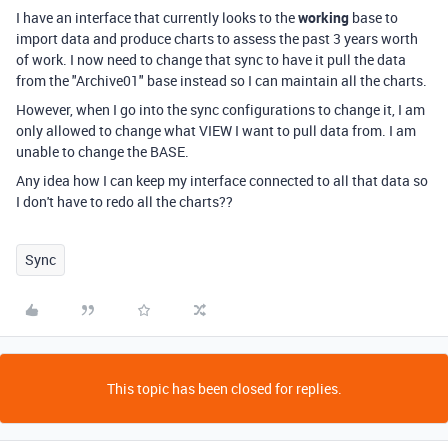
I have an interface that currently looks to the
working
base to
import data and produce charts to assess the past 3 years worth
of work. I now need to change that sync to have it pull the data
from the "Archive01" base instead so I can maintain all the charts.
However, when I go into the sync configurations to change it, I am
only allowed to change what VIEW I want to pull data from. I am
unable to change the BASE.
Any idea how I can keep my interface connected to all that data so
I don't have to redo all the charts??
Sync
This topic has been closed for replies.