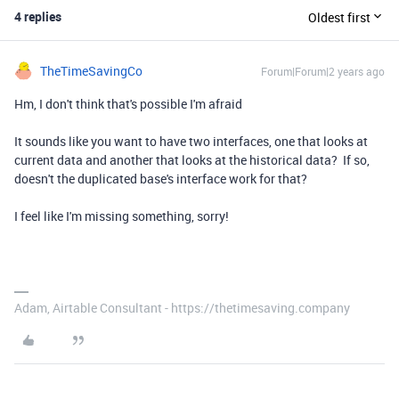
4 replies
Oldest first
TheTimeSavingCo
Forum|Forum|2 years ago
Hm, I don't think that's possible I'm afraid
It sounds like you want to have two interfaces, one that looks at
current data and another that looks at the historical data? If so,
doesn't the duplicated base's interface work for that?
I feel like I'm missing something, sorry!
Adam, Airtable Consultant - https://thetimesaving.company