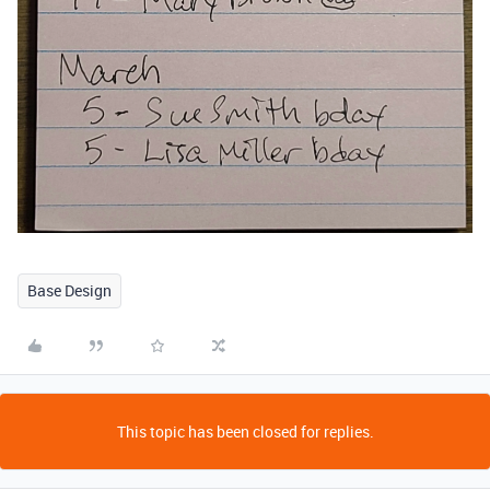
Base Design
This topic has been closed for replies.