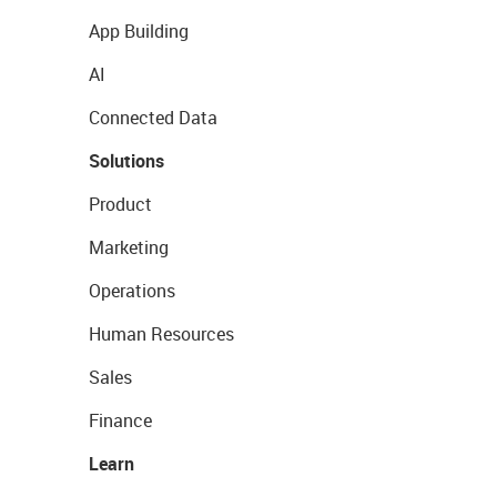
App Building
AI
Connected Data
Solutions
Product
Marketing
Operations
Human Resources
Sales
Finance
Learn