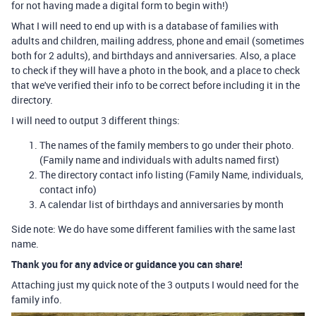
for not having made a digital form to begin with!)
What I will need to end up with is a database of families with
adults and children, mailing address, phone and email (sometimes
both for 2 adults), and birthdays and anniversaries. Also, a place
to check if they will have a photo in the book, and a place to check
that we've verified their info to be correct before including it in the
directory.
I will need to output 3 different things:
The names of the family members to go under their photo.
(Family name and individuals with adults named first)
The directory contact info listing (Family Name, individuals,
contact info)
A calendar list of birthdays and anniversaries by month
Side note: We do have some different families with the same last
name.
Thank you for any advice or guidance you can share!
Attaching just my quick note of the 3 outputs I would need for the
family info.