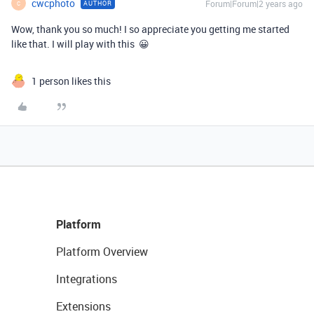
cwcphoto
Forum|Forum|2 years ago
AUTHOR
C
Wow, thank you so much! I so appreciate you getting me started
like that. I will play with this 😀
1 person likes this
Platform
Platform Overview
Integrations
Extensions