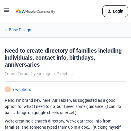
Login
Base Design
Need to create directory of families including
individuals, contact info, birthdays,
anniversaries
Forum|Forum|2 years ago
2 replies
cwcphoto
C
Hello, I'm brand new here. Air Table was suggested as a good
option for what I need to do, but I need some guidance. (I can do
basic things on google sheets or excel.)
We're creating a church directory. We've gathered info from
families, and someone typed them up in a doc... (Kicking myself