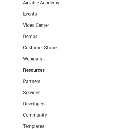
Airtable Academy
Events
Video Center
Demos
Customer Stories
Webinars
Resources
Partners
Services
Developers
Community
Templates