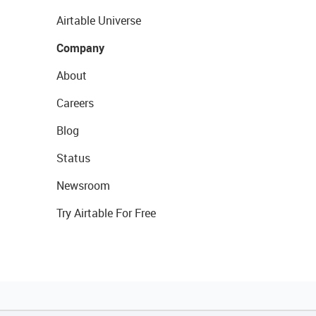
Airtable Universe
Company
About
Careers
Blog
Status
Newsroom
Try Airtable For Free