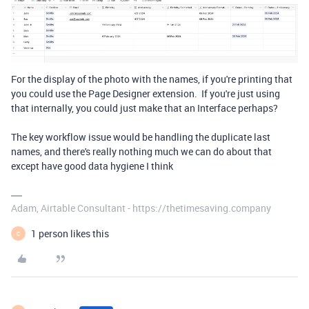
For the display of the photo with the names, if you're printing that
you could use the Page Designer extension. If you're just using
that internally, you could just make that an Interface perhaps?
The key workflow issue would be handling the duplicate last
names, and there's really nothing much we can do about that
except have good data hygiene I think
Adam, Airtable Consultant - https://thetimesaving.company
1 person likes this
C