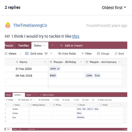
2 replies
Oldest first
TheTimeSavingCo
Forum|Forum|2 years ago
Hi! I think I would try to tackle it like
this