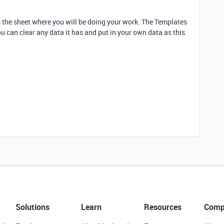
is the sheet where you will be doing your work. The Templates
ou can clear any data it has and put in your own data as this
Solutions
Learn
Resources
Comp