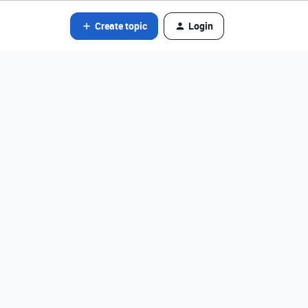
Create topic
Login