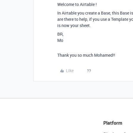
Welcome to Airtable !
In Airtable you create a Base, this Base 
are there to help, if you use a Template y
is now your sheet.
BR,
Mo
Thank you so much Mohamed!!
Like
Platform