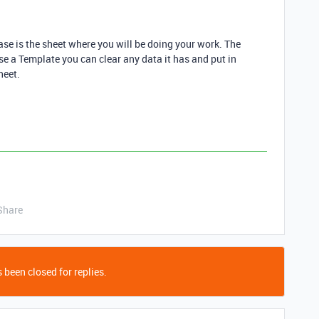
Base is the sheet where you will be doing your work. The
use a Template you can clear any data it has and put in
heet.
Share
 been closed for replies.