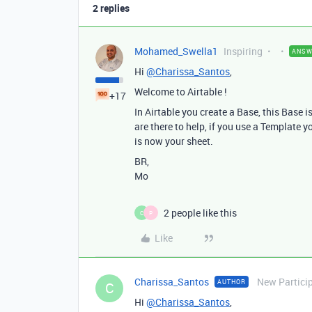
2 replies
Mohamed_Swella1
Inspiring
ANSW
Hi
@Charissa_Santos
,
Welcome to Airtable !
+17
In Airtable you create a Base, this Base 
are there to help, if you use a Template y
is now your sheet.
BR,
Mo
2 people like this
C
P
Like
Charissa_Santos
New Partici
AUTHOR
C
Hi
@Charissa_Santos
,