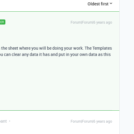
Oldest first
Forum|Forum|6 years ago
ER
is the sheet where you will be doing your work. The Templates
ou can clear any data it has and put in your own data as this
pant
Forum|Forum|6 years ago