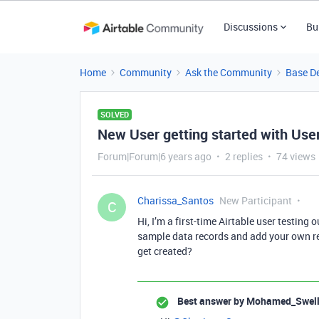
Discussions
Bu
Home
Community
Ask the Community
Base D
SOLVED
New User getting started with Use
Forum|Forum|6 years ago
2 replies
74 views
Charissa_Santos
New Participant
C
Hi, I’m a first-time Airtable user testing
sample data records and add your own rec
get created?
Best answer by
Mohamed_Swel