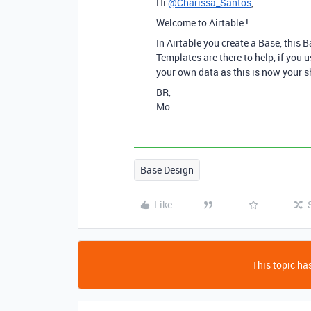
Hi
@Charissa_Santos
,
Welcome to Airtable !
In Airtable you create a Base, this 
Templates are there to help, if you 
your own data as this is now your s
BR,
Mo
Base Design
Like
This topic has