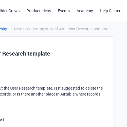
ilder Crews
Product Ideas
Events
Academy
Help Center
esign
New User getting started with User Research template
r Research template
 out the User Research template. Is it suggested to delete the
ords, or is there another place in Airtable where records
la1