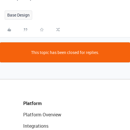
Base Design
This topic has been closed for replies.
Platform
Platform Overview
Integrations