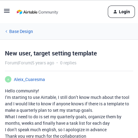
Login
Base Design
New user, target setting template
Forum|Forum|5 years ago
0 replies
Aleix_Cuaresma
A
Hello community!
I’m starting to use Airtable, I still don’t know much about the tool
and I would like to know if anyone knows if there is a template to
make a quarterly plan to set my startup goals.
What I need to do is set my quarterly goals, organize them by
months, weeks and finally have a task list for each day
I don’t speak much english, so I apologize in advance
Thank you very much for the collaboration