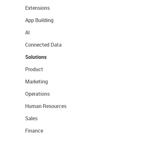
Extensions
App Building
AI
Connected Data
Solutions
Product
Marketing
Operations
Human Resources
Sales
Finance