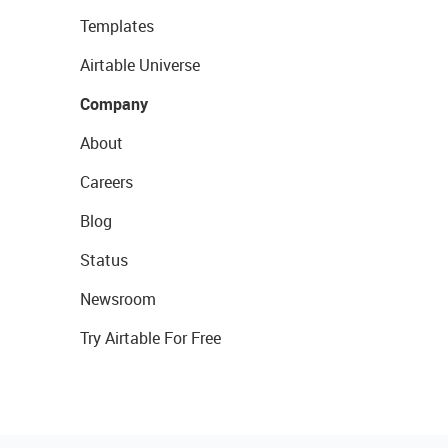
Templates
Airtable Universe
Company
About
Careers
Blog
Status
Newsroom
Try Airtable For Free