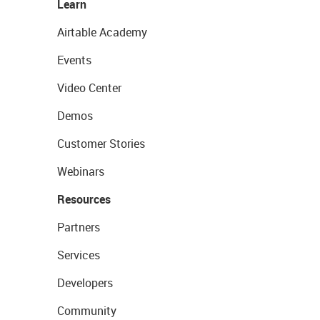
Learn
Airtable Academy
Events
Video Center
Demos
Customer Stories
Webinars
Resources
Partners
Services
Developers
Community