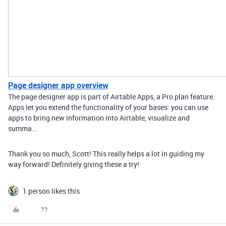
Page designer app overview
The page designer app is part of Airtable Apps, a Pro plan feature.
Apps let you extend the functionality of your bases: you can use
apps to bring new information into Airtable, visualize and
summa...
Thank you so much, Scott! This really helps a lot in guiding my
way forward! Definitely giving these a try!
1 person likes this