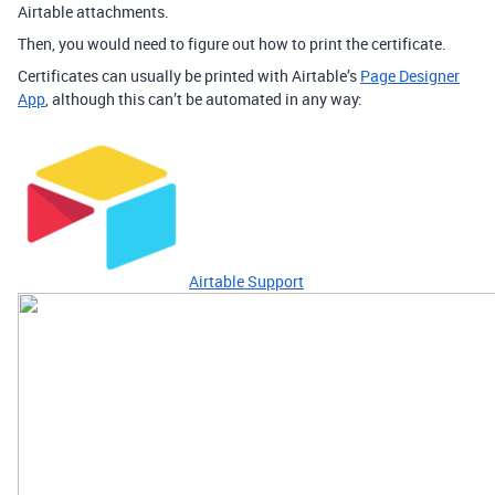
Airtable attachments.
Then, you would need to figure out how to print the certificate.
Certificates can usually be printed with Airtable’s
Page Designer
App
, although this can’t be automated in any way:
Airtable Support