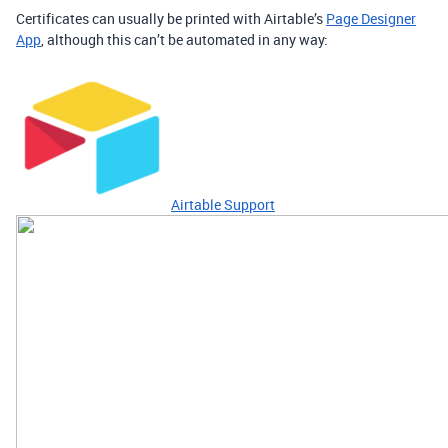
Certificates can usually be printed with Airtable’s
Page Designer
App
, although this can’t be automated in any way:
Airtable Support