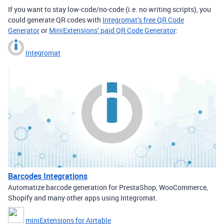
If you want to stay low-code/no-code (i.e. no writing scripts), you
could generate QR codes with
Integromat’s free QR Code
Generator
or
MiniExtensions’ paid QR Code Generator
:
Integromat
Barcodes Integrations
Automatize barcode generation for PrestaShop, WooCommerce,
Shopify and many other apps using Integromat.
miniExtensions for Airtable