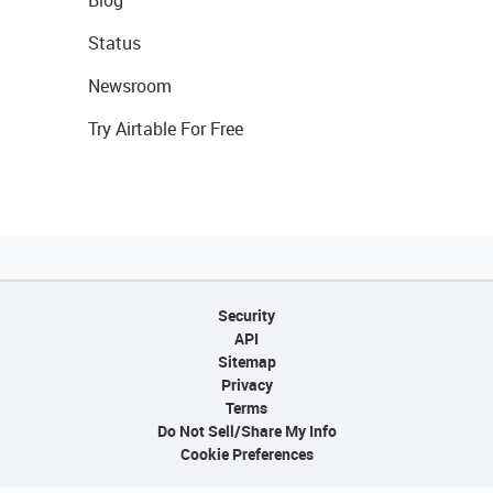
Status
Newsroom
Try Airtable For Free
Security
API
Sitemap
Privacy
Terms
Do Not Sell/Share My Info
Cookie Preferences