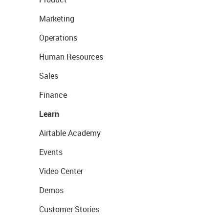
Marketing
Operations
Human Resources
Sales
Finance
Learn
Airtable Academy
Events
Video Center
Demos
Customer Stories