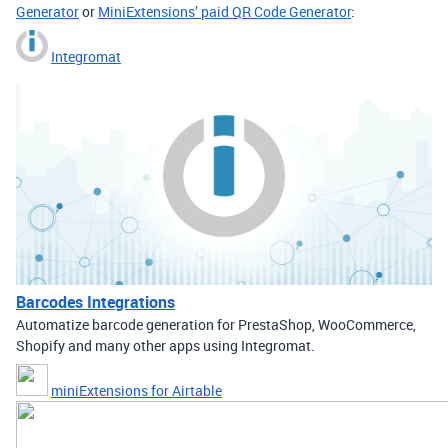
Generator
or
MiniExtensions’ paid QR Code Generator
:
Integromat
Barcodes Integrations
Automatize barcode generation for PrestaShop, WooCommerce,
Shopify and many other apps using Integromat.
miniExtensions for Airtable