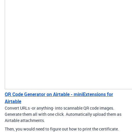
QR Code Generator on Airtable - miniExtensions for
Airtable
Convert URLs -or anything- into scannable QR code images.
Generate them all with one click. Automatically upload them as
Airtable attachments.
Then, you would need to figure out how to print the certificate.