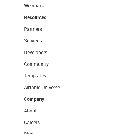
Webinars
Resources
Partners
Services
Developers
Community
Templates
Airtable Universe
Company
About
Careers
Blog