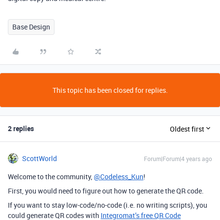
Base Design
This topic has been closed for replies.
2 replies
Oldest first
ScottWorld
Forum|Forum|4 years ago
Welcome to the community,
@Codeless_Kun
!
First, you would need to figure out how to generate the QR code.
If you want to stay low-code/no-code (i.e. no writing scripts), you
could generate QR codes with
Integromat’s free QR Code