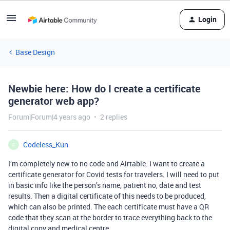
Login
Base Design
Newbie here: How do I create a certificate
generator web app?
Forum|Forum|4 years ago
2 replies
Codeless_Kun
C
I’m completely new to no code and Airtable. I want to create a
certificate generator for Covid tests for travelers. I will need to put
in basic info like the person’s name, patient no, date and test
results. Then a digital certificate of this needs to be produced,
which can also be printed. The each certificate must have a QR
code that they scan at the border to trace everything back to the
digital copy and medical centre.