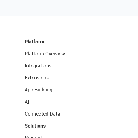
Platform
Platform Overview
Integrations
Extensions
App Building
AI
Connected Data
Solutions
Product