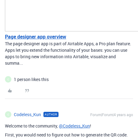
Page designer app overview
The page designer app is part of Airtable Apps, a Pro plan feature.
Apps let you extend the functionality of your bases: you can use
apps to bring new information into Airtable, visualize and
summa...
1 person likes this
C
Codeless_Kun
Forum|Forum|4 years ago
AUTHOR
C
Welcome to the community,
@Codeless_Kun
!
First, you would need to figure out how to generate the QR code.