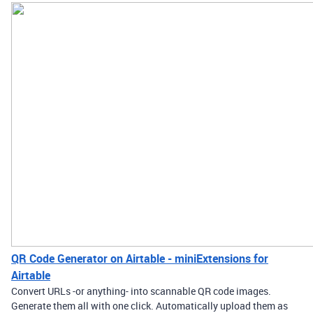
QR Code Generator on Airtable - miniExtensions for
Airtable
Convert URLs -or anything- into scannable QR code images.
Generate them all with one click. Automatically upload them as