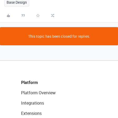
Base Design
This topic has been closed for replies.
Platform
Platform Overview
Integrations
Extensions