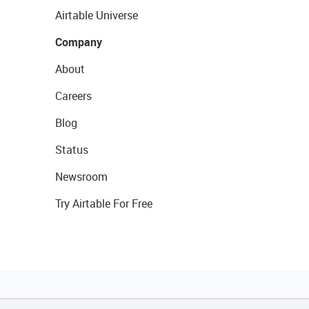
Airtable Universe
Company
About
Careers
Blog
Status
Newsroom
Try Airtable For Free