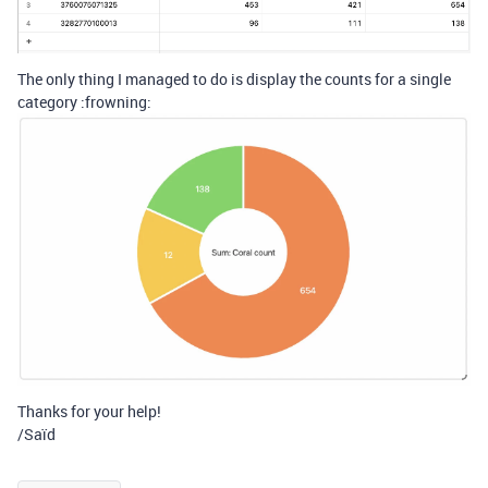
The only thing I managed to do is display the counts for a single
category :frowning:
Thanks for your help!
/Saïd