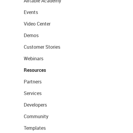
Airtable Academy
Events
Video Center
Demos
Customer Stories
Webinars
Resources
Partners
Services
Developers
Community
Templates