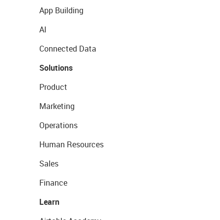
App Building
AI
Connected Data
Solutions
Product
Marketing
Operations
Human Resources
Sales
Finance
Learn