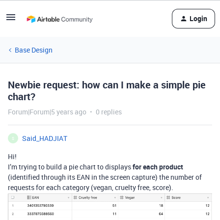
Login
Base Design
Newbie request: how can I make a simple pie
chart?
Forum|Forum|5 years ago
0 replies
Said_HADJIAT
S
Hi!
I’m trying to build a pie chart to displays
for each product
(identified through its EAN in the screen capture) the number of
requests for each category (vegan, cruelty free, score).