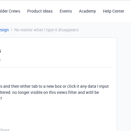
ilder Crews
Product Ideas
Events
Academy
Help Center
esign
No matter what I type it disappears
s
s
s and then either tab to a new box or click it any data I input
ered: no longer visible on this views filter and willl be
??
Share