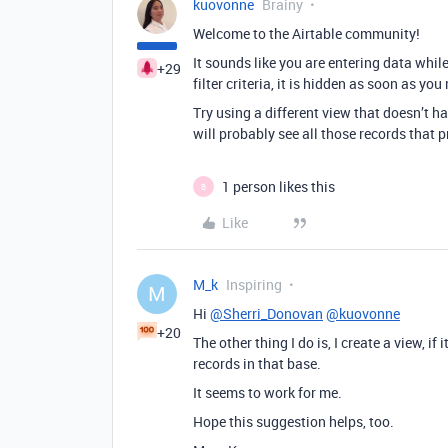
kuovonne
Brainy
Welcome to the Airtable community!
It sounds like you are entering data whil
+29
filter criteria, it is hidden as soon as y
Try using a different view that doesn’t hav
will probably see all those records that
1 person likes this
B
Like
M_k
Inspiring
M
Hi
@Sherri_Donovan
@kuovonne
+20
The other thing I do is, I create a view, if 
records in that base.
It seems to work for me.
Hope this suggestion helps, too.