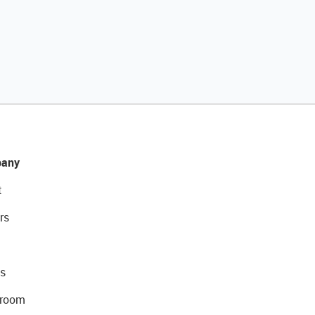
any
t
rs
s
room