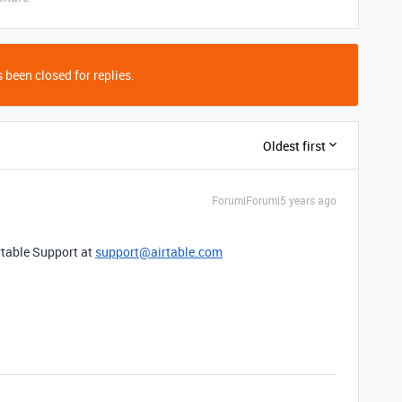
 been closed for replies.
Oldest first
Forum|Forum|5 years ago
rtable Support at
support@airtable.com