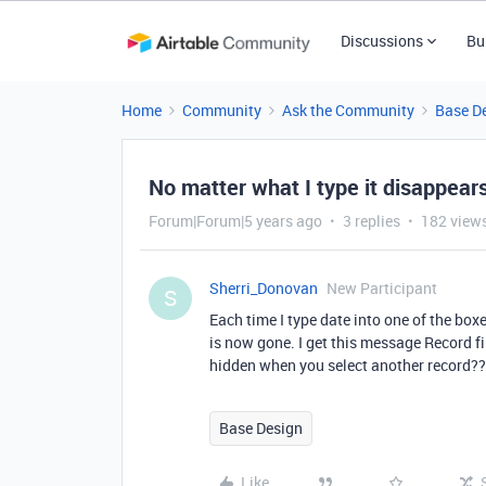
Discussions
Bu
Home
Community
Ask the Community
Base D
No matter what I type it disappear
Forum|Forum|5 years ago
3 replies
182 view
Sherri_Donovan
New Participant
S
Each time I type date into one of the boxe
is now gone. I get this message Record filt
hidden when you select another record?
Base Design
Like