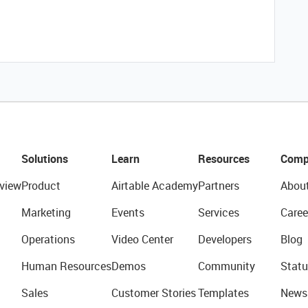
Solutions
Learn
Resources
Comp
view
Product
Airtable Academy
Partners
Abou
Marketing
Events
Services
Caree
Operations
Video Center
Developers
Blog
Human Resources
Demos
Community
Statu
Sales
Customer Stories
Templates
News