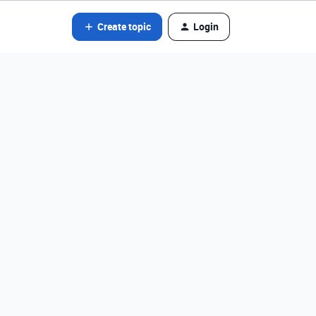
Create topic
Login