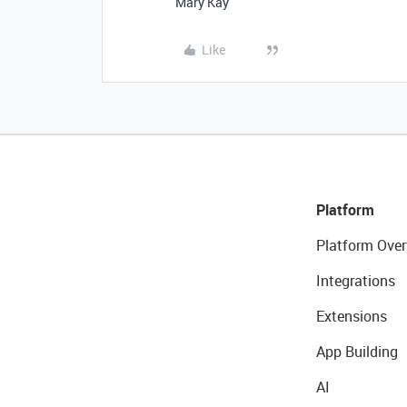
Mary Kay
Like
Platform
Platform Over
Integrations
Extensions
App Building
AI