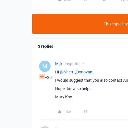
This topic has
3 replies
M_k
Inspiring
M
Hi
@Sherri_Donovan
+20
I would suggest that you also contact Ai
Hope this also helps.
Mary Kay
Like