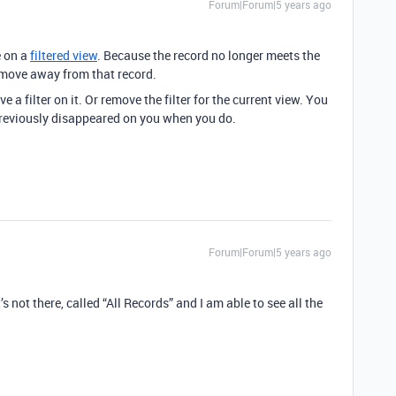
Forum|Forum|5 years ago
e on a
filtered view
. Because the record no longer meets the
ou move away from that record.
e a filter on it. Or remove the filter for the current view. You
 previously disappeared on you when you do.
Forum|Forum|5 years ago
it’s not there, called “All Records” and I am able to see all the